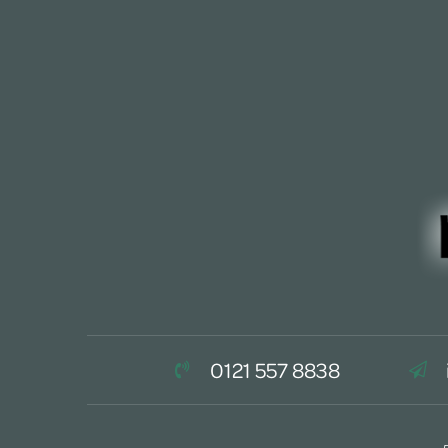
0121 557 8838