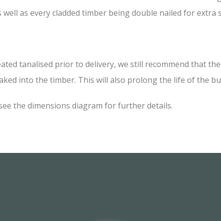
 well as every cladded timber being double nailed for extra
 tanalised prior to delivery, we still recommend that the i
ked into the timber. This will also prolong the life of the bu
see the dimensions diagram for further details.