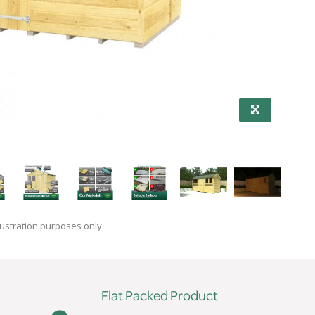
lustration purposes only.
Flat Packed Product