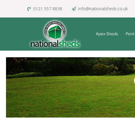
0121 557 8838
info@nationalsheds.co.uk
Apex Sheds
Pent