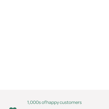
1,000s of happy customers