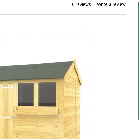
0 reviews
Write a review