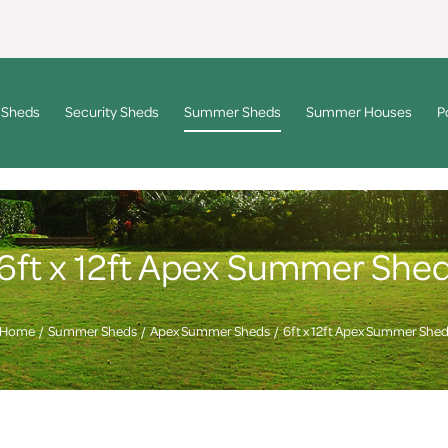
 Sheds
Security Sheds
Summer Sheds
Summer Houses
P
6ft x 12ft Apex Summer She
Home
Summer Sheds
Apex Summer Sheds
6ft x 12ft Apex Summer She