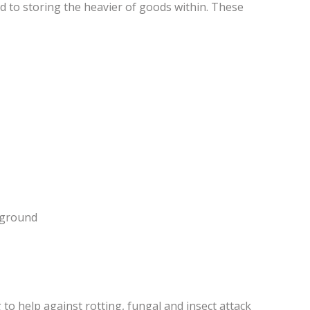
ed to storing the heavier of goods within. These
e ground
to help against rotting, fungal and insect attack