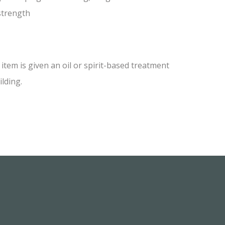
 strength
tem is given an oil or spirit-based treatment
ilding.