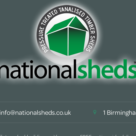
info@nationalsheds.co.uk
1 Birmingha