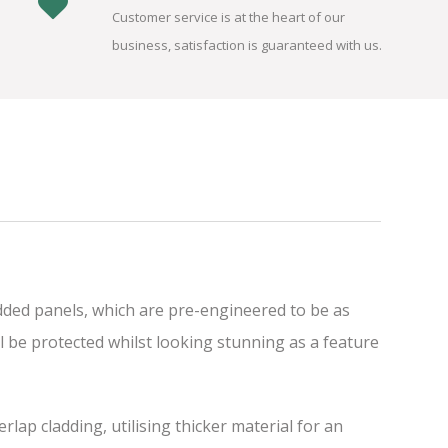
Customer service is at the heart of our
business, satisfaction is guaranteed with us.
dded panels, which are pre-engineered to be as
l be protected whilst looking stunning as a feature
ap cladding, utilising thicker material for an