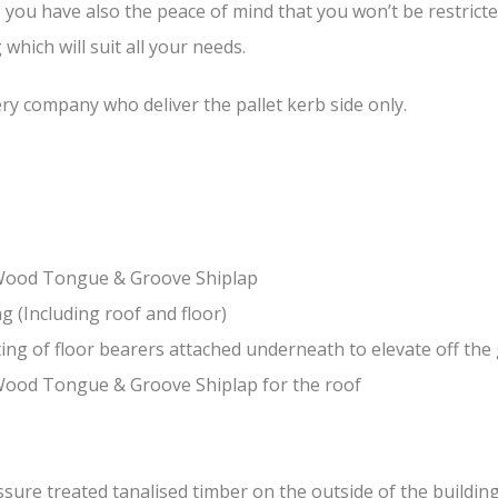
, you have also the peace of mind that you won’t be restrict
hich will suit all your needs.
ery company who deliver the pallet kerb side only.
-Wood Tongue & Groove Shiplap
(Including roof and floor)
ing of floor bearers attached underneath to elevate off th
Wood Tongue & Groove Shiplap for the roof
ure treated tanalised timber on the outside of the building 