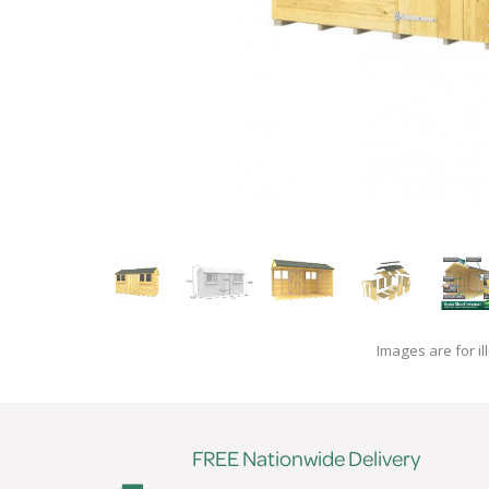
Images are for il
FREE Nationwide Delivery