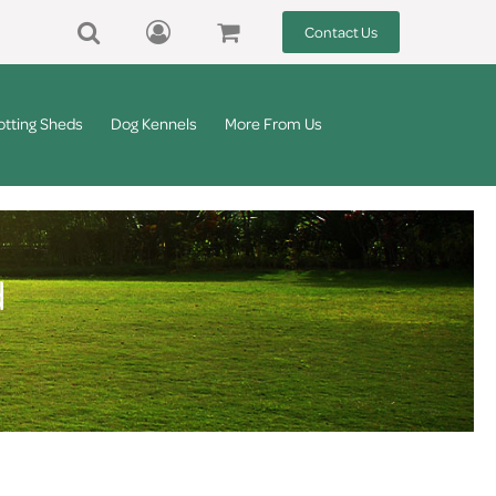
Contact Us
otting Sheds
Dog Kennels
More From Us
d
d