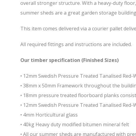
overall stronger structure. With a heavy-duty floor
summer sheds are a great garden storage building w
This item comes delivered via a courier pallet deliv
All required fittings and instructions are included.
Our timber specification (Finished Sizes)
• 12mm Swedish Pressure Treated Tanalised Red
• 38mm x 50mm Framework throughout the building 
• 18mm pressure treated floorboard planks consist
• 12mm Swedish Pressure Treated Tanalised Red-
• 4mm Horticultural glass
• 40kg Heavy duty modified bitumen mineral felt
• All our summer sheds are manufactured with press