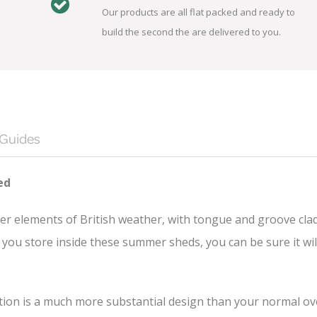
Our products are all flat packed and ready to
build the second the are delivered to you.
 Guides
ed
er elements of British weather, with tongue and groove cla
you store inside these summer sheds, you can be sure it wil
n is a much more substantial design than your normal overl