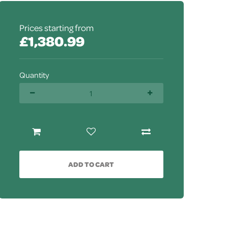
Prices starting from
£1,380.99
Quantity
ADD TO CART