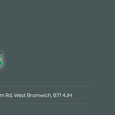
m Rd, West Bromwich, B71 4JH