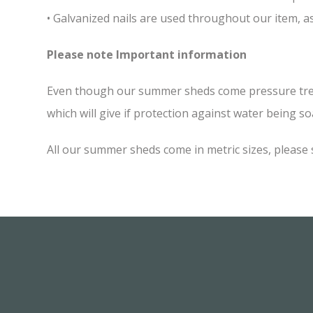
• Galvanized nails are used throughout our item, as
Please note Important information
Even though our summer sheds come pressure treated
which will give if protection against water being soa
All our summer sheds come in metric sizes, please 