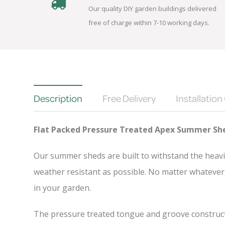
Our quality DIY garden buildings delivered
free of charge within 7-10 working days.
Description
Free Delivery
Installation
Flat Packed Pressure Treated Apex Summer Sh
Our summer sheds are built to withstand the heavi
weather resistant as possible. No matter whatever 
in your garden.
The pressure treated tongue and groove constructio