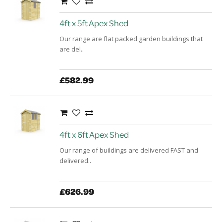
4ft x 5ft Apex Shed
Our range are flat packed garden buildings that
are del..
£582.99
4ft x 6ft Apex Shed
Our range of buildings are delivered FAST and
delivered..
£626.99