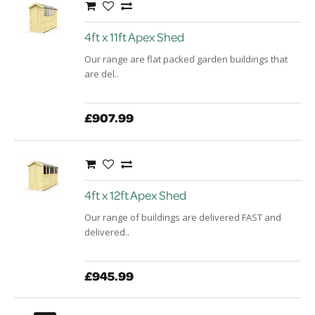
4ft x 11ft Apex Shed
Our range are flat packed garden buildings that
are del..
£907.99
4ft x 12ft Apex Shed
Our range of buildings are delivered FAST and
delivered..
£945.99