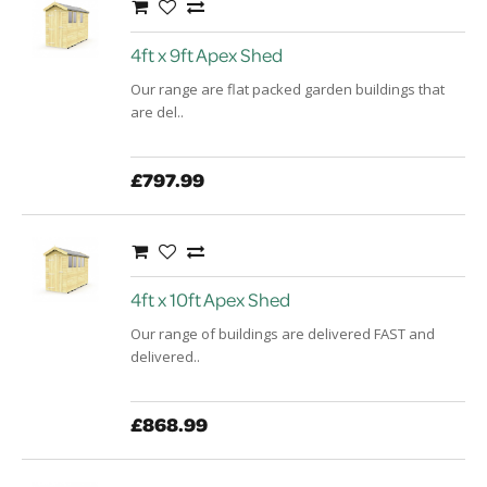
4ft x 9ft Apex Shed
Our range are flat packed garden buildings that
are del..
£797.99
4ft x 10ft Apex Shed
Our range of buildings are delivered FAST and
delivered..
£868.99