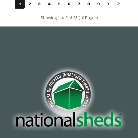
1
2
3
4
5
6
7
8
9
Showing 1 to 9 of 85 (10 Pages)