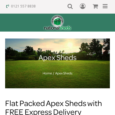
0121 557 8838
Apex Sheds
Home
Apex Sheds
Flat Packed Apex Sheds with
FREE Express Delivery