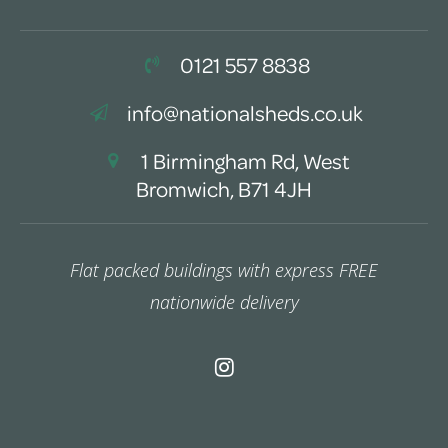
0121 557 8838
info@nationalsheds.co.uk
1 Birmingham Rd, West
Bromwich, B71 4JH
Flat packed buildings with express FREE
nationwide delivery