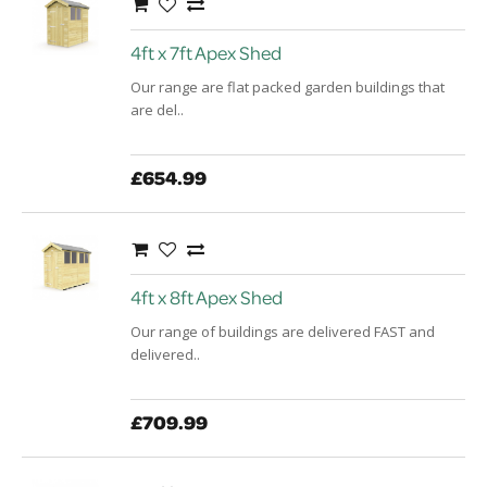
4ft x 7ft Apex Shed
Our range are flat packed garden buildings that
are del..
£654.99
4ft x 8ft Apex Shed
Our range of buildings are delivered FAST and
delivered..
£709.99