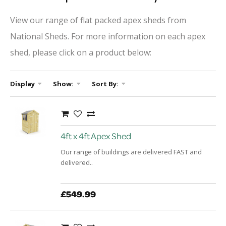
View our range of flat packed apex sheds from
National Sheds. For more information on each apex
shed, please click on a product below:
Display
Show:
Sort By:
4ft x 4ft Apex Shed
Our range of buildings are delivered FAST and
delivered..
£549.99