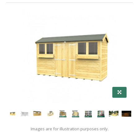
Images are for illustration purposes only.