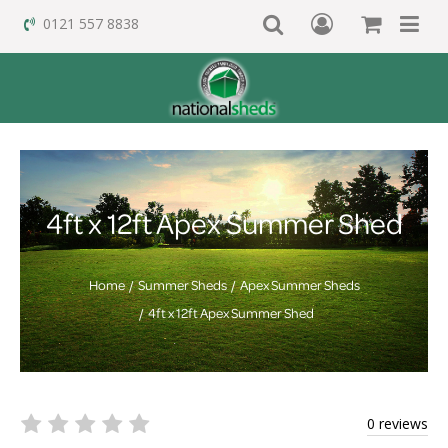
0121 557 8838
4ft x 12ft Apex Summer Shed
Home
Summer Sheds
Apex Summer Sheds
4ft x 12ft Apex Summer Shed
0 reviews