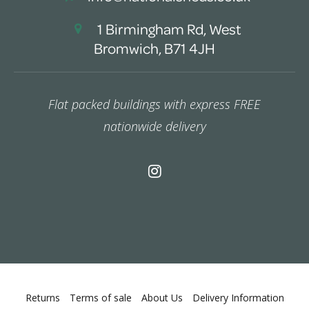
1 Birmingham Rd, West
Bromwich, B71 4JH
Flat packed buildings with express FREE
nationwide delivery
Returns
Terms of sale
About Us
Delivery Information