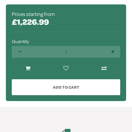
Prices starting from
£1,226.99
Quantity
ADD TO CART