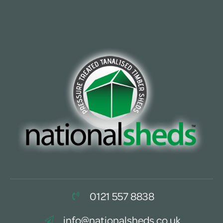
0121 557 8838
info@nationalsheds.co.uk