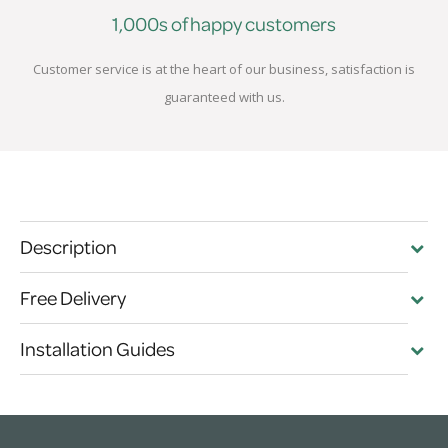
1,000s of happy customers
Customer service is at the heart of our business, satisfaction is
guaranteed with us.
Description
Free Delivery
Installation Guides