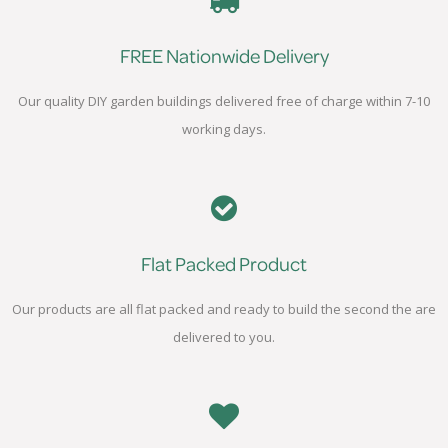
FREE Nationwide Delivery
Our quality DIY garden buildings delivered free of charge within 7-10
working days.
Flat Packed Product
Our products are all flat packed and ready to build the second the are
delivered to you.