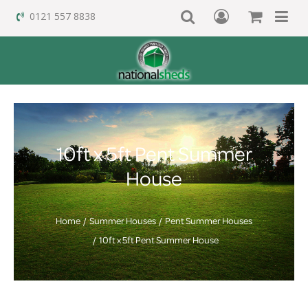
0121 557 8838
10ft x 5ft Pent Summer
House
Home
Summer Houses
Pent Summer Houses
10ft x 5ft Pent Summer House