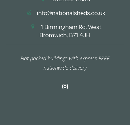
info@nationalsheds.co.uk
1 Birmingham Rd, West
Bromwich, B71 4JH
Flat packed buildings with express FREE
nationwide delivery