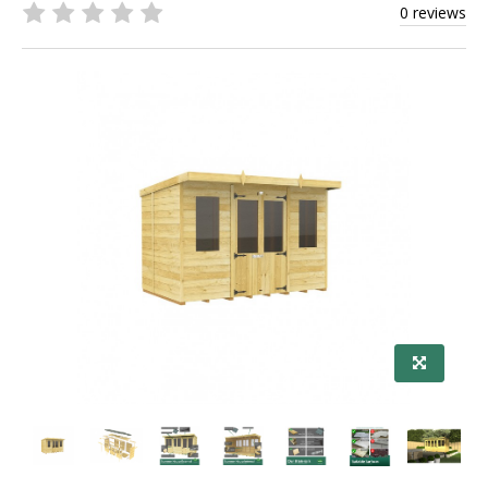
0 reviews