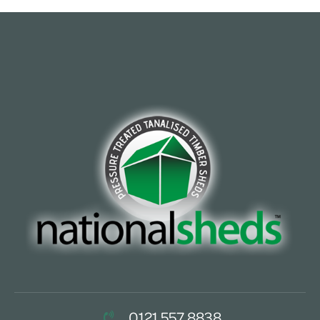
0121 557 8838