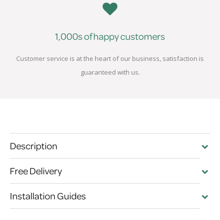
1,000s of happy customers
Customer service is at the heart of our business, satisfaction is
guaranteed with us.
Description
Free Delivery
Installation Guides