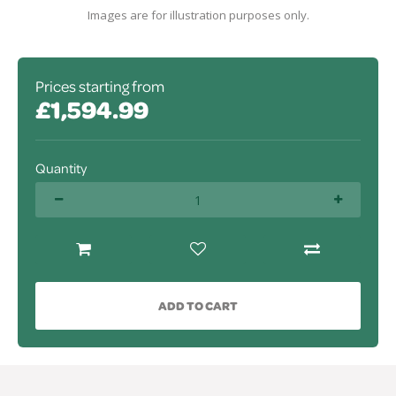
Images are for illustration purposes only.
Prices starting from
£1,594.99
Quantity
ADD TO CART