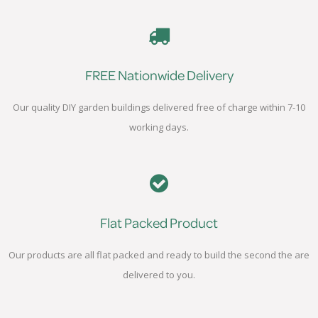
FREE Nationwide Delivery
Our quality DIY garden buildings delivered free of charge within 7-10
working days.
Flat Packed Product
Our products are all flat packed and ready to build the second the are
delivered to you.