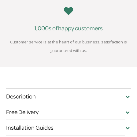
1,000s of happy customers
Customer service is at the heart of our business, satisfaction is
guaranteed with us.
Description
Free Delivery
Installation Guides