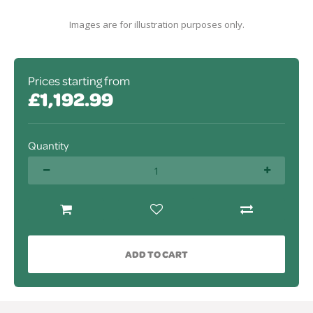
Images are for illustration purposes only.
Prices starting from
£1,192.99
Quantity
ADD TO CART