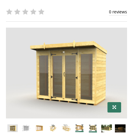
0 reviews