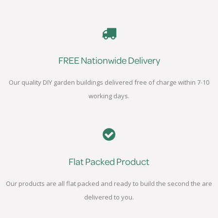
FREE Nationwide Delivery
Our quality DIY garden buildings delivered free of charge within 7-10
working days.
Flat Packed Product
Our products are all flat packed and ready to build the second the are
delivered to you.