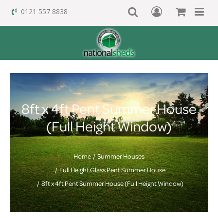
0121 557 8838
8ft x 4ft Pent Summer House
(Full Height Window)
Home
Summer Houses
Full Height Glass Pent Summer House
8ft x 4ft Pent Summer House (Full Height Window)