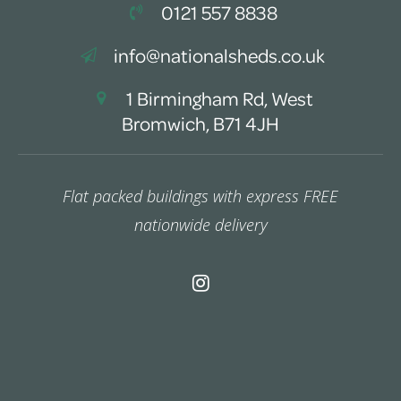
0121 557 8838
info@nationalsheds.co.uk
1 Birmingham Rd, West
Bromwich, B71 4JH
Flat packed buildings with express FREE
nationwide delivery