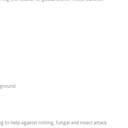
e ground
 to help against rotting, fungal and insect attack