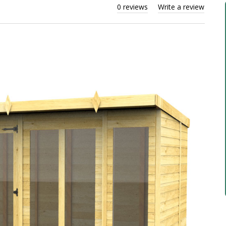
0 reviews
Write a review