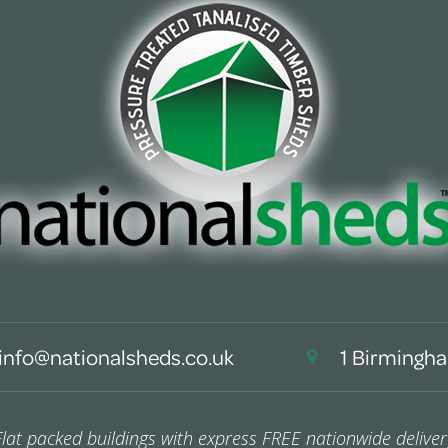
info@nationalsheds.co.uk
1 Birmingha
Flat packed buildings with express FREE nationwide deliver