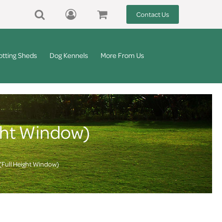
Contact Us
otting Sheds
Dog Kennels
More From Us
ght Window)
(Full Height Window)