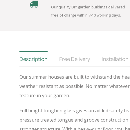
Our quality DIY garden buildings delivered
free of charge within 7-10 working days.
Description
Free Delivery
Installation
Our summer houses are built to withstand the heav
weather resistant as possible. No matter whatever 
feature in your garden.
Full height toughen glass gives an added safety fea
pressure treated tongue and groove construction is
stronger structure. With a heavy-duty floor, you h