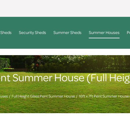
 Sheds
Security Sheds
Summer Sheds
Summer Houses
P
 Pent Summer House (Full Hei
uses
Full Height Glass Pent Summer House
16ft x 7ft Pent Summer House 