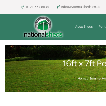
0121 557 8838
info@nationalsheds.co.uk
Apex Sheds
Pent
16ft x 7ft
Home
Summer Ho