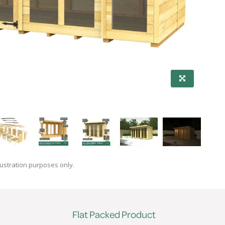
lustration purposes only.
Flat Packed Product