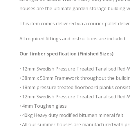
houses are the ultimate garden storage building whi
This item comes delivered via a courier pallet deliv
All required fittings and instructions are included.
Our timber specification (Finished Sizes)
• 12mm Swedish Pressure Treated Tanalised Red
• 38mm x 50mm Framework throughout the building 
• 18mm pressure treated floorboard planks consist
• 12mm Swedish Pressure Treated Tanalised Red-
• 4mm Toughen glass
• 40kg Heavy duty modified bitumen mineral felt
• All our summer houses are manufactured with pres