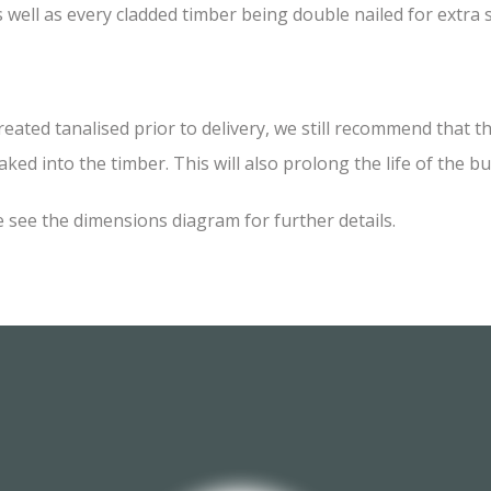
 well as every cladded timber being double nailed for extra
d tanalised prior to delivery, we still recommend that the 
ked into the timber. This will also prolong the life of the bu
 see the dimensions diagram for further details.