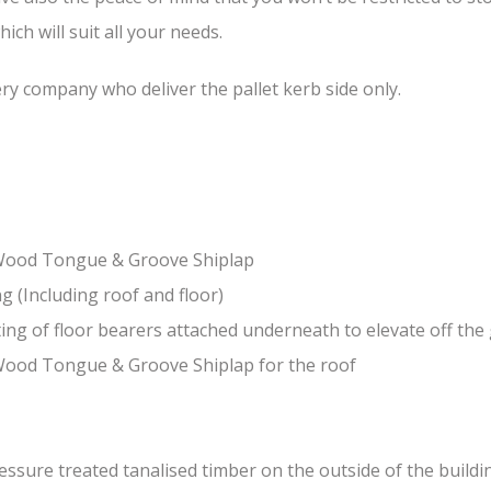
ch will suit all your needs.
ery company who deliver the pallet kerb side only.
-Wood Tongue & Groove Shiplap
(Including roof and floor)
ing of floor bearers attached underneath to elevate off th
Wood Tongue & Groove Shiplap for the roof
sure treated tanalised timber on the outside of the building