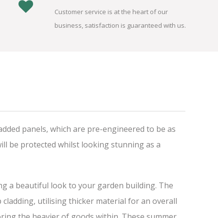
Customer service is at the heart of our
business, satisfaction is guaranteed with us.
added panels, which are pre-engineered to be as
ll be protected whilst looking stunning as a
ing a beautiful look to your garden building. The
adding, utilising thicker material for an overall
storing the heavier of goods within. These summer