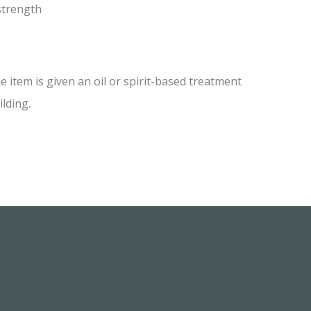
 strength
item is given an oil or spirit-based treatment
ilding.