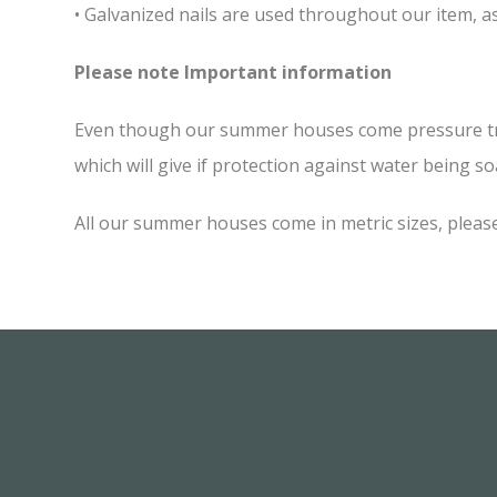
• Galvanized nails are used throughout our item, as
Please note Important information
Even though our summer houses come pressure treate
which will give if protection against water being soa
All our summer houses come in metric sizes, please