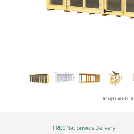
Images are for il
FREE Nationwide Delivery