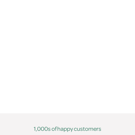
1,000s of happy customers