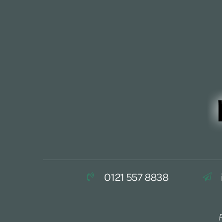
0121 557 8838