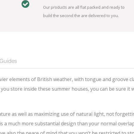
Our products are all flat packed and ready to
build the second the are delivered to you.
 Guides
ier elements of British weather, with tongue and groove cl
you store inside these summer houses, you can be sure it wi
ture as well as maximizing use of natural light, not forgett
 a much more substantial design than your normal overlap cl
ave also the peace of mind that you won’t be restricted to 