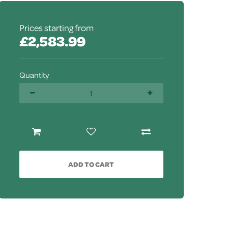
Prices starting from
£2,583.99
Quantity
ADD TO CART