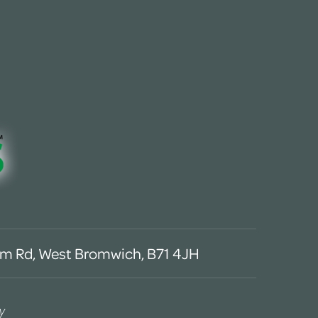
m Rd, West Bromwich, B71 4JH
y