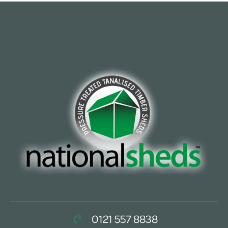
0121 557 8838