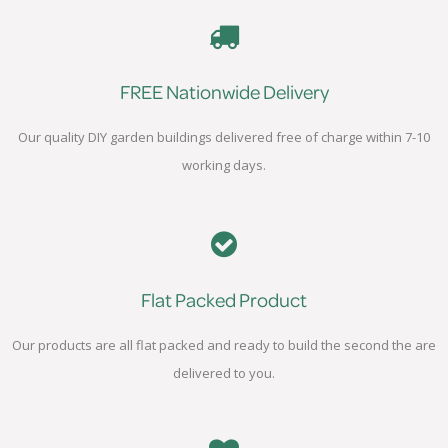
FREE Nationwide Delivery
Our quality DIY garden buildings delivered free of charge within 7-10
working days.
Flat Packed Product
Our products are all flat packed and ready to build the second the are
delivered to you.