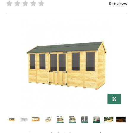
0 reviews