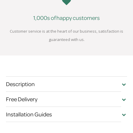
1,000s of happy customers
Customer service is at the heart of our business, satisfaction is
guaranteed with us.
Description
Free Delivery
Installation Guides