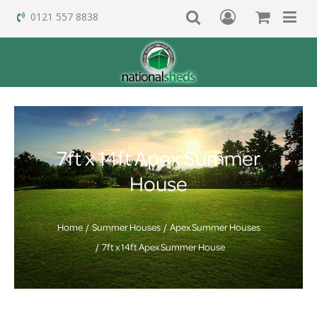
0121 557 8838
7ft x 14ft Apex Summer
House
Home
Summer Houses
Apex Summer Houses
7ft x 14ft Apex Summer House