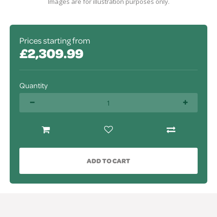
Images are for illustration purposes only.
Prices starting from
£2,309.99
Quantity
ADD TO CART