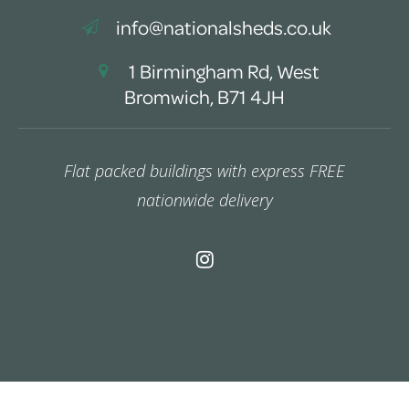
info@nationalsheds.co.uk
1 Birmingham Rd, West
Bromwich, B71 4JH
Flat packed buildings with express FREE
nationwide delivery