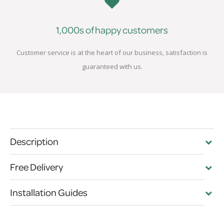
1,000s of happy customers
Customer service is at the heart of our business, satisfaction is
guaranteed with us.
Description
Free Delivery
Installation Guides