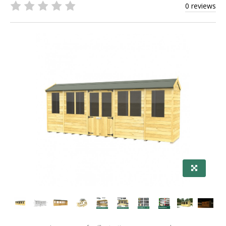
0 reviews