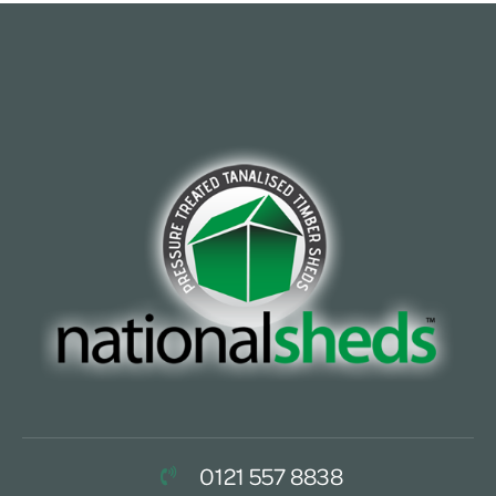
0121 557 8838