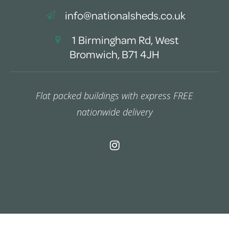
info@nationalsheds.co.uk
1 Birmingham Rd, West
Bromwich, B71 4JH
Flat packed buildings with express FREE
nationwide delivery