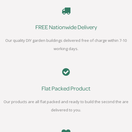
FREE Nationwide Delivery
Our quality DIY garden buildings delivered free of charge within 7-10
working days.
Flat Packed Product
Our products are all flat packed and ready to build the second the are
delivered to you.