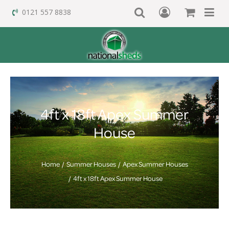
0121 557 8838
4ft x 18ft Apex Summer
House
Home
Summer Houses
Apex Summer Houses
4ft x 18ft Apex Summer House