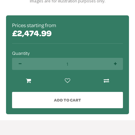
Images are for illustration purposes only.
Prices starting from
£2,474.99
Quantity
ADD TO CART