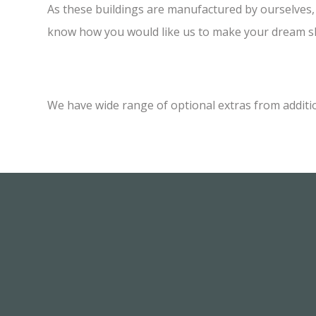
As these buildings are manufactured by ourselves, w
know how you would like us to make your dream sh
We have wide range of optional extras from additi