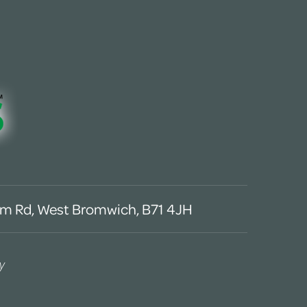
m Rd, West Bromwich, B71 4JH
y