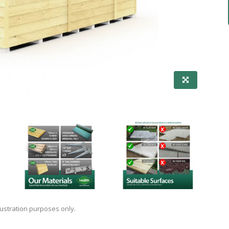
lustration purposes only.