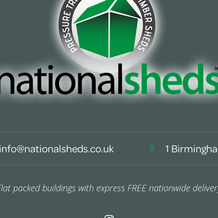
info@nationalsheds.co.uk
1 Birmingha
Flat packed buildings with express FREE nationwide deliver