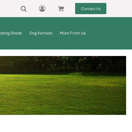
Contact Us
otting Sheds
Dog Kennels
More From Us