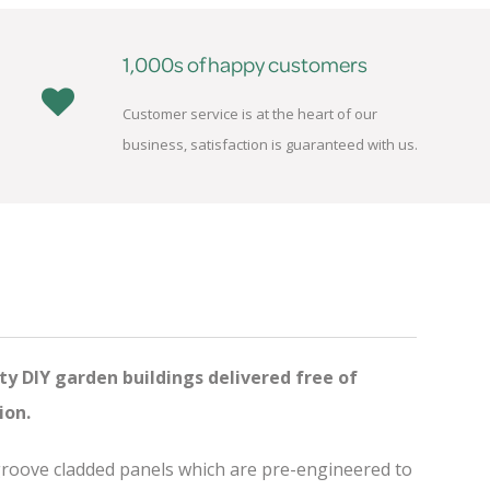
1,000s of happy customers
Customer service is at the heart of our
business, satisfaction is guaranteed with us.
ty DIY garden buildings delivered free of
ion.
 groove cladded panels which are pre-engineered to