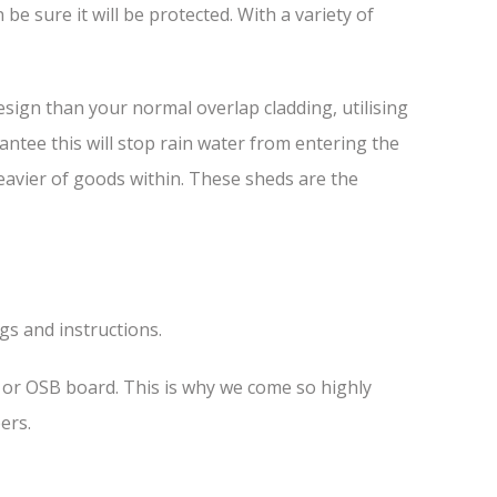
e sure it will be protected. With a variety of
sign than your normal overlap cladding, utilising
antee this will stop rain water from entering the
heavier of goods within. These sheds are the
ngs and instructions.
s or OSB board. This is why we come so highly
ers.