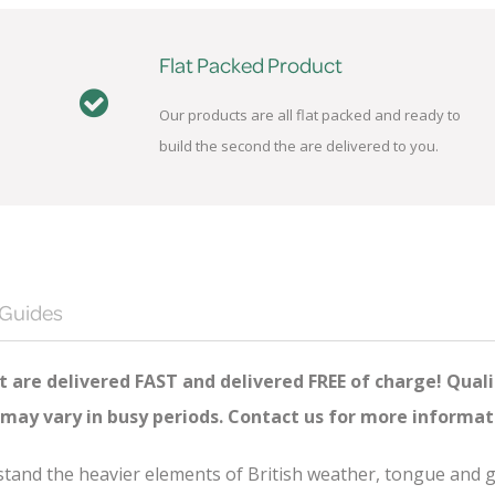
Flat Packed Product
Our products are all flat packed and ready to
build the second the are delivered to you.
 Guides
 are delivered FAST and delivered FREE of charge! Quali
 may vary in busy periods. Contact us for more informat
thstand the heavier elements of British weather, tongue and