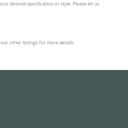
ur desired specification or style. Please let us
ur other listings for more details.