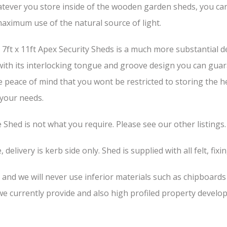
tever you store inside of the wooden garden sheds, you can b
aximum use of the natural source of light.
ft x 11ft Apex Security Sheds is a much more substantial de
 with its interlocking tongue and groove design you can guar
he peace of mind that you wont be restricted to storing the 
 your needs.
he Shed is not what you require. Please see our other listings.
 delivery is kerb side only. Shed is supplied with all felt, fixi
, and we will never use inferior materials such as chipboard
 currently provide and also high profiled property develop