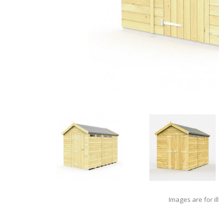
Images are for il