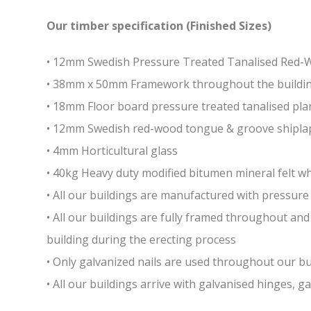
Our timber specification (Finished Sizes)
• 12mm Swedish Pressure Treated Tanalised Red
• 38mm x 50mm Framework throughout the building 
• 18mm Floor board pressure treated tanalised pla
• 12mm Swedish red-wood tongue & groove shiplap
• 4mm Horticultural glass
• 40kg Heavy duty modified bitumen mineral felt whi
• All our buildings are manufactured with pressure 
• All our buildings are fully framed throughout a
building during the erecting process
• Only galvanized nails are used throughout our bui
• All our buildings arrive with galvanised hinges, 