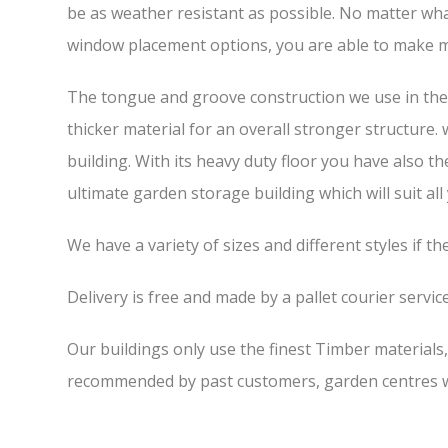
be as weather resistant as possible. No matter wha
window placement options, you are able to make m
The tongue and groove construction we use in the 7
thicker material for an overall stronger structure.
building. With its heavy duty floor you have also t
ultimate garden storage building which will suit all
We have a variety of sizes and different styles if t
Delivery is free and made by a pallet courier service,
Our buildings only use the finest Timber materials
recommended by past customers, garden centres we