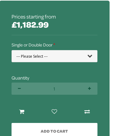
Prices starting from
£1,182.99
Single or Double Door
Quantity
ADD TO CART