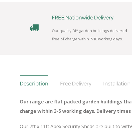
FREE Nationwide Delivery
Our quality DIY garden buildings delivered
free of charge within 7-10 working days.
Description
Free Delivery
Installation
Our range are flat packed garden buildings that
charge
within 3-5 working days. Delivery times
Our 7ft x 11ft Apex Security Sheds are built to wi