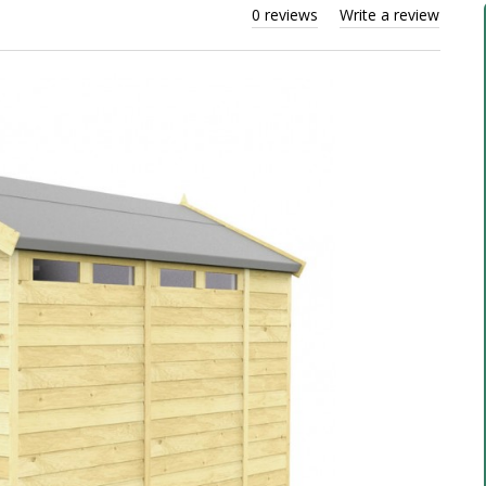
0 reviews
Write a review