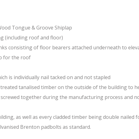
-Wood Tongue & Groove Shiplap
(including roof and floor)
nks consisting of floor bearers attached underneath to elev
 for the roof
ch is individually nail tacked on and not stapled
treated tanalised timber on the outside of the building to he
nd screwed together during the manufacturing process and n
lding, as well as every cladded timber being double nailed f
galvanised Brenton padbolts as standard.