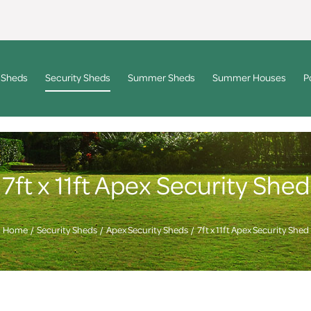
 Sheds
Security Sheds
Summer Sheds
Summer Houses
P
7ft x 11ft Apex Security Shed
Home
Security Sheds
Apex Security Sheds
7ft x 11ft Apex Security Shed