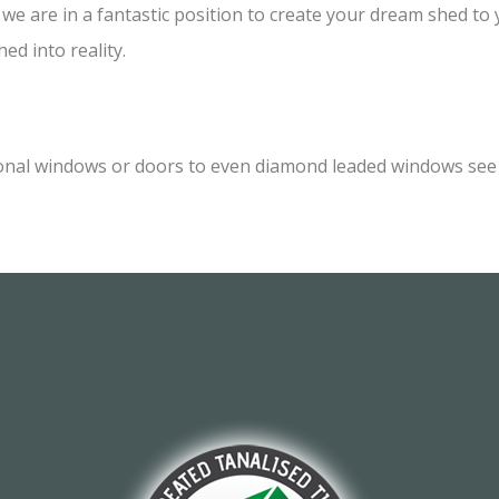
e are in a fantastic position to create your dream shed to yo
ed into reality.
onal windows or doors to even diamond leaded windows see o