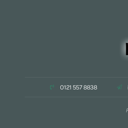
0121 557 8838