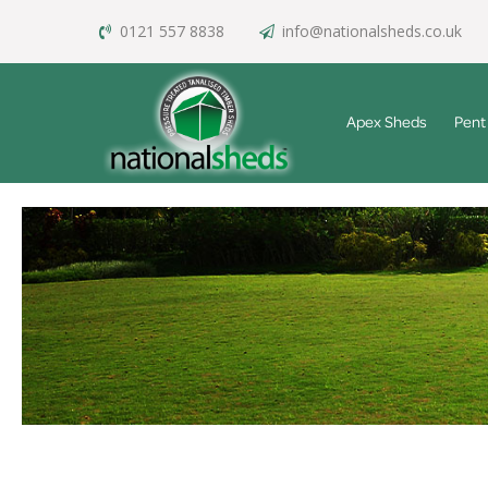
0121 557 8838
info@nationalsheds.co.uk
Apex Sheds
Pent