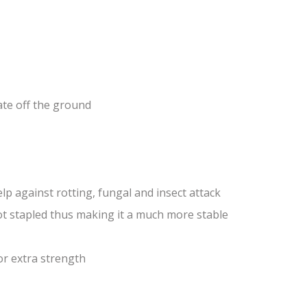
ate off the ground
lp against rotting, fungal and insect attack
ot stapled thus making it a much more stable
or extra strength