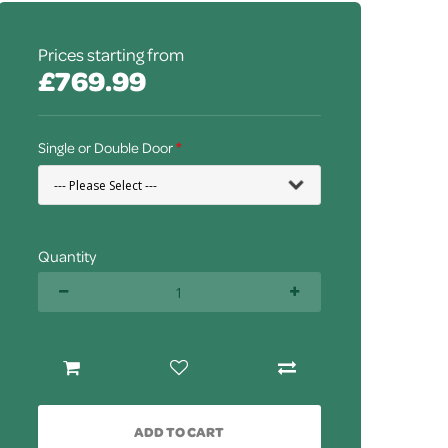
Prices starting from
£769.99
Single or Double Door
Quantity
ADD TO CART