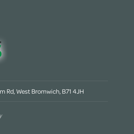
m Rd, West Bromwich, B71 4JH
y