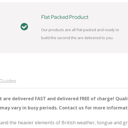
Flat Packed Product
Our products are all flat packed and ready to
build the second the are delivered to you.
 Guides
 are delivered FAST and delivered FREE of charge! Quali
 may vary in busy periods. Contact us for more informat
hstand the heavier elements of British weather, tongue and 