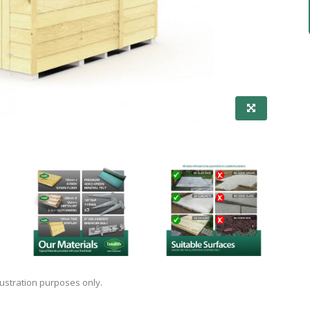
lustration purposes only.