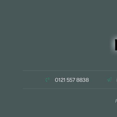
0121 557 8838