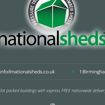
info@nationalsheds.co.uk
1 Birmingha
Flat packed buildings with express FREE nationwide deliver