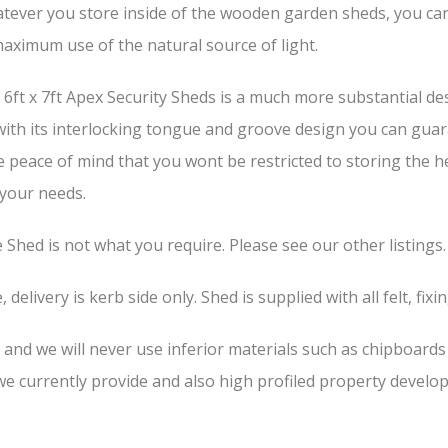
tever you store inside of the wooden garden sheds, you can b
aximum use of the natural source of light.
ft x 7ft Apex Security Sheds is a much more substantial des
 with its interlocking tongue and groove design you can guar
he peace of mind that you wont be restricted to storing the 
 your needs.
he Shed is not what you require. Please see our other listings.
 delivery is kerb side only. Shed is supplied with all felt, fixi
, and we will never use inferior materials such as chipboard
 currently provide and also high profiled property develop