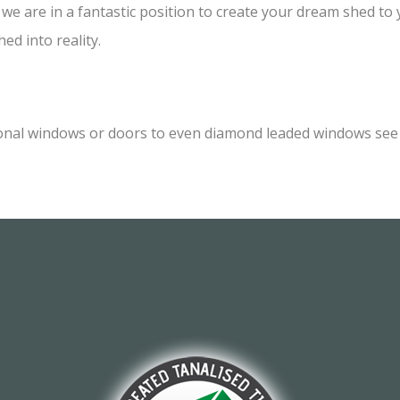
e are in a fantastic position to create your dream shed to yo
ed into reality.
onal windows or doors to even diamond leaded windows see o