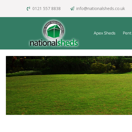
0121 557 8838
info@nationalsheds.co.uk
Apex Sheds
Pent