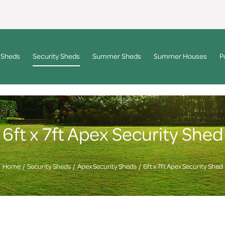
 Sheds
Security Sheds
Summer Sheds
Summer Houses
P
6ft x 7ft Apex Security Shed
Home
Security Sheds
Apex Security Sheds
6ft x 7ft Apex Security Shed