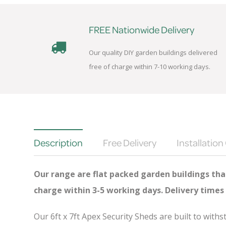
FREE Nationwide Delivery
Our quality DIY garden buildings delivered
free of charge within 7-10 working days.
Description
Free Delivery
Installation
Our range are flat packed garden buildings that
charge
within 3-5 working days. Delivery times
Our 6ft x 7ft Apex Security Sheds are built to wit