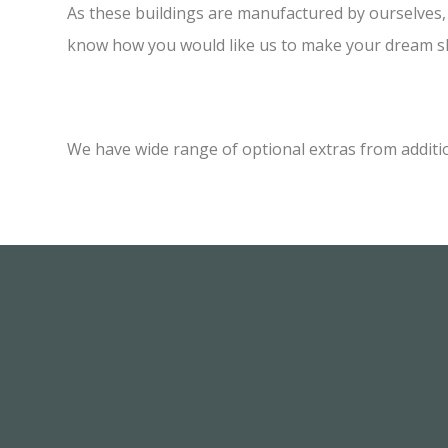
As these buildings are manufactured by ourselves, w
know how you would like us to make your dream sh
We have wide range of optional extras from additi