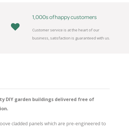
1,000s of happy customers
Customer service is at the heart of our
business, satisfaction is guaranteed with us.
ty DIY garden buildings delivered free of
ion.
groove cladded panels which are pre-engineered to