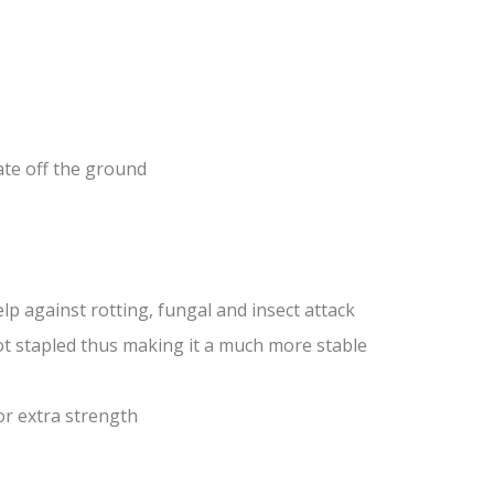
ate off the ground
lp against rotting, fungal and insect attack
ot stapled thus making it a much more stable
or extra strength