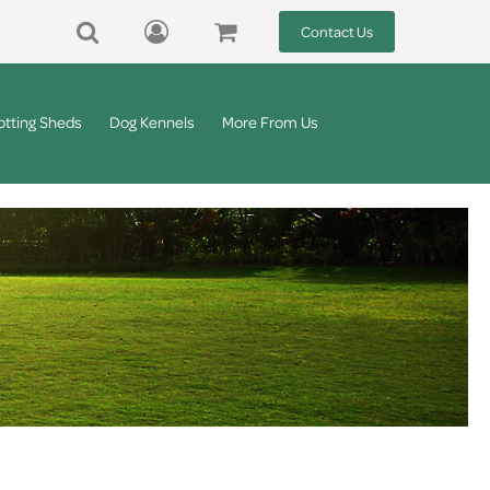
Contact Us
otting Sheds
Dog Kennels
More From Us