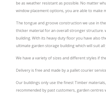
be as weather resistant as possible. No matter wha
window placement options, you are able to make m
The tongue and groove construction we use in the 6
thicker material for an overall stronger structure.
building. With its heavy duty floor you have also t
ultimate garden storage building which will suit all
We have a variety of sizes and different styles if t
Delivery is free and made by a pallet courier service,
Our buildings only use the finest Timber materials
recommended by past customers, garden centres we