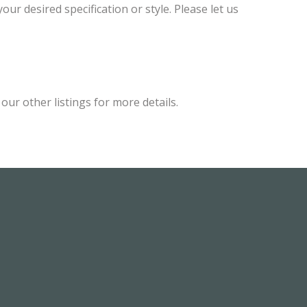
ur desired specification or style. Please let us
ur other listings for more details.