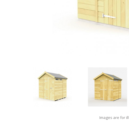
Images are for il