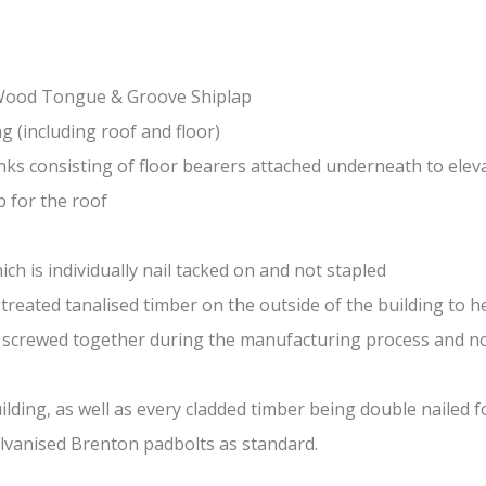
-Wood Tongue & Groove Shiplap
(including roof and floor)
nks consisting of floor bearers attached underneath to elev
 for the roof
ch is individually nail tacked on and not stapled
treated tanalised timber on the outside of the building to he
nd screwed together during the manufacturing process and n
lding, as well as every cladded timber being double nailed f
galvanised Brenton padbolts as standard.