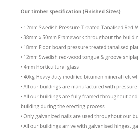
Our timber specification (Finished Sizes)
• 12mm Swedish Pressure Treated Tanalised Red
• 38mm x 50mm Framework throughout the building 
• 18mm Floor board pressure treated tanalised pla
• 12mm Swedish red-wood tongue & groove shiplap
• 4mm Horticultural glass
• 40kg Heavy duty modified bitumen mineral felt whi
• All our buildings are manufactured with pressure 
• All our buildings are fully framed throughout a
building during the erecting process
• Only galvanized nails are used throughout our bui
• All our buildings arrive with galvanised hinges, 