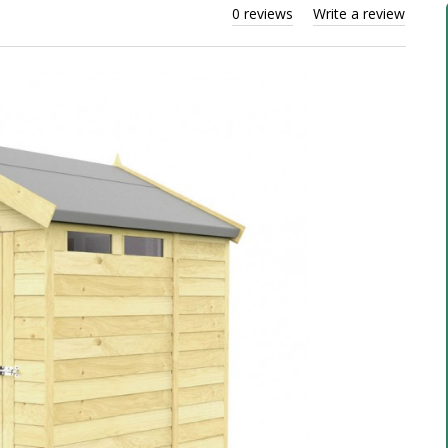
0 reviews
Write a review