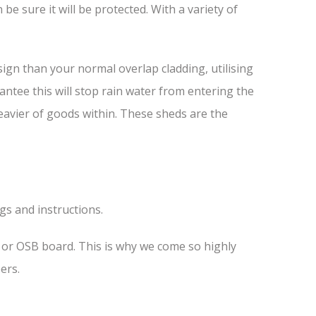
e sure it will be protected. With a variety of
ign than your normal overlap cladding, utilising
antee this will stop rain water from entering the
heavier of goods within. These sheds are the
ngs and instructions.
s or OSB board. This is why we come so highly
ers.