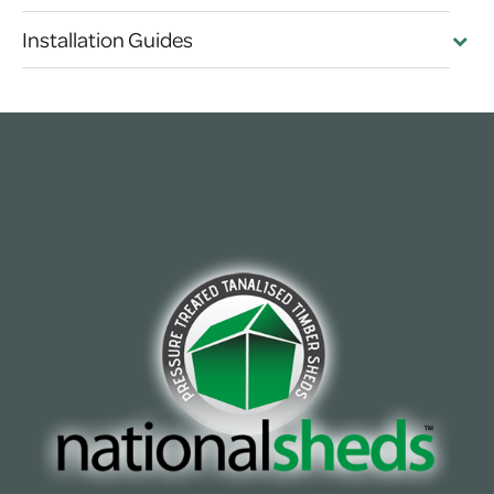
Installation Guides