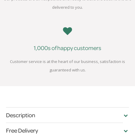
delivered to you.
1,000s of happy customers
Customer service is at the heart of our business, satisfaction is
guaranteed with us.
Description
Free Delivery