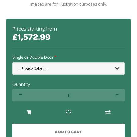
Images are for illustration purposes only.
Prices starting from
£1,572.99
Single or Double Door
Quantity
ADD TO CART