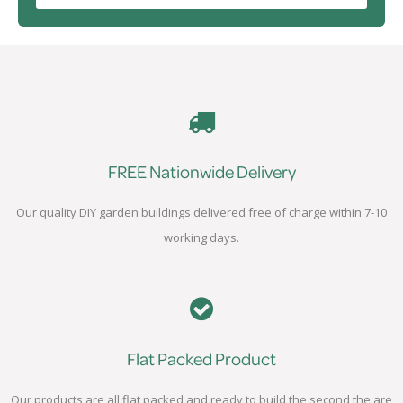
FREE Nationwide Delivery
Our quality DIY garden buildings delivered free of charge within 7-10
working days.
Flat Packed Product
Our products are all flat packed and ready to build the second the are