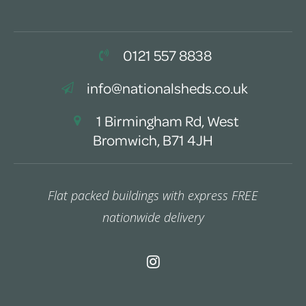
0121 557 8838
info@nationalsheds.co.uk
1 Birmingham Rd, West
Bromwich, B71 4JH
Flat packed buildings with express FREE
nationwide delivery