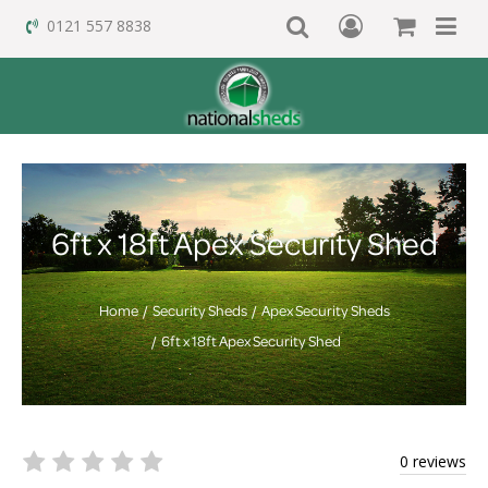
0121 557 8838
6ft x 18ft Apex Security Shed
Home
Security Sheds
Apex Security Sheds
6ft x 18ft Apex Security Shed
0 reviews