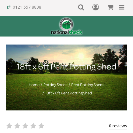
0121 557 8838
18ft x 6ft Pent Potting Shed
Home
Potting Sheds
Pent Potting Sheds
18ft x 6ft Pent Potting Shed
0 reviews