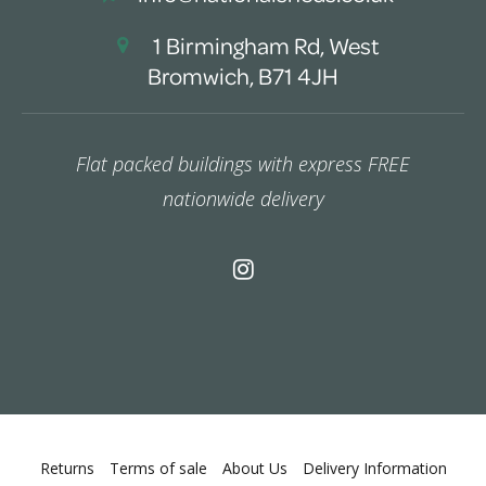
1 Birmingham Rd, West
Bromwich, B71 4JH
Flat packed buildings with express FREE
nationwide delivery
Returns
Terms of sale
About Us
Delivery Information