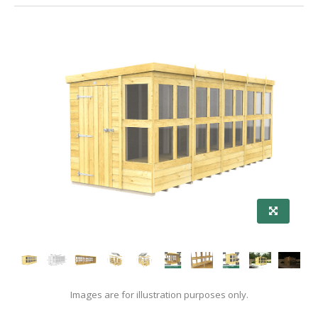
Images are for illustration purposes only.