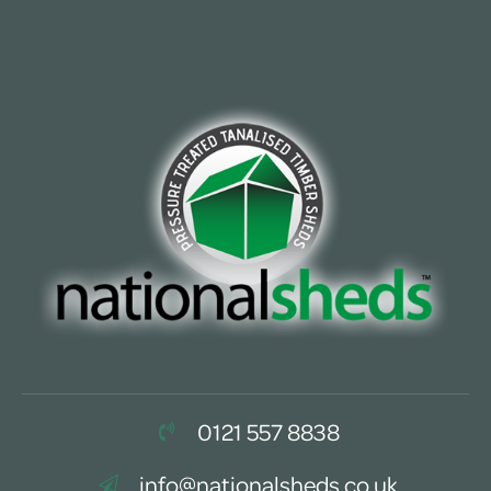
0121 557 8838
info@nationalsheds.co.uk