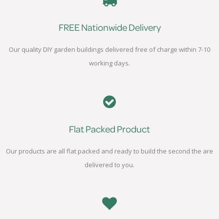
FREE Nationwide Delivery
Our quality DIY garden buildings delivered free of charge within 7-10
working days.
Flat Packed Product
Our products are all flat packed and ready to build the second the are
delivered to you.