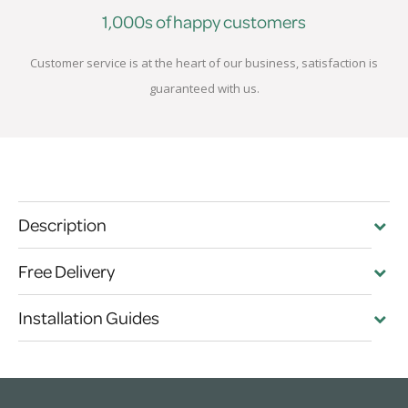
1,000s of happy customers
Customer service is at the heart of our business, satisfaction is
guaranteed with us.
Description
Free Delivery
Installation Guides