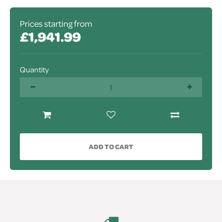
Prices starting from
£1,941.99
Quantity
ADD TO CART