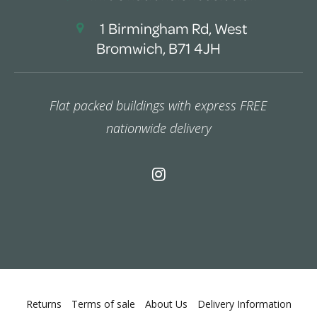
1 Birmingham Rd, West
Bromwich, B71 4JH
Flat packed buildings with express FREE
nationwide delivery
Returns
Terms of sale
About Us
Delivery Information