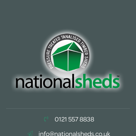
0121 557 8838
info@nationalsheds.co.uk