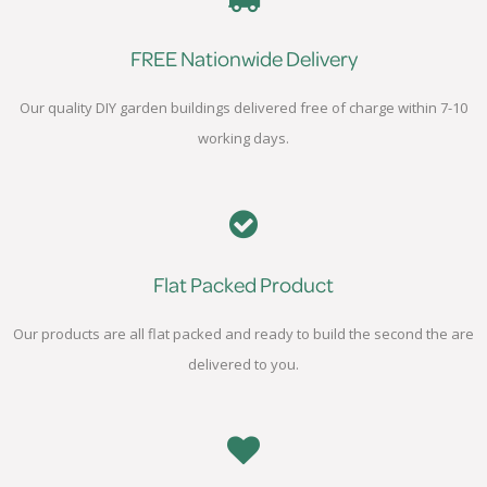
FREE Nationwide Delivery
Our quality DIY garden buildings delivered free of charge within 7-10
working days.
Flat Packed Product
Our products are all flat packed and ready to build the second the are
delivered to you.