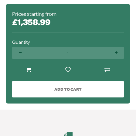
Prices starting from
£1,358.99
Quantity
ADD TO CART