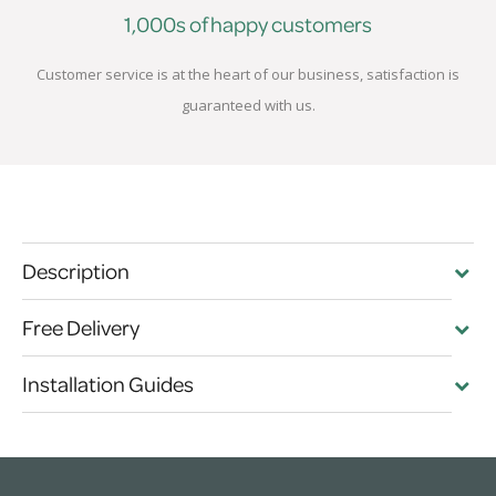
1,000s of happy customers
Customer service is at the heart of our business, satisfaction is
guaranteed with us.
Description
Free Delivery
Installation Guides