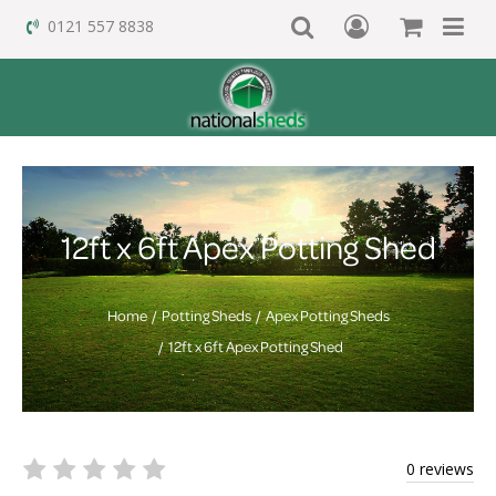
0121 557 8838
12ft x 6ft Apex Potting Shed
Home
Potting Sheds
Apex Potting Sheds
12ft x 6ft Apex Potting Shed
0 reviews