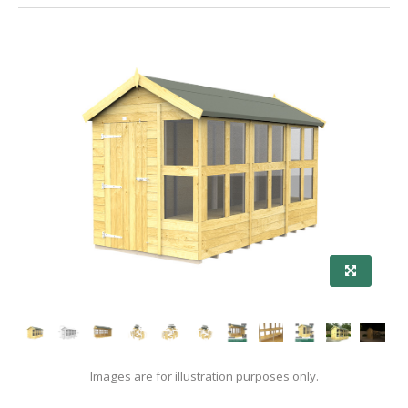
Images are for illustration purposes only.