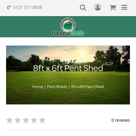
0121 557 8838
8ft x 6ft Pent Shed
Home
Pent Sheds
8ft x 6ft Pent Shed
0 reviews