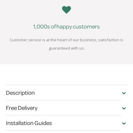
1,000s of happy customers
Customer service is at the heart of our business, satisfaction is
guaranteed with us.
Description
Free Delivery
Installation Guides