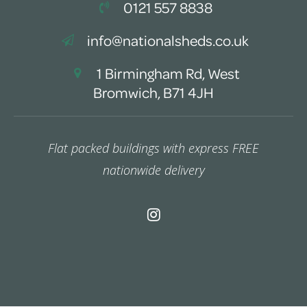
0121 557 8838
info@nationalsheds.co.uk
1 Birmingham Rd, West
Bromwich, B71 4JH
Flat packed buildings with express FREE
nationwide delivery