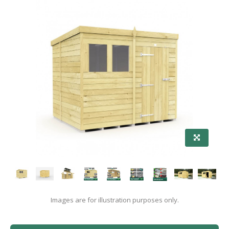
Images are for illustration purposes only.