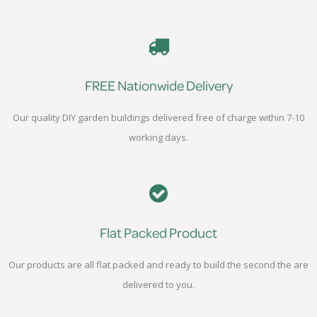
FREE Nationwide Delivery
Our quality DIY garden buildings delivered free of charge within 7-10
working days.
Flat Packed Product
Our products are all flat packed and ready to build the second the are
delivered to you.