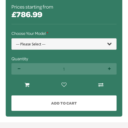
Prices starting from
£786.99
Choose Your Model
Quantity
ADD TO CART