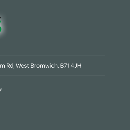
m Rd, West Bromwich, B71 4JH
y