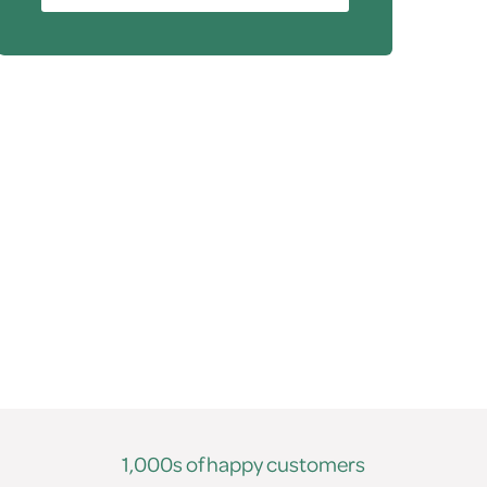
1,000s of happy customers