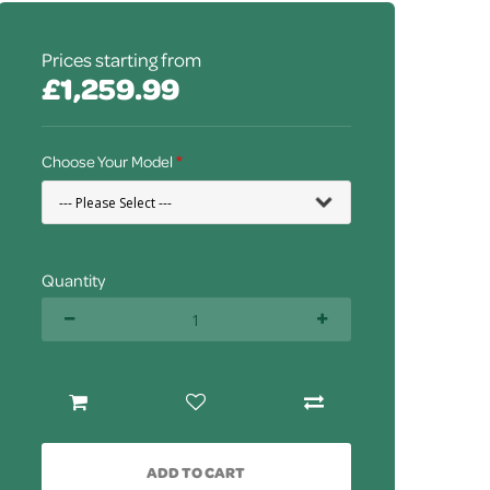
Prices starting from
£1,259.99
Choose Your Model
Quantity
ADD TO CART