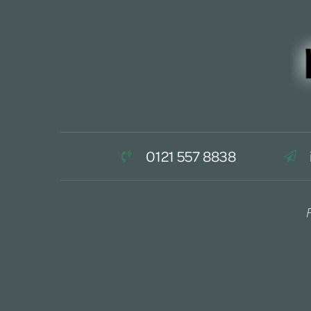
0121 557 8838