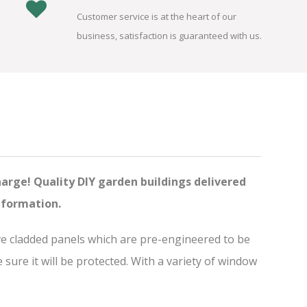
Customer service is at the heart of our
business, satisfaction is guaranteed with us.
harge! Quality DIY garden buildings delivered
nformation.
ve cladded panels which are pre-engineered to be
ure it will be protected. With a variety of window