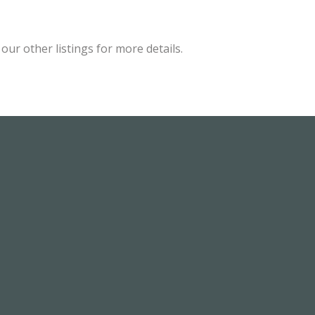
ur other listings for more details.