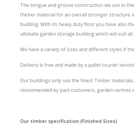
The tongue and groove construction we use in the F
thicker material for an overall stronger structure.
building. With its heavy duty floor you have also t
ultimate garden storage building which will suit all
We have a variety of sizes and different styles if t
Delivery is free and made by a pallet courier service,
Our buildings only use the finest Timber materials
recommended by past customers, garden centres we
Our timber specification (Finished Sizes)