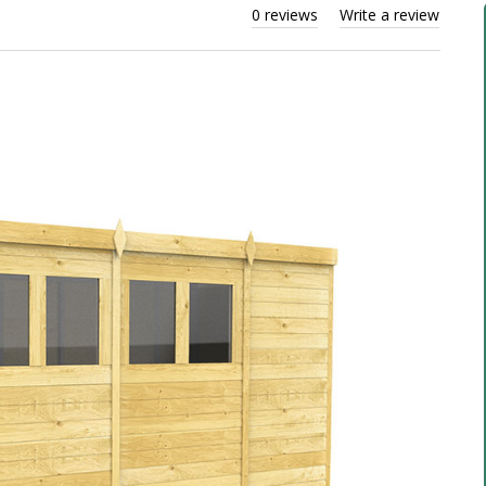
0 reviews
Write a review