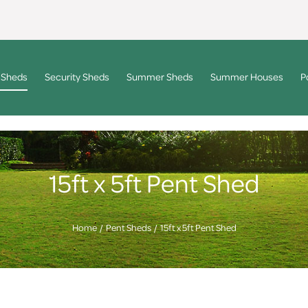
 Sheds
Security Sheds
Summer Sheds
Summer Houses
P
15ft x 5ft Pent Shed
Home
Pent Sheds
15ft x 5ft Pent Shed