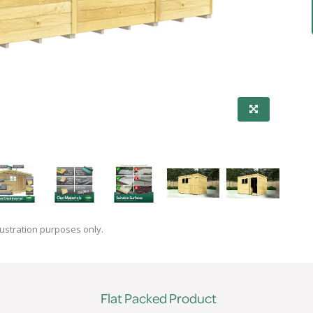
lustration purposes only.
Flat Packed Product