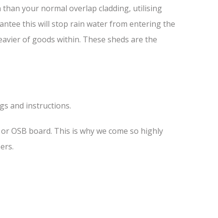
than your normal overlap cladding, utilising
antee this will stop rain water from entering the
heavier of goods within. These sheds are the
ngs and instructions.
s or OSB board. This is why we come so highly
ers.