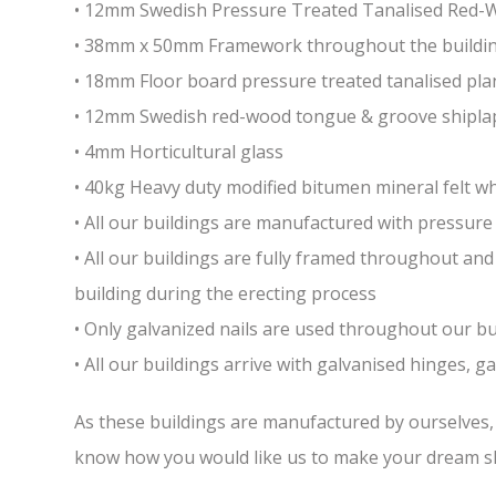
• 12mm Swedish Pressure Treated Tanalised Red
• 38mm x 50mm Framework throughout the building 
• 18mm Floor board pressure treated tanalised pla
• 12mm Swedish red-wood tongue & groove shiplap
• 4mm Horticultural glass
• 40kg Heavy duty modified bitumen mineral felt whi
• All our buildings are manufactured with pressure 
• All our buildings are fully framed throughout a
building during the erecting process
• Only galvanized nails are used throughout our bui
• All our buildings arrive with galvanised hinges, 
As these buildings are manufactured by ourselves, w
know how you would like us to make your dream sh