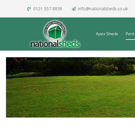
0121 557 8838
info@nationalsheds.co.uk
Apex Sheds
Pent