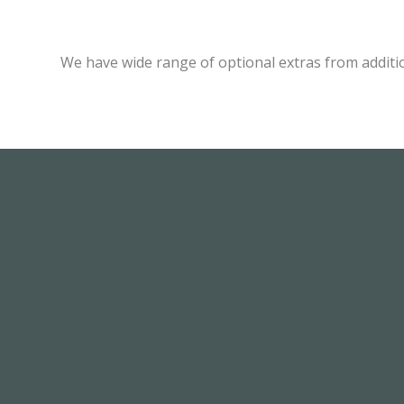
We have wide range of optional extras from additi