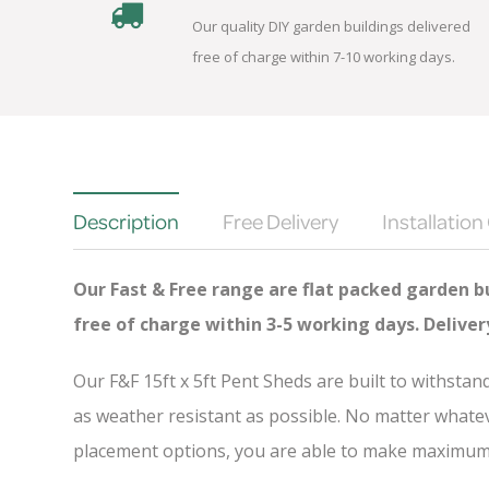
Our quality DIY garden buildings delivered
free of charge within 7-10 working days.
Description
Free Delivery
Installation
Our Fast & Free range are flat packed garden bu
free of charge
within 3-5 working days. Delive
Our F&F 15ft x 5ft Pent Sheds are built to withsta
as weather resistant as possible. No matter whatev
placement options, you are able to make maximum u