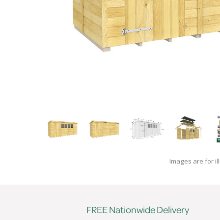
Images are for il
FREE Nationwide Delivery