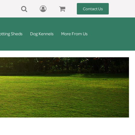
Contact Us
otting Sheds
Dog Kennels
More From Us