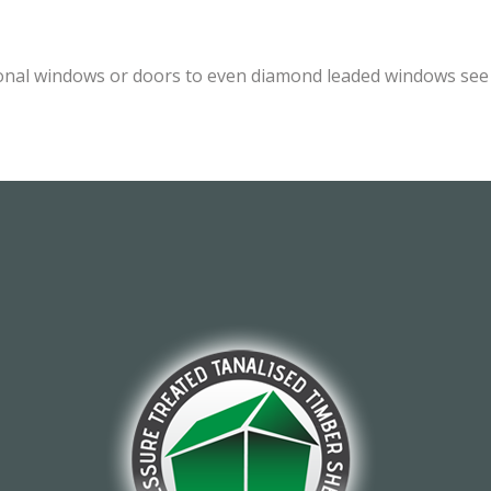
onal windows or doors to even diamond leaded windows see o