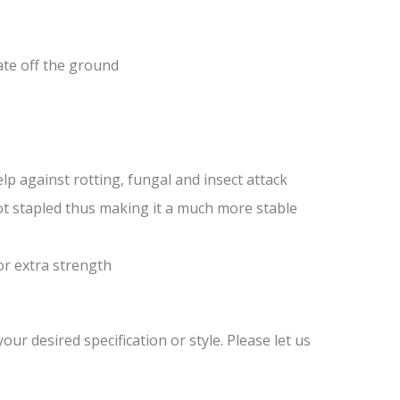
ate off the ground
lp against rotting, fungal and insect attack
ot stapled thus making it a much more stable
or extra strength
ur desired specification or style. Please let us