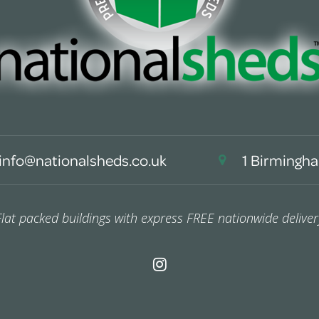
info@nationalsheds.co.uk
1 Birmingha
Flat packed buildings with express FREE nationwide deliver