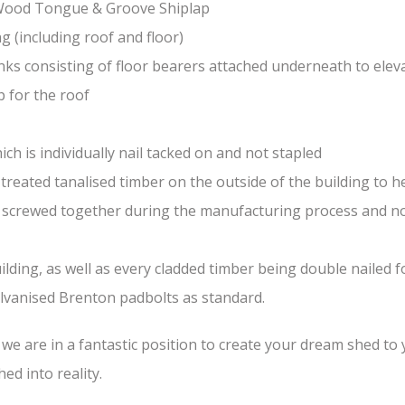
-Wood Tongue & Groove Shiplap
(including roof and floor)
nks consisting of floor bearers attached underneath to elev
 for the roof
ch is individually nail tacked on and not stapled
treated tanalised timber on the outside of the building to he
nd screwed together during the manufacturing process and n
lding, as well as every cladded timber being double nailed f
galvanised Brenton padbolts as standard.
e are in a fantastic position to create your dream shed to yo
ed into reality.