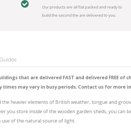
Our products are all flat packed and ready to
build the second the are delivered to you.
 Guides
ildings that are delivered FAST and delivered FREE of c
ry times may vary in busy periods. Contact us for more i
nd the heavier elements of British weather, tongue and groo
er you store inside of the wooden garden sheds, you can be s
se of the natural source of light.