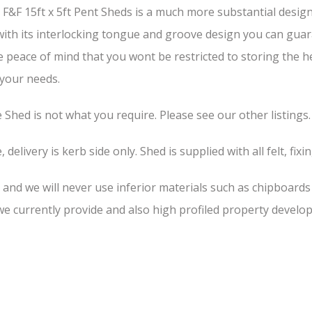
&F 15ft x 5ft Pent Sheds is a much more substantial design 
 with its interlocking tongue and groove design you can guar
he peace of mind that you wont be restricted to storing the 
 your needs.
he Shed is not what you require. Please see our other listings.
 delivery is kerb side only. Shed is supplied with all felt, fixi
, and we will never use inferior materials such as chipboard
 currently provide and also high profiled property develop