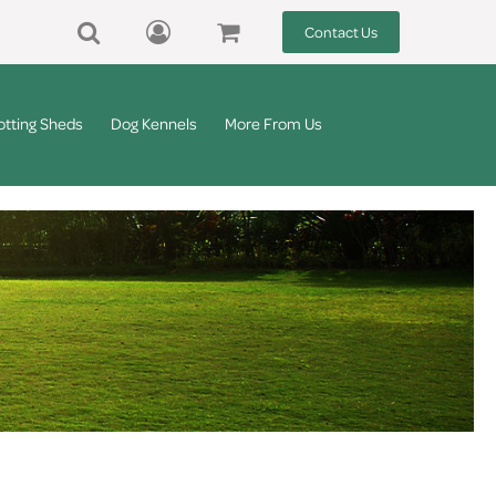
Contact Us
otting Sheds
Dog Kennels
More From Us