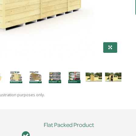
lustration purposes only.
Flat Packed Product