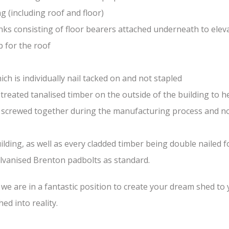
(including roof and floor)
nks consisting of floor bearers attached underneath to elev
 for the roof
ch is individually nail tacked on and not stapled
treated tanalised timber on the outside of the building to he
nd screwed together during the manufacturing process and n
lding, as well as every cladded timber being double nailed f
galvanised Brenton padbolts as standard.
e are in a fantastic position to create your dream shed to yo
ed into reality.