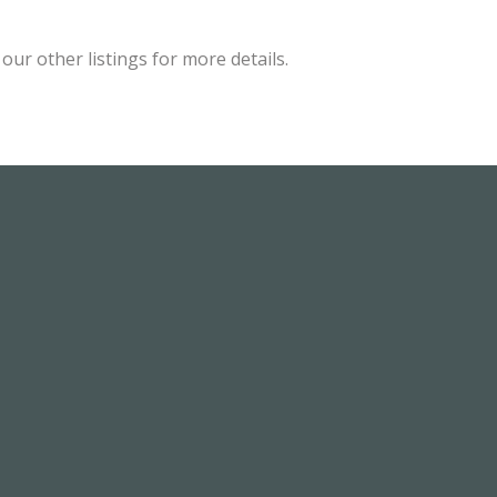
ur other listings for more details.