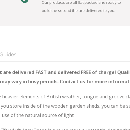
Our products are all flat packed and ready to
build the second the are delivered to you.
 Guides
 are delivered FAST and delivered FREE of charge! Quali
 may vary in busy periods. Contact us for more informat
he heavier elements of British weather, tongue and groove c
you store inside of the wooden garden sheds, you can be sure
se of the natural source of light.