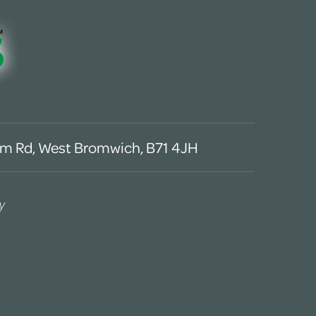
m Rd, West Bromwich, B71 4JH
y