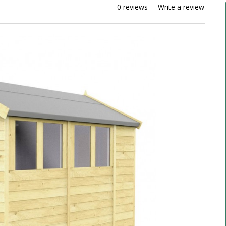
0 reviews
Write a review