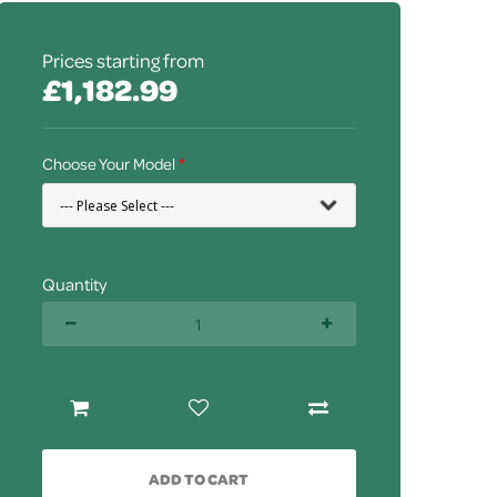
Prices starting from
£1,182.99
Choose Your Model
Quantity
ADD TO CART