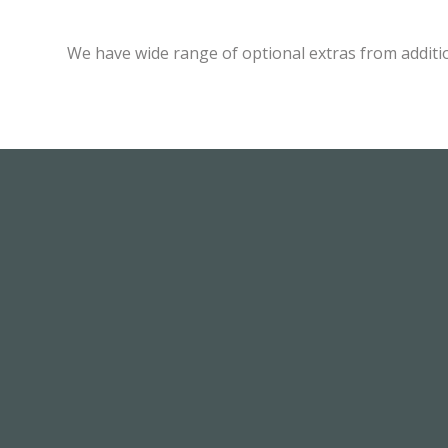
We have wide range of optional extras from additi