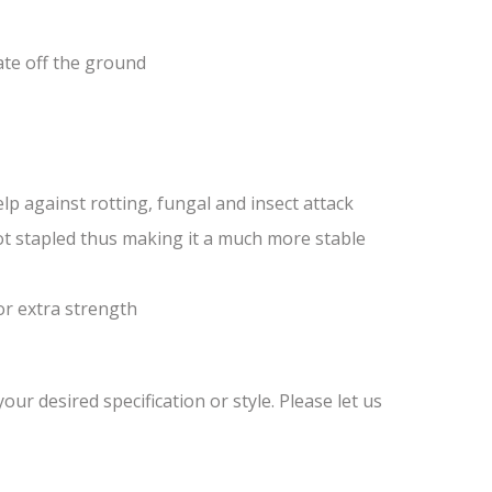
ate off the ground
lp against rotting, fungal and insect attack
ot stapled thus making it a much more stable
or extra strength
ur desired specification or style. Please let us