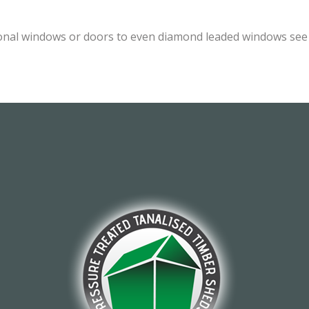
onal windows or doors to even diamond leaded windows see o