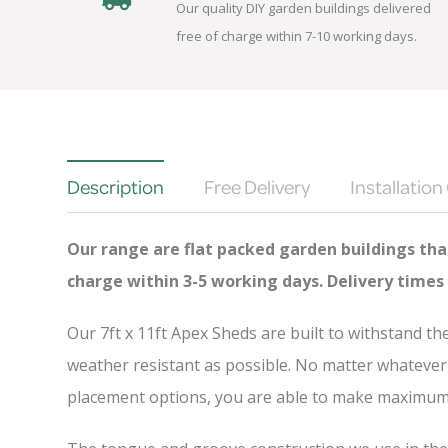
Our quality DIY garden buildings delivered
free of charge within 7-10 working days.
Description
Free Delivery
Installation
Our range are flat packed garden buildings that
charge
within 3-5 working days. Delivery times
Our 7ft x 11ft Apex Sheds are built to withstand t
weather resistant as possible. No matter whatever 
placement options, you are able to make maximum u