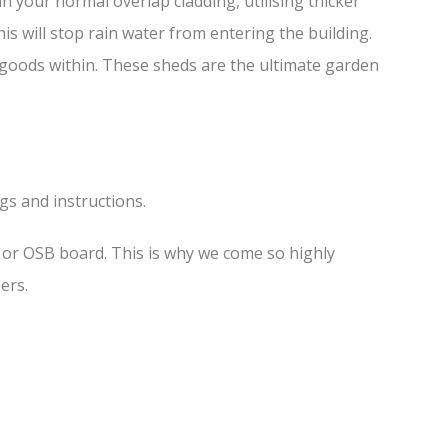
 your normal overlap cladding, utilising thicker
is will stop rain water from entering the building.
f goods within. These sheds are the ultimate garden
ngs and instructions.
s or OSB board. This is why we come so highly
ers.