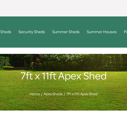
 Sheds
Security Sheds
Summer Sheds
Summer Houses
P
7ft x 11ft Apex Shed
Home
Apex Sheds
7ft x 11ft Apex Shed