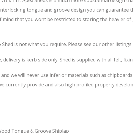
ft x 11ft Apex Sheds is a much more substantial design than
s interlocking tongue and groove design you can guarantee th
of mind that you wont be restricted to storing the heavier o
he Shed is not what you require. Please see our other listings.
 delivery is kerb side only. Shed is supplied with all felt, fixi
, and we will never use inferior materials such as chipboard
 currently provide and also high profiled property develop
-Wood Tongue & Groove Shiplap