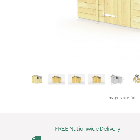
Images are for il
FREE Nationwide Delivery