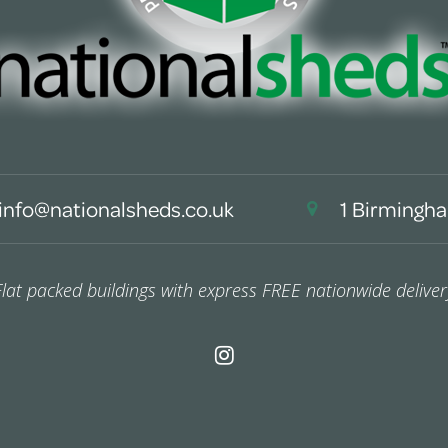
info@nationalsheds.co.uk
1 Birmingha
Flat packed buildings with express FREE nationwide deliver