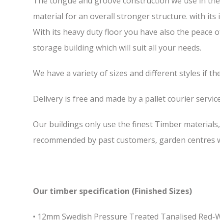
The tongue and groove construction we use in the 7
material for an overall stronger structure. with it
With its heavy duty floor you have also the peace 
storage building which will suit all your needs.
We have a variety of sizes and different styles if t
Delivery is free and made by a pallet courier service,
Our buildings only use the finest Timber materials
recommended by past customers, garden centres we
Our timber specification (Finished Sizes)
• 12mm Swedish Pressure Treated Tanalised Red