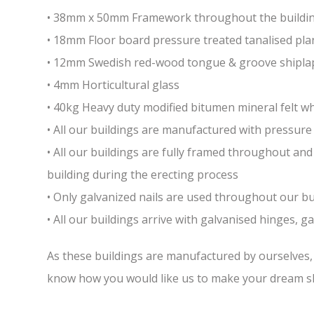
• 38mm x 50mm Framework throughout the building 
• 18mm Floor board pressure treated tanalised pla
• 12mm Swedish red-wood tongue & groove shiplap
• 4mm Horticultural glass
• 40kg Heavy duty modified bitumen mineral felt whi
• All our buildings are manufactured with pressure 
• All our buildings are fully framed throughout a
building during the erecting process
• Only galvanized nails are used throughout our bui
• All our buildings arrive with galvanised hinges, 
As these buildings are manufactured by ourselves, w
know how you would like us to make your dream sh