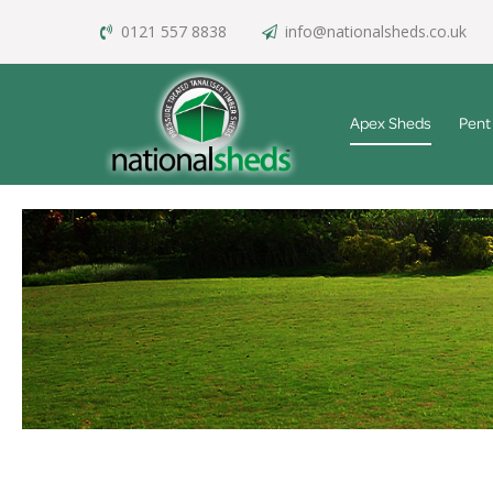
0121 557 8838
info@nationalsheds.co.uk
Apex Sheds
Pent