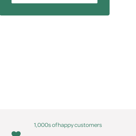
1,000s of happy customers