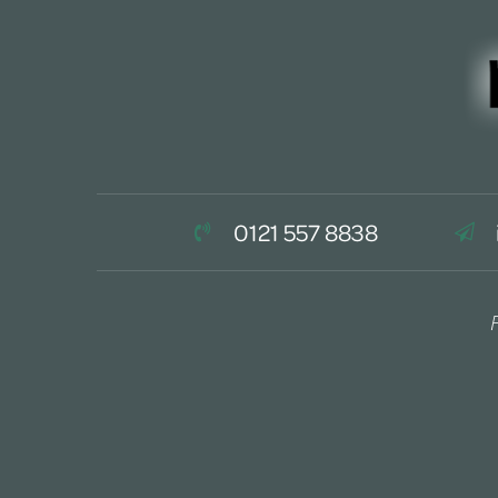
0121 557 8838