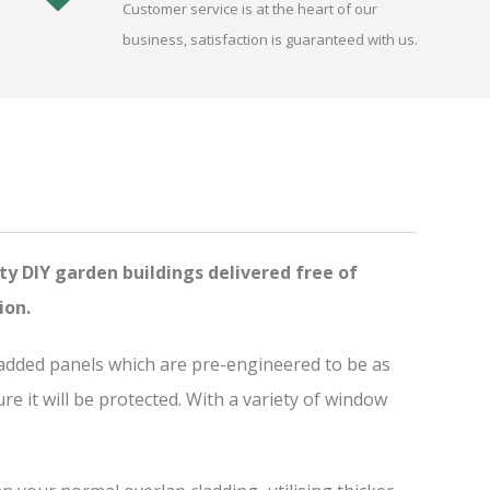
Customer service is at the heart of our
business, satisfaction is guaranteed with us.
ty DIY garden buildings delivered free of
ion.
ladded panels which are pre-engineered to be as
 it will be protected. With a variety of window