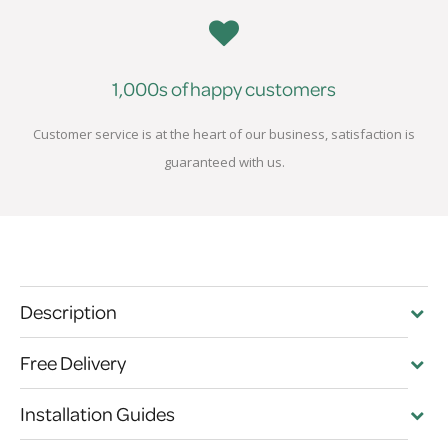
1,000s of happy customers
Customer service is at the heart of our business, satisfaction is
guaranteed with us.
Description
Free Delivery
Installation Guides