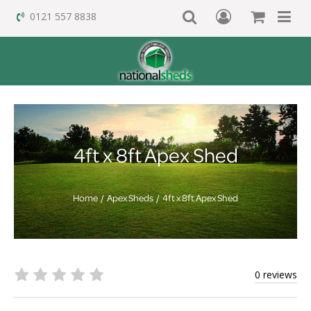
0121 557 8838
4ft x 8ft Apex Shed
Home
Apex Sheds
4ft x 8ft Apex Shed
0 reviews