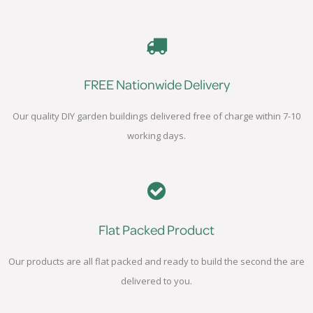
FREE Nationwide Delivery
Our quality DIY garden buildings delivered free of charge within 7-10
working days.
Flat Packed Product
Our products are all flat packed and ready to build the second the are
delivered to you.