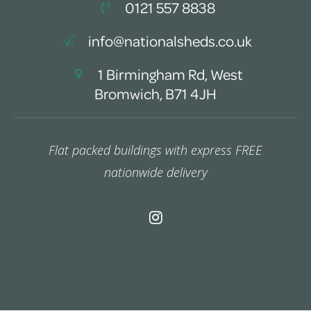
0121 557 8838
info@nationalsheds.co.uk
1 Birmingham Rd, West
Bromwich, B71 4JH
Flat packed buildings with express FREE
nationwide delivery