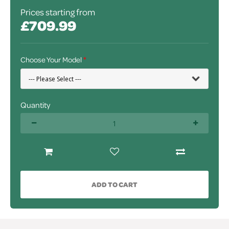
Prices starting from
£709.99
Choose Your Model
Quantity
ADD TO CART