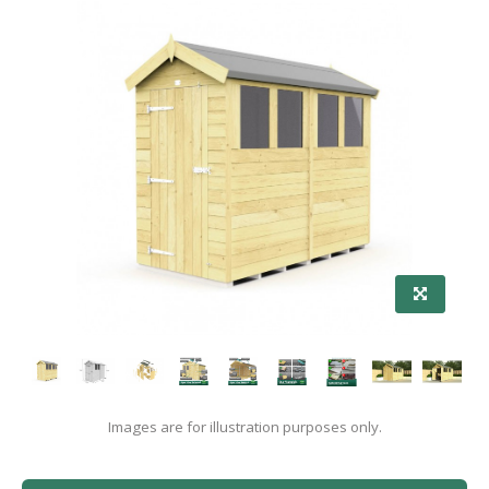
Images are for illustration purposes only.