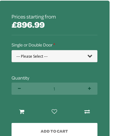
Prices starting from
£896.99
Single or Double Door
Quantity
ADD TO CART