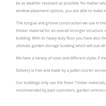
be as weather resistant as possible. No matter wha
window placement options, you are able to make m
The tongue and groove construction we use in the 7
thicker material for an overall stronger structure.
building. With its heavy duty floor you have also t
ultimate garden storage building which will suit all
We have a variety of sizes and different styles if t
Delivery is free and made by a pallet courier service,
Our buildings only use the finest Timber materials
recommended by past customers, garden centres we