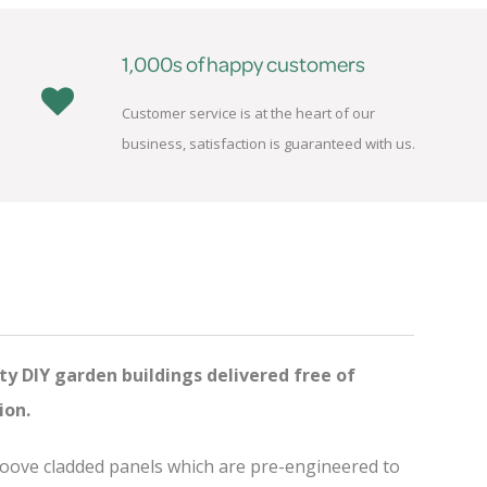
1,000s of happy customers
Customer service is at the heart of our
business, satisfaction is guaranteed with us.
ty DIY garden buildings delivered free of
ion.
groove cladded panels which are pre-engineered to