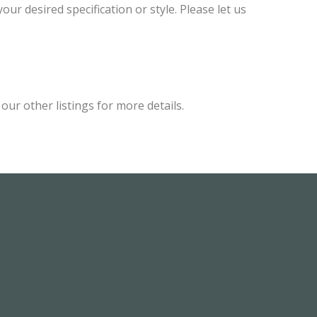
ur desired specification or style. Please let us
ur other listings for more details.