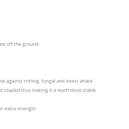
ate off the ground
lp against rotting, fungal and insect attack
ot stapled thus making it a much more stable
or extra strength