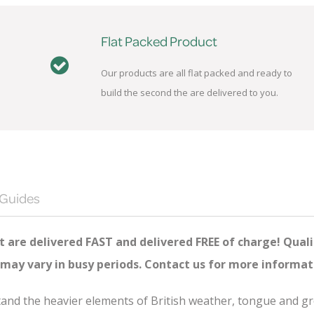
Flat Packed Product
Our products are all flat packed and ready to
build the second the are delivered to you.
 Guides
 are delivered FAST and delivered FREE of charge! Quali
 may vary in busy periods. Contact us for more informat
hstand the heavier elements of British weather, tongue and 