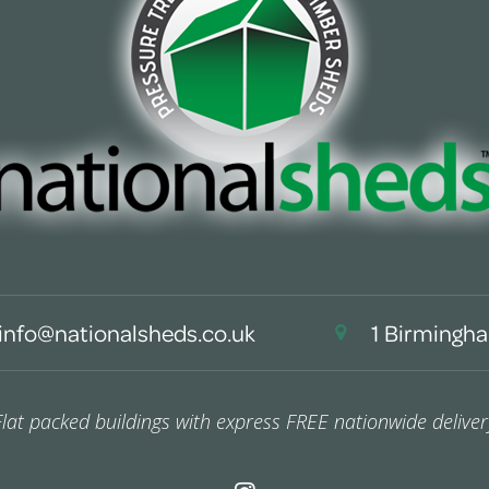
info@nationalsheds.co.uk
1 Birmingha
Flat packed buildings with express FREE nationwide deliver