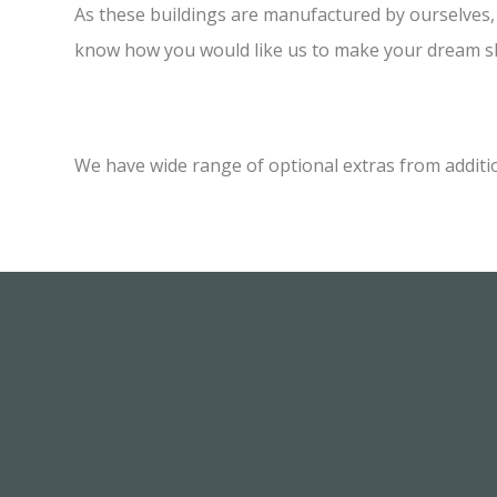
As these buildings are manufactured by ourselves, w
know how you would like us to make your dream sh
We have wide range of optional extras from additi