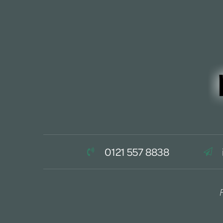
0121 557 8838