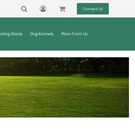
Contact Us
otting Sheds
Dog Kennels
More From Us