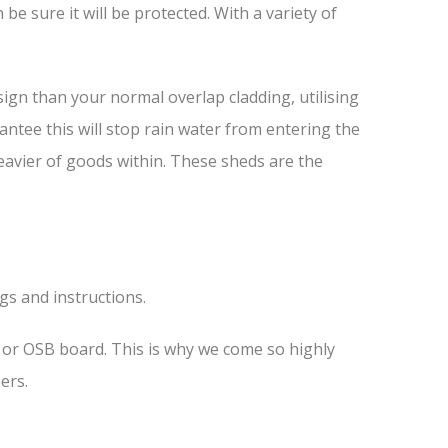
e sure it will be protected. With a variety of
ign than your normal overlap cladding, utilising
antee this will stop rain water from entering the
heavier of goods within. These sheds are the
ngs and instructions.
s or OSB board. This is why we come so highly
ers.