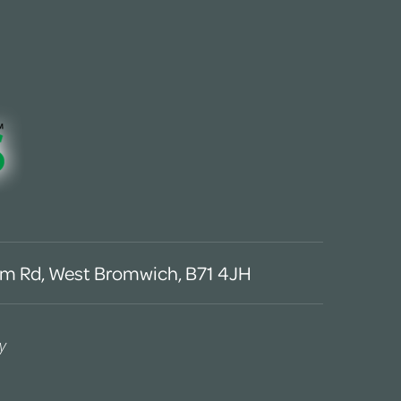
m Rd, West Bromwich, B71 4JH
y