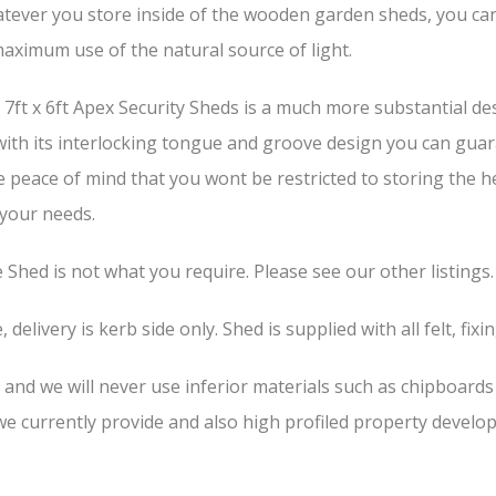
tever you store inside of the wooden garden sheds, you can b
aximum use of the natural source of light.
ft x 6ft Apex Security Sheds is a much more substantial des
 with its interlocking tongue and groove design you can guar
he peace of mind that you wont be restricted to storing the 
 your needs.
he Shed is not what you require. Please see our other listings.
 delivery is kerb side only. Shed is supplied with all felt, fixi
, and we will never use inferior materials such as chipboard
 currently provide and also high profiled property develop