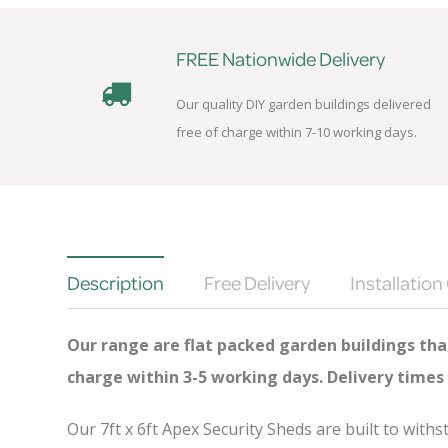
FREE Nationwide Delivery
Our quality DIY garden buildings delivered
free of charge within 7-10 working days.
Description
Free Delivery
Installation
Our range are flat packed garden buildings that
charge
within 3-5 working days. Delivery times
Our 7ft x 6ft Apex Security Sheds are built to wit