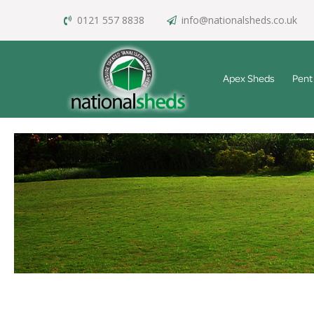
0121 557 8838
info@nationalsheds.co.uk
Apex Sheds
Pent