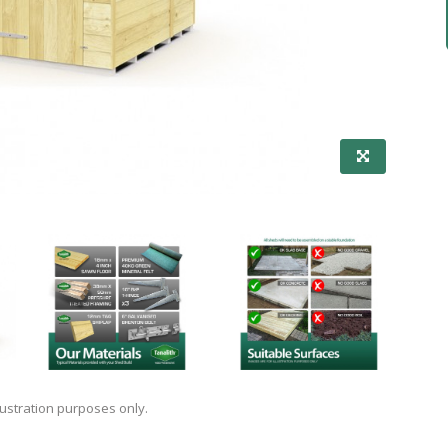
lustration purposes only.