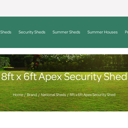
 Sheds
Security Sheds
Summer Sheds
Summer Houses
P
8ft x 6ft Apex Security Shed
Home
Brand
National Sheds
8ft x 6ft Apex Security Shed