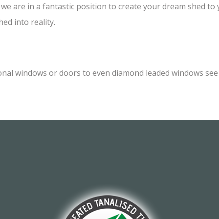
e are in a fantastic position to create your dream shed to yo
ed into reality.
onal windows or doors to even diamond leaded windows see o