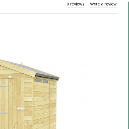
0 reviews
Write a review