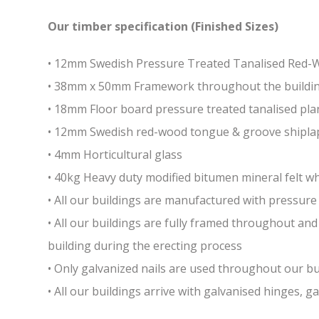
Our timber specification (Finished Sizes)
• 12mm Swedish Pressure Treated Tanalised Red
• 38mm x 50mm Framework throughout the building 
• 18mm Floor board pressure treated tanalised pla
• 12mm Swedish red-wood tongue & groove shiplap
• 4mm Horticultural glass
• 40kg Heavy duty modified bitumen mineral felt whi
• All our buildings are manufactured with pressure 
• All our buildings are fully framed throughout a
building during the erecting process
• Only galvanized nails are used throughout our bui
• All our buildings arrive with galvanised hinges, 