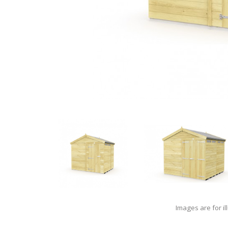
Images are for il