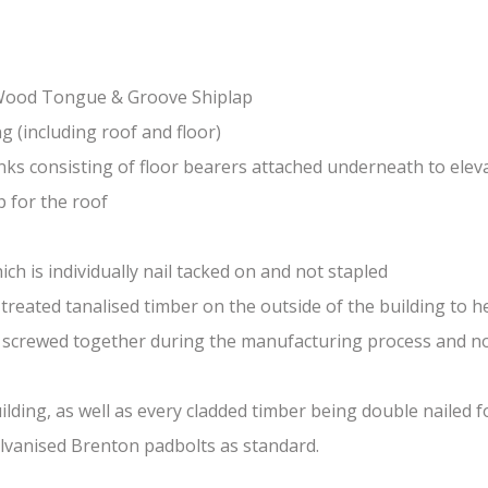
-Wood Tongue & Groove Shiplap
(including roof and floor)
nks consisting of floor bearers attached underneath to elev
 for the roof
ch is individually nail tacked on and not stapled
treated tanalised timber on the outside of the building to he
nd screwed together during the manufacturing process and n
lding, as well as every cladded timber being double nailed f
galvanised Brenton padbolts as standard.