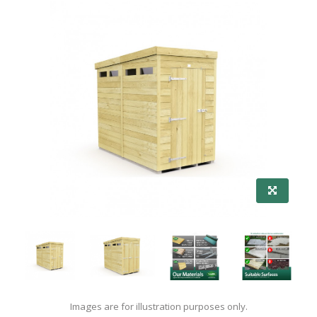
Images are for illustration purposes only.