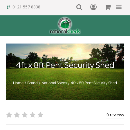
0121 557 8838
4ft x 8ft Pent Security Shed
Home
Brand
National Sheds
4ft x 8ft Pent Security Shed
0 reviews