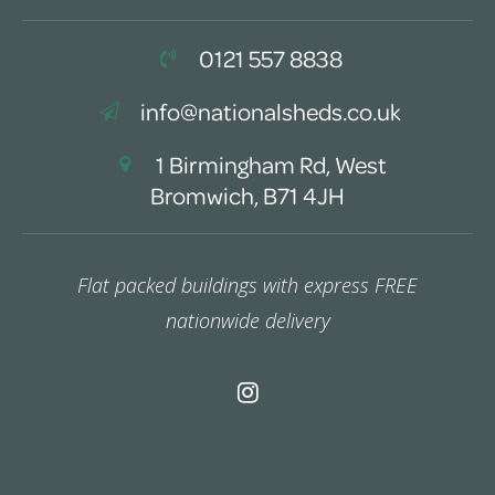
0121 557 8838
info@nationalsheds.co.uk
1 Birmingham Rd, West
Bromwich, B71 4JH
Flat packed buildings with express FREE
nationwide delivery