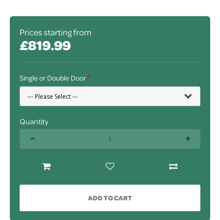
Prices starting from
£819.99
Single or Double Door
Quantity
ADD TO CART