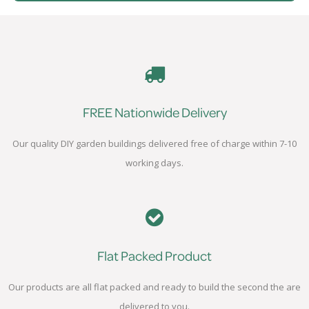
FREE Nationwide Delivery
Our quality DIY garden buildings delivered free of charge within 7-10
working days.
Flat Packed Product
Our products are all flat packed and ready to build the second the are
delivered to you.