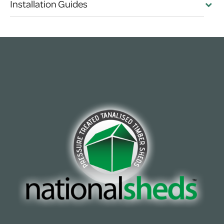
Installation Guides