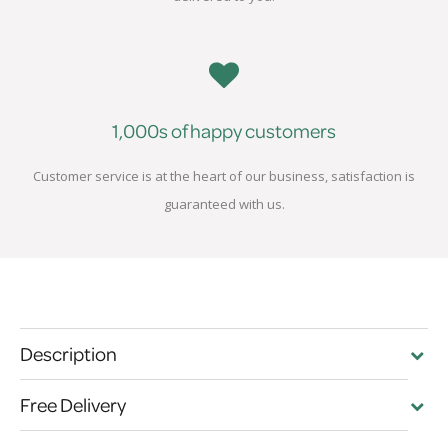
1,000s of happy customers
Customer service is at the heart of our business, satisfaction is
guaranteed with us.
Description
Free Delivery