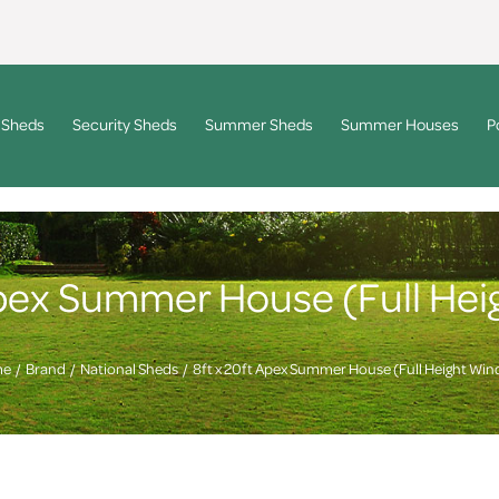
 Sheds
Security Sheds
Summer Sheds
Summer Houses
P
Apex Summer House (Full He
me
Brand
National Sheds
8ft x 20ft Apex Summer House (Full Height Wi