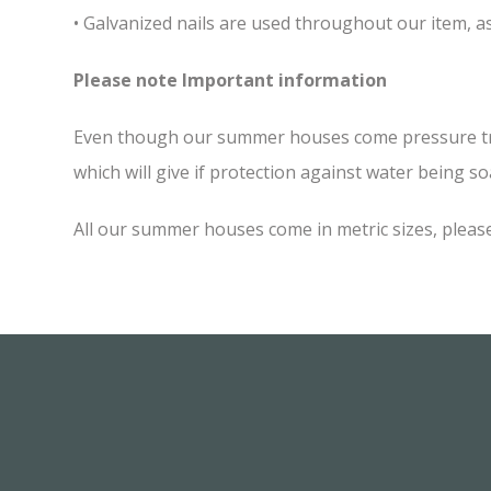
• Galvanized nails are used throughout our item, as
Please note Important information
Even though our summer houses come pressure treate
which will give if protection against water being soa
All our summer houses come in metric sizes, please