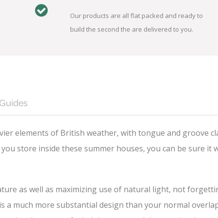
Our products are all flat packed and ready to
build the second the are delivered to you.
 Guides
ier elements of British weather, with tongue and groove cl
you store inside these summer houses, you can be sure it wi
ture as well as maximizing use of natural light, not forgett
 a much more substantial design than your normal overlap cl