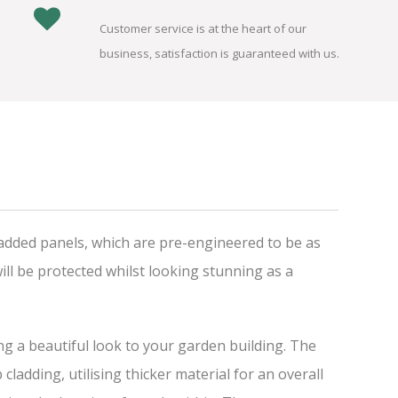
Customer service is at the heart of our
business, satisfaction is guaranteed with us.
added panels, which are pre-engineered to be as
ll be protected whilst looking stunning as a
ing a beautiful look to your garden building. The
adding, utilising thicker material for an overall