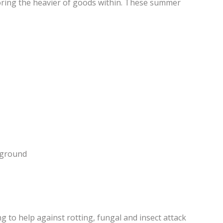
storing the heavier of goods within. These summer
e ground
 to help against rotting, fungal and insect attack