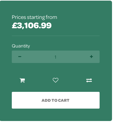
Prices starting from
£3,106.99
Quantity
ADD TO CART