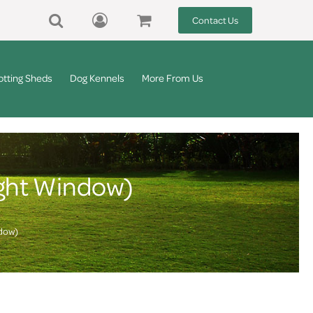
Contact Us
otting Sheds
Dog Kennels
More From Us
ight Window)
ndow)