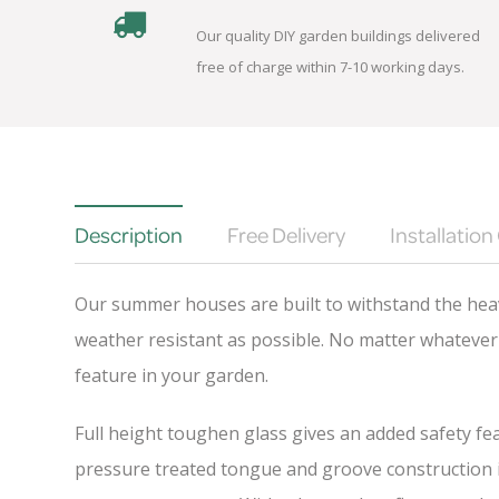
Our quality DIY garden buildings delivered
free of charge within 7-10 working days.
Description
Free Delivery
Installation
Our summer houses are built to withstand the heav
weather resistant as possible. No matter whatever 
feature in your garden.
Full height toughen glass gives an added safety fea
pressure treated tongue and groove construction is