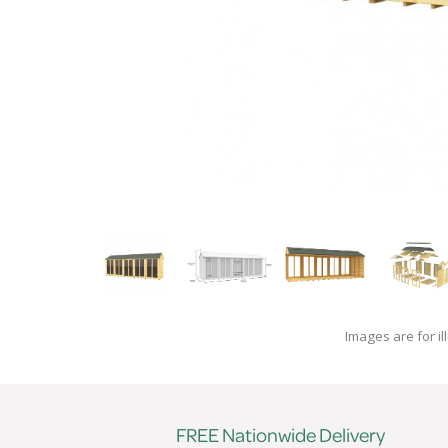
Images are for il
FREE Nationwide Delivery