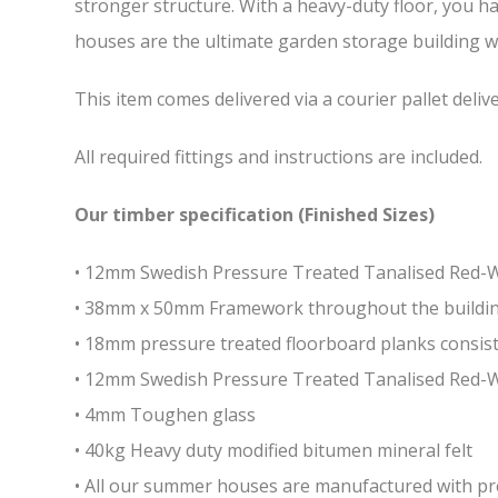
stronger structure. With a heavy-duty floor, you h
houses are the ultimate garden storage building whi
This item comes delivered via a courier pallet deliv
All required fittings and instructions are included.
Our timber specification (Finished Sizes)
• 12mm Swedish Pressure Treated Tanalised Red
• 38mm x 50mm Framework throughout the building 
• 18mm pressure treated floorboard planks consist
• 12mm Swedish Pressure Treated Tanalised Red-
• 4mm Toughen glass
• 40kg Heavy duty modified bitumen mineral felt
• All our summer houses are manufactured with pres