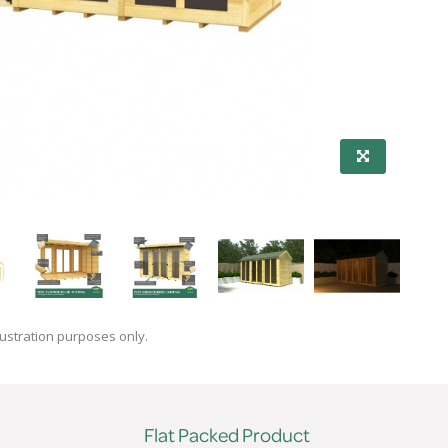
lustration purposes only.
Flat Packed Product