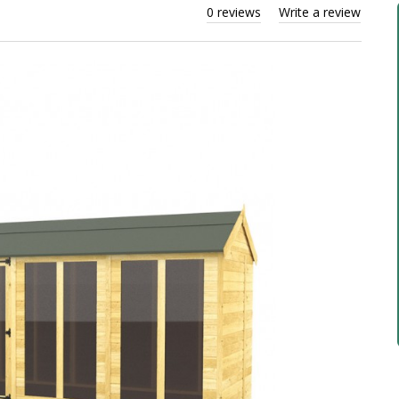
0 reviews
Write a review