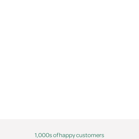
1,000s of happy customers