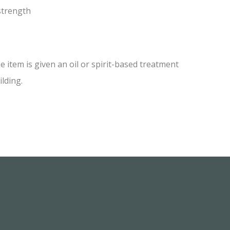
 strength
item is given an oil or spirit-based treatment
ilding.