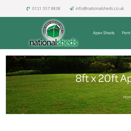
0121 557 8838
info@nationalsheds.co.uk
Apex Sheds
Pent
8ft x 20ft 
Ho