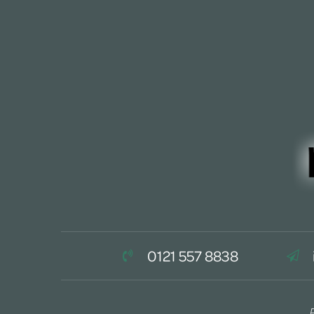
0121 557 8838