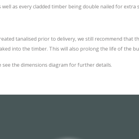
 well as every cladded timber being double nailed for extra
d tanalised prior to delivery, we still recommend that the 
ked into the timber. This will also prolong the life of the bu
 see the dimensions diagram for further details.