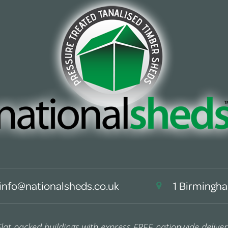
info@nationalsheds.co.uk
1 Birmingha
Flat packed buildings with express FREE nationwide deliver