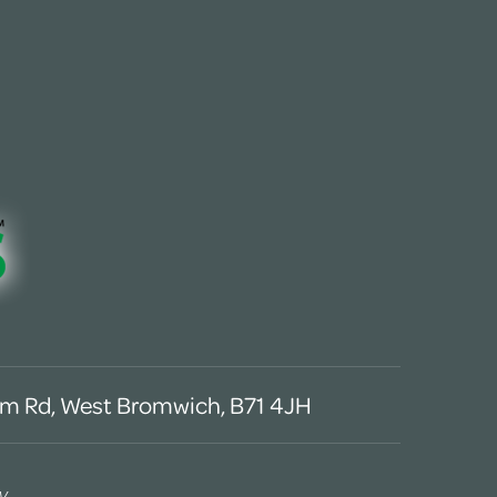
m Rd, West Bromwich, B71 4JH
y