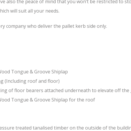
ave also the peace of mind that you won’t be restricted to 
ch will suit all your needs.
ery company who deliver the pallet kerb side only.
-Wood Tongue & Groove Shiplap
(Including roof and floor)
ing of floor bearers attached underneath to elevate off th
Wood Tongue & Groove Shiplap for the roof
sure treated tanalised timber on the outside of the building