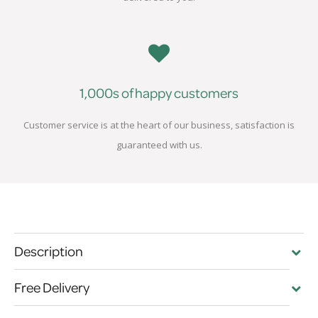
1,000s of happy customers
Customer service is at the heart of our business, satisfaction is
guaranteed with us.
Description
Free Delivery