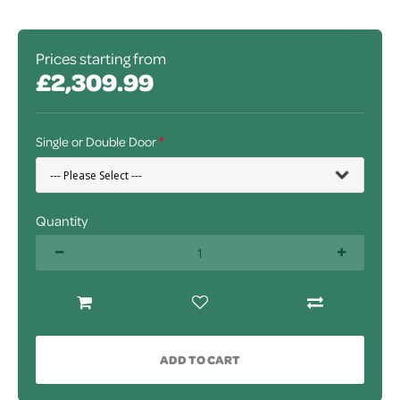
Prices starting from
£2,309.99
Single or Double Door
Quantity
ADD TO CART