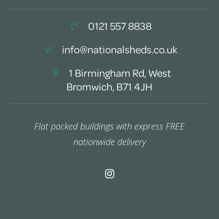
0121 557 8838
info@nationalsheds.co.uk
1 Birmingham Rd, West
Bromwich, B71 4JH
Flat packed buildings with express FREE
nationwide delivery