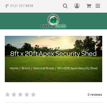
0121 557 8838
8ft x 20ft Apex Security Shed
Home
Brand
National Sheds
8ft x 20ft Apex Security Shed
0 reviews