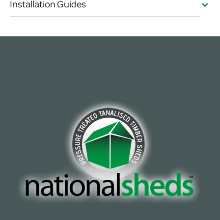
Installation Guides