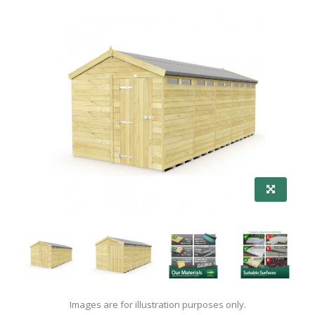
Images are for illustration purposes only.