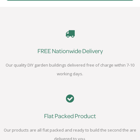
FREE Nationwide Delivery
Our quality DIY garden buildings delivered free of charge within 7-10
working days.
Flat Packed Product
Our products are all flat packed and ready to build the second the are
delivered to you.