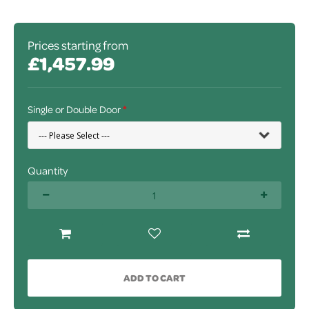
Prices starting from
£1,457.99
Single or Double Door
Quantity
ADD TO CART