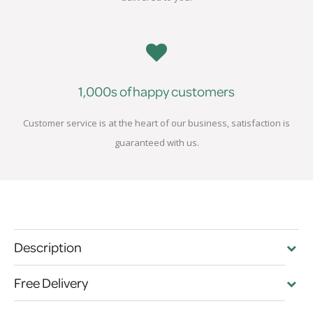
1,000s of happy customers
Customer service is at the heart of our business, satisfaction is
guaranteed with us.
Description
Free Delivery