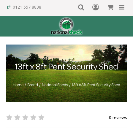
0121 557 8838
13ft x 8ft Pent Security Shed
Home
Brand
National Sheds
13ft x 8ft Pent Security Shed
0 reviews