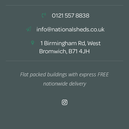
0121 557 8838
info@nationalsheds.co.uk
1 Birmingham Rd, West
Bromwich, B71 4JH
Flat packed buildings with express FREE
nationwide delivery