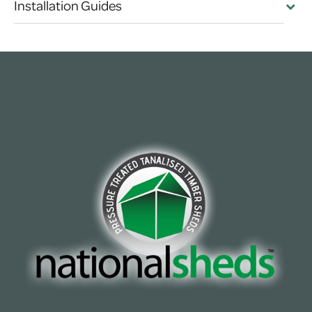
Installation Guides