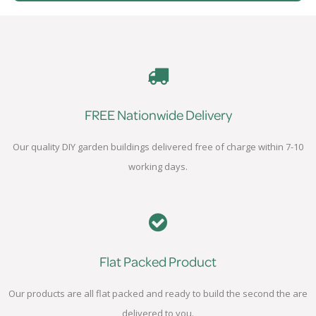
FREE Nationwide Delivery
Our quality DIY garden buildings delivered free of charge within 7-10
working days.
Flat Packed Product
Our products are all flat packed and ready to build the second the are
delivered to you.