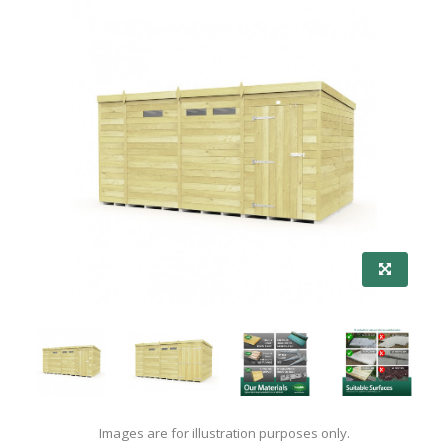
Images are for illustration purposes only.