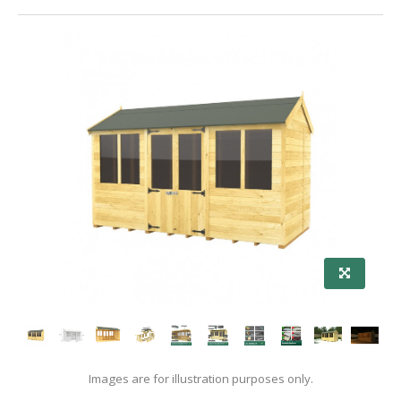
Images are for illustration purposes only.