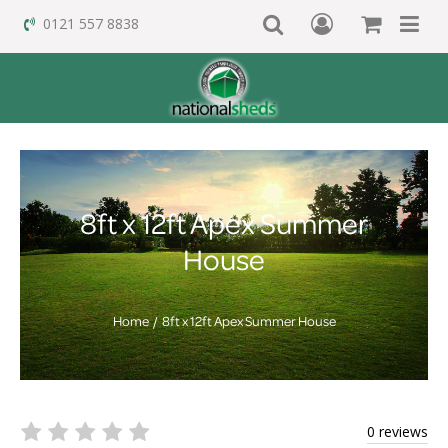
0121 557 8838
8ft x 12ft Apex Summer
House
Home
8ft x 12ft Apex Summer House
0 reviews