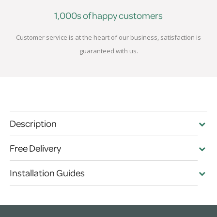
1,000s of happy customers
Customer service is at the heart of our business, satisfaction is
guaranteed with us.
Description
Free Delivery
Installation Guides