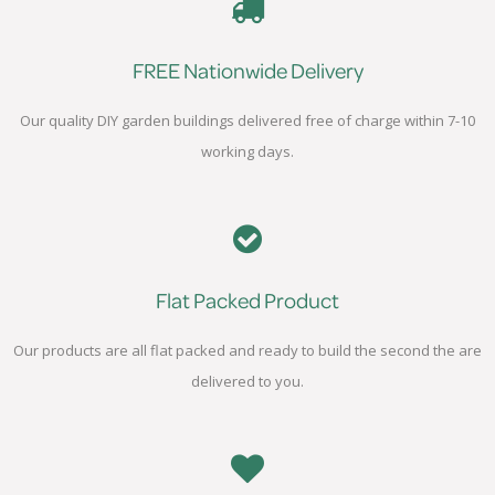
FREE Nationwide Delivery
Our quality DIY garden buildings delivered free of charge within 7-10
working days.
Flat Packed Product
Our products are all flat packed and ready to build the second the are
delivered to you.