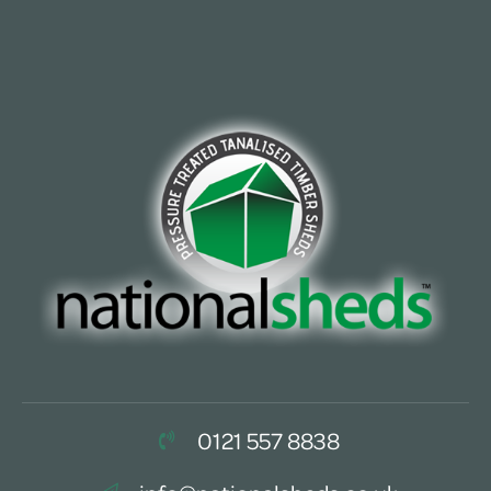
0121 557 8838