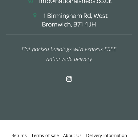
info@nationalsheds.co.uk
1 Birmingham Rd, West
Bromwich, B71 4JH
Flat packed buildings with express FREE
nationwide delivery
Returns
Terms of sale
About Us
Delivery Information