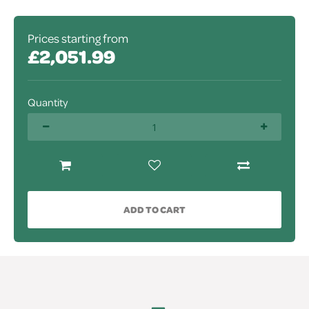
Prices starting from
£2,051.99
Quantity
ADD TO CART