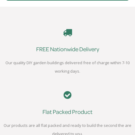
FREE Nationwide Delivery
Our quality DIY garden buildings delivered free of charge within 7-10
working days.
Flat Packed Product
Our products are all flat packed and ready to build the second the are
delivered to you.