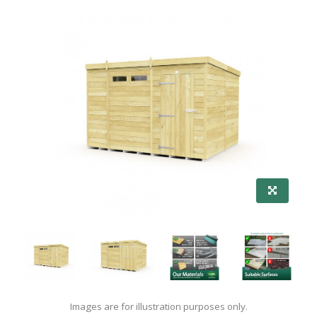
Images are for illustration purposes only.