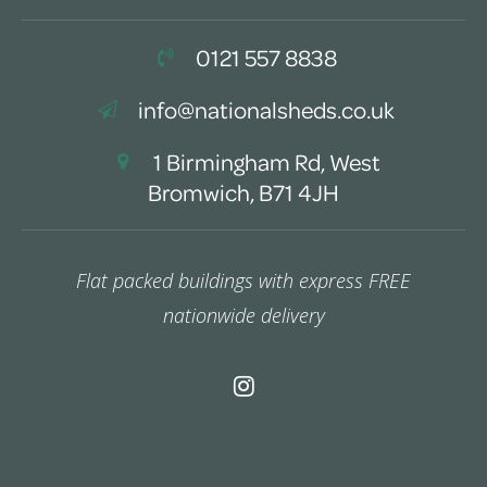
0121 557 8838
info@nationalsheds.co.uk
1 Birmingham Rd, West
Bromwich, B71 4JH
Flat packed buildings with express FREE
nationwide delivery