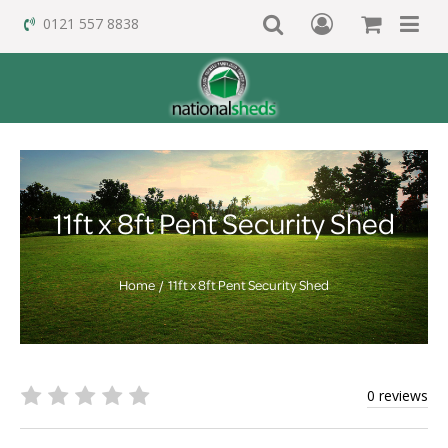
0121 557 8838
11ft x 8ft Pent Security Shed
Home
11ft x 8ft Pent Security Shed
0 reviews