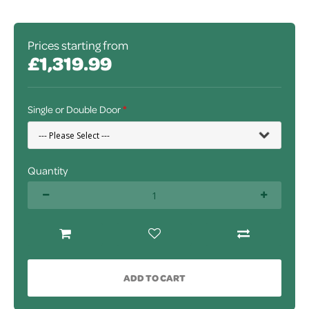
Prices starting from
£1,319.99
Single or Double Door
Quantity
ADD TO CART