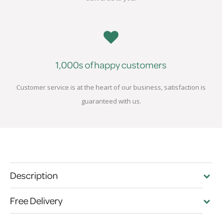
1,000s of happy customers
Customer service is at the heart of our business, satisfaction is
guaranteed with us.
Description
Free Delivery