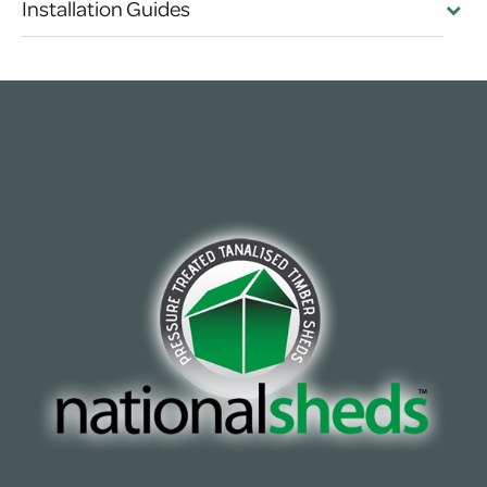
Installation Guides