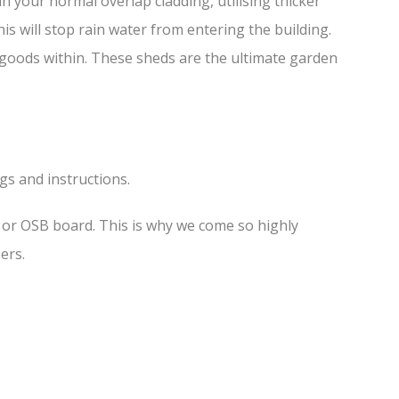
 your normal overlap cladding, utilising thicker
is will stop rain water from entering the building.
f goods within. These sheds are the ultimate garden
ngs and instructions.
s or OSB board. This is why we come so highly
ers.