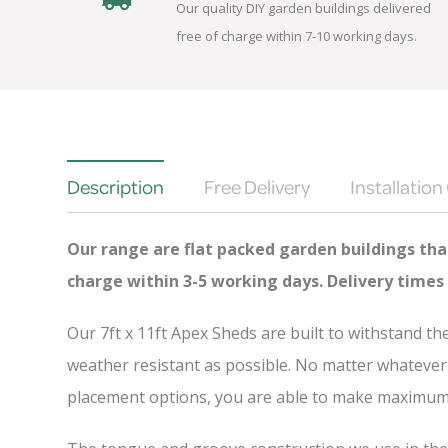
Our quality DIY garden buildings delivered
free of charge within 7-10 working days.
Description
Free Delivery
Installation
Our range are flat packed garden buildings that
charge
within 3-5 working days. Delivery times
Our 7ft x 11ft Apex Sheds are built to withstand t
weather resistant as possible. No matter whatever 
placement options, you are able to make maximum u