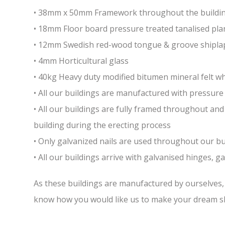
• 38mm x 50mm Framework throughout the building 
• 18mm Floor board pressure treated tanalised pla
• 12mm Swedish red-wood tongue & groove shiplap
• 4mm Horticultural glass
• 40kg Heavy duty modified bitumen mineral felt whi
• All our buildings are manufactured with pressure 
• All our buildings are fully framed throughout a
building during the erecting process
• Only galvanized nails are used throughout our bui
• All our buildings arrive with galvanised hinges, 
As these buildings are manufactured by ourselves, w
know how you would like us to make your dream sh