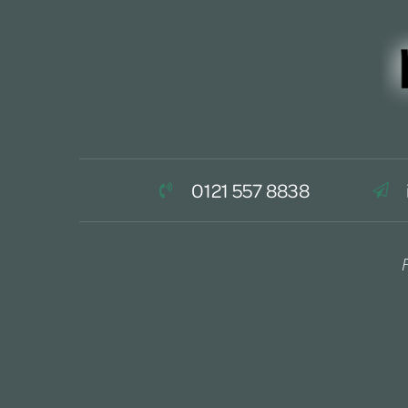
0121 557 8838