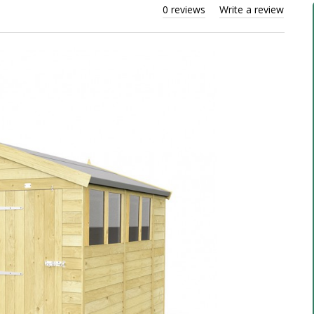
0 reviews
Write a review