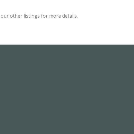
ur other listings for more details.