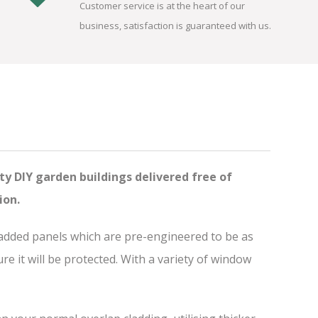
Customer service is at the heart of our
business, satisfaction is guaranteed with us.
ty DIY garden buildings delivered free of
ion.
ladded panels which are pre-engineered to be as
 it will be protected. With a variety of window