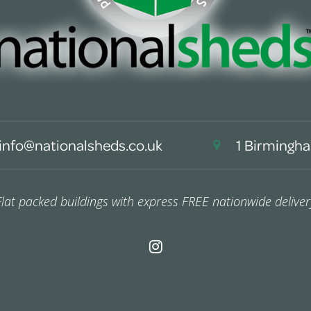
info@nationalsheds.co.uk
1 Birmingha
Flat packed buildings with express FREE nationwide deliver