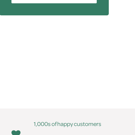
1,000s of happy customers