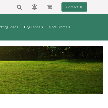
Contact Us
otting Sheds
Dog Kennels
More From Us