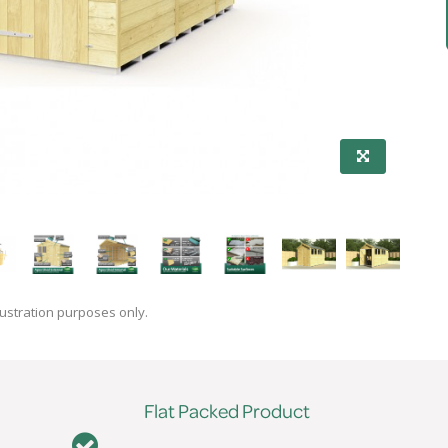
lustration purposes only.
Flat Packed Product