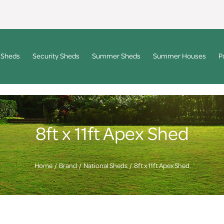
 Sheds
Security Sheds
Summer Sheds
Summer Houses
P
8ft x 11ft Apex Shed
Home
Brand
National Sheds
8ft x 11ft Apex Shed