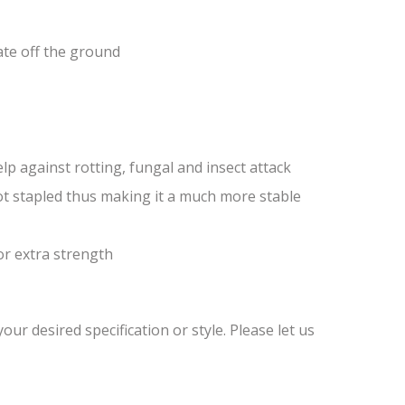
ate off the ground
lp against rotting, fungal and insect attack
ot stapled thus making it a much more stable
or extra strength
ur desired specification or style. Please let us