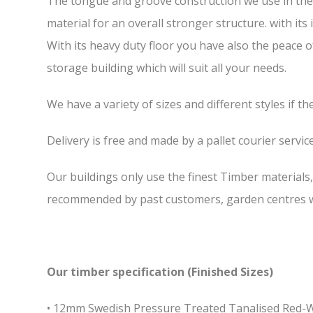
The tongue and groove construction we use in the 7
material for an overall stronger structure. with it
With its heavy duty floor you have also the peace 
storage building which will suit all your needs.
We have a variety of sizes and different styles if t
Delivery is free and made by a pallet courier service,
Our buildings only use the finest Timber materials
recommended by past customers, garden centres we
Our timber specification (Finished Sizes)
• 12mm Swedish Pressure Treated Tanalised Red