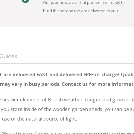
Our products are all flat packed and ready to
build the second the are delivered to you.
 Guides
 are delivered FAST and delivered FREE of charge! Quali
 may vary in busy periods. Contact us for more informat
he heavier elements of British weather, tongue and groove c
you store inside of the wooden garden sheds, you can be sure
se of the natural source of light.