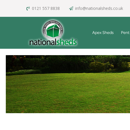
0121 557 8838
info@nationalsheds.co.uk
Apex Sheds
Pent