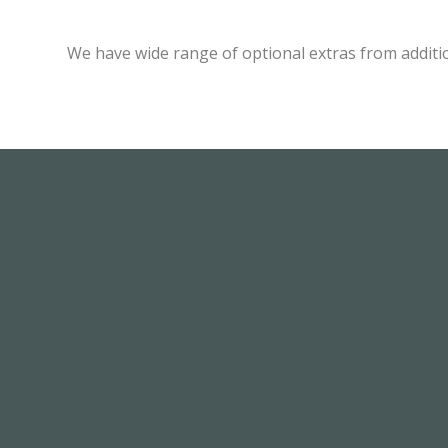
We have wide range of optional extras from additi