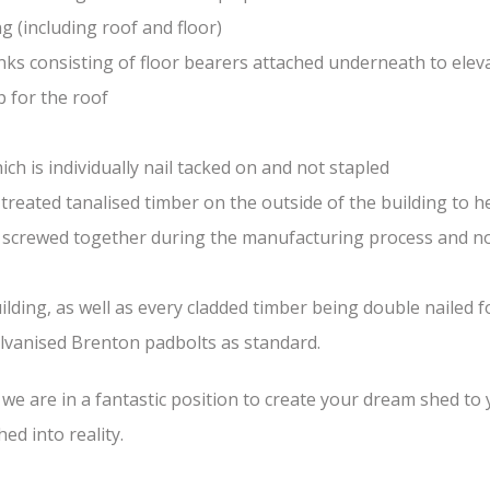
(including roof and floor)
nks consisting of floor bearers attached underneath to elev
 for the roof
ch is individually nail tacked on and not stapled
treated tanalised timber on the outside of the building to he
nd screwed together during the manufacturing process and n
lding, as well as every cladded timber being double nailed f
galvanised Brenton padbolts as standard.
e are in a fantastic position to create your dream shed to yo
ed into reality.