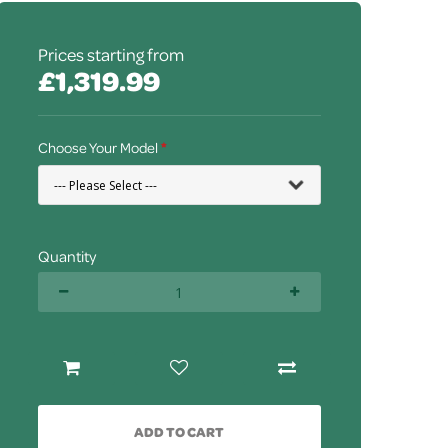
Prices starting from
£1,319.99
Choose Your Model
Quantity
ADD TO CART