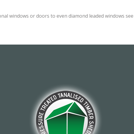
onal windows or doors to even diamond leaded windows see o