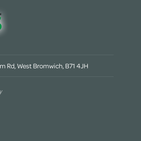
m Rd, West Bromwich, B71 4JH
y