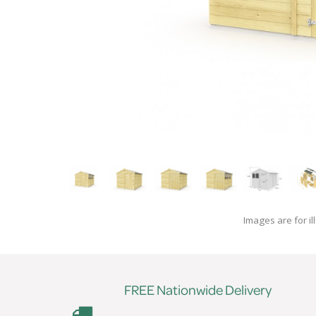
Images are for il
FREE Nationwide Delivery