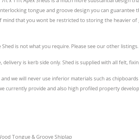
ft x 11ft Apex Sheds is a much more substantial design than
s interlocking tongue and groove design you can guarantee th
of mind that you wont be restricted to storing the heavier o
he Shed is not what you require. Please see our other listings.
 delivery is kerb side only. Shed is supplied with all felt, fixi
, and we will never use inferior materials such as chipboard
 currently provide and also high profiled property develop
-Wood Tongue & Groove Shiplap