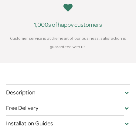
1,000s of happy customers
Customer service is at the heart of our business, satisfaction is
guaranteed with us.
Description
Free Delivery
Installation Guides