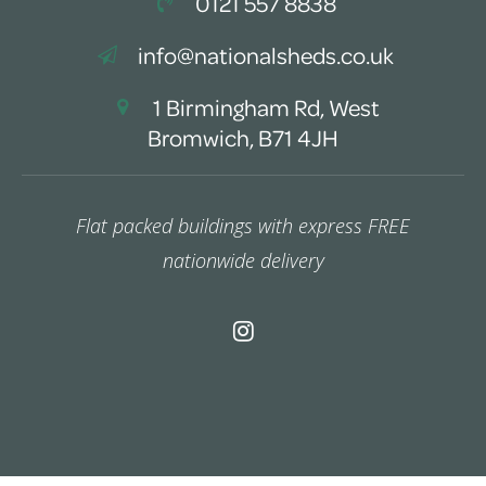
0121 557 8838
info@nationalsheds.co.uk
1 Birmingham Rd, West
Bromwich, B71 4JH
Flat packed buildings with express FREE
nationwide delivery