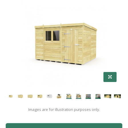
Images are for illustration purposes only.