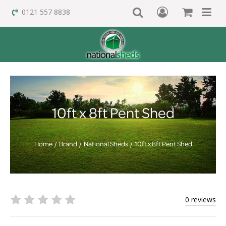
0121 557 8838
10ft x 8ft Pent Shed
Home
Brand
National Sheds
10ft x 8ft Pent Shed
0 reviews