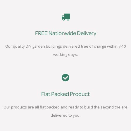
FREE Nationwide Delivery
Our quality DIY garden buildings delivered free of charge within 7-10
working days.
Flat Packed Product
Our products are all flat packed and ready to build the second the are
delivered to you.