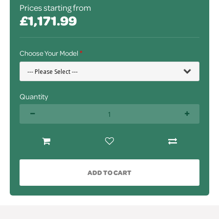
Prices starting from
£1,171.99
Choose Your Model
Quantity
ADD TO CART