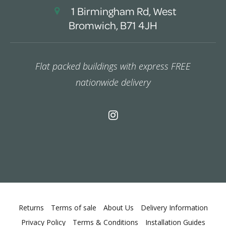
1 Birmingham Rd, West
Bromwich, B71 4JH
Flat packed buildings with express FREE
nationwide delivery
Returns
Terms of sale
About Us
Delivery Information
Privacy Policy
Terms & Conditions
Installation Guides