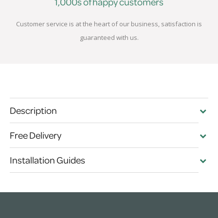
1,000s of happy customers
Customer service is at the heart of our business, satisfaction is
guaranteed with us.
Description
Free Delivery
Installation Guides