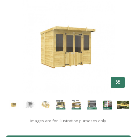
Images are for illustration purposes only.