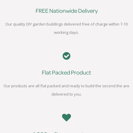
FREE Nationwide Delivery
Our quality DIY garden buildings delivered free of charge within 7-10
working days.
Flat Packed Product
Our products are all flat packed and ready to build the second the are
delivered to you.