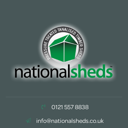
0121 557 8838
info@nationalsheds.co.uk