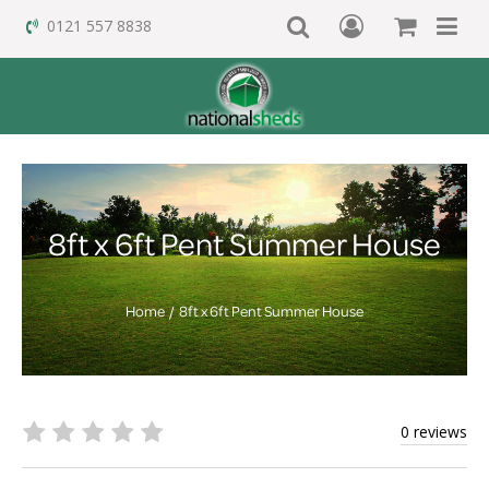
0121 557 8838
8ft x 6ft Pent Summer House
Home
8ft x 6ft Pent Summer House
0 reviews