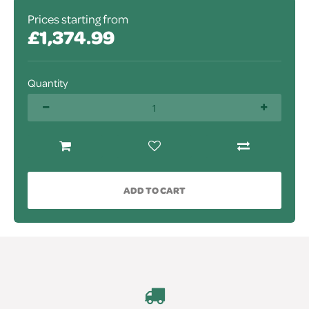
Prices starting from
£1,374.99
Quantity
ADD TO CART