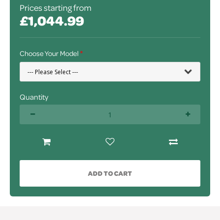
Prices starting from
£1,044.99
Choose Your Model
Quantity
ADD TO CART