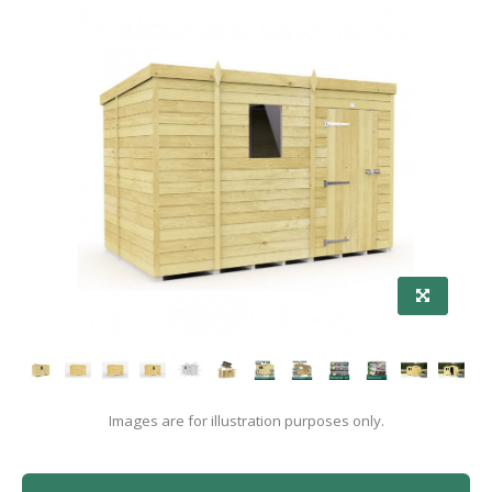
Images are for illustration purposes only.