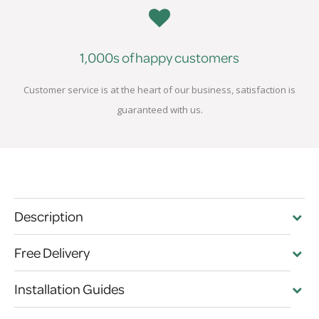
1,000s of happy customers
Customer service is at the heart of our business, satisfaction is
guaranteed with us.
Description
Free Delivery
Installation Guides