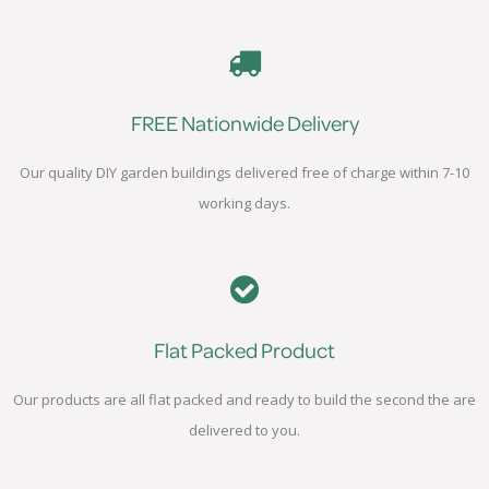
FREE Nationwide Delivery
Our quality DIY garden buildings delivered free of charge within 7-10
working days.
Flat Packed Product
Our products are all flat packed and ready to build the second the are
delivered to you.