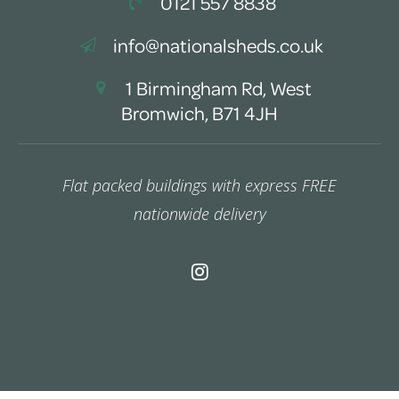
0121 557 8838
info@nationalsheds.co.uk
1 Birmingham Rd, West
Bromwich, B71 4JH
Flat packed buildings with express FREE
nationwide delivery