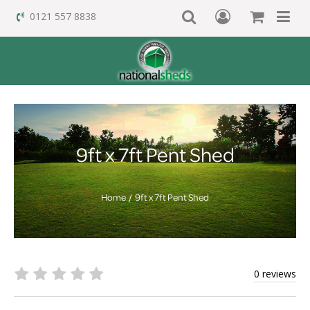
0121 557 8838
9ft x 7ft Pent Shed
Home
9ft x 7ft Pent Shed
0 reviews