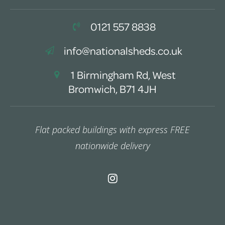
0121 557 8838
info@nationalsheds.co.uk
1 Birmingham Rd, West
Bromwich, B71 4JH
Flat packed buildings with express FREE
nationwide delivery