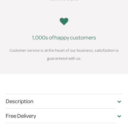
1,000s of happy customers
Customer service is at the heart of our business, satisfaction is
guaranteed with us.
Description
Free Delivery