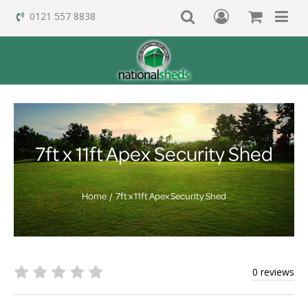
0121 557 8838
7ft x 11ft Apex Security Shed
Home
7ft x 11ft Apex Security Shed
0 reviews