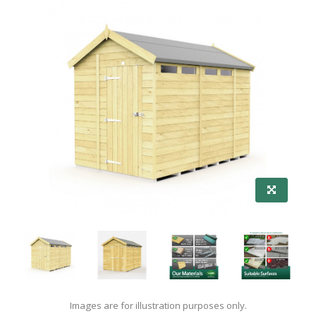
Images are for illustration purposes only.