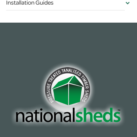
Installation Guides