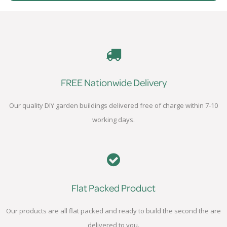
FREE Nationwide Delivery
Our quality DIY garden buildings delivered free of charge within 7-10
working days.
Flat Packed Product
Our products are all flat packed and ready to build the second the are
delivered to you.