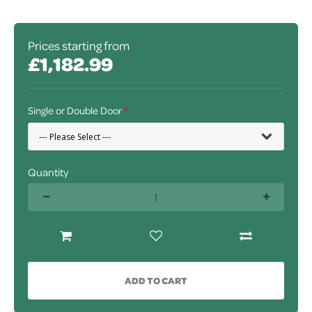
Prices starting from
£1,182.99
Single or Double Door
Quantity
ADD TO CART