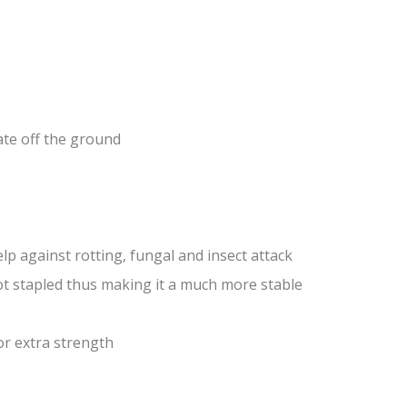
ate off the ground
lp against rotting, fungal and insect attack
ot stapled thus making it a much more stable
or extra strength