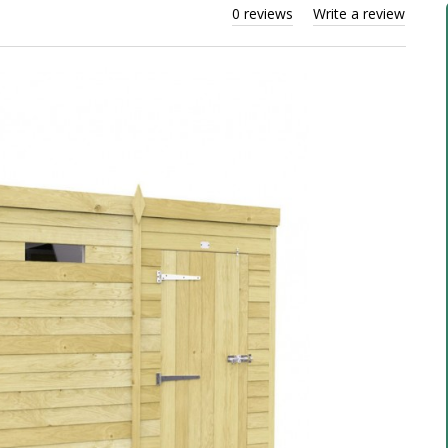
0 reviews
Write a review