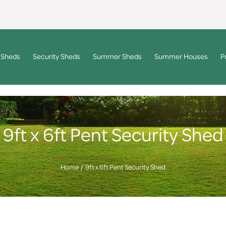
 Sheds
Security Sheds
Summer Sheds
Summer Houses
P
9ft x 6ft Pent Security Shed
Home
9ft x 6ft Pent Security Shed