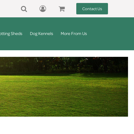
Contact Us
otting Sheds
Dog Kennels
More From Us