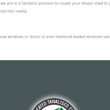
e are in a fantastic position to create your dream shed to yo
ed into reality.
onal windows or doors to even diamond leaded windows see o