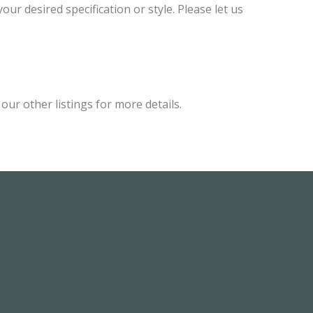
ur desired specification or style. Please let us
ur other listings for more details.