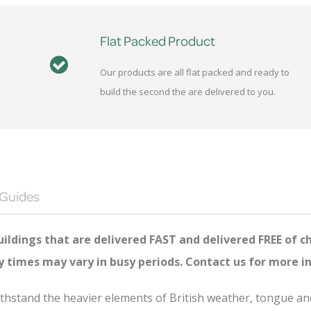
Flat Packed Product
Our products are all flat packed and ready to
build the second the are delivered to you.
 Guides
ildings that are delivered FAST and delivered FREE of c
ry times may vary in busy periods. Contact us for more i
 withstand the heavier elements of British weather, tongue 