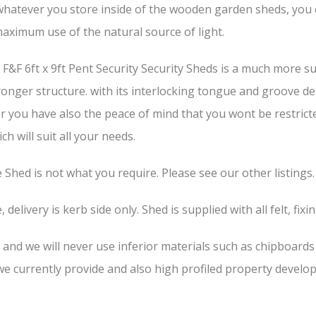
hatever you store inside of the wooden garden sheds, you can
aximum use of the natural source of light.
F&F 6ft x 9ft Pent Security Security Sheds is a much more s
stronger structure. with its interlocking tongue and groove d
or you have also the peace of mind that you wont be restrict
h will suit all your needs.
he Shed is not what you require. Please see our other listings.
 delivery is kerb side only. Shed is supplied with all felt, fixi
, and we will never use inferior materials such as chipboard
 currently provide and also high profiled property develop