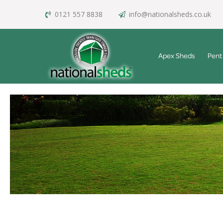
0121 557 8838
info@nationalsheds.co.uk
Apex Sheds
Pent