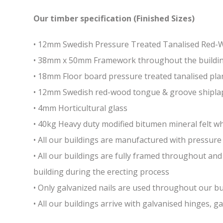
Our timber specification (Finished Sizes)
• 12mm Swedish Pressure Treated Tanalised Red
• 38mm x 50mm Framework throughout the building 
• 18mm Floor board pressure treated tanalised pla
• 12mm Swedish red-wood tongue & groove shiplap
• 4mm Horticultural glass
• 40kg Heavy duty modified bitumen mineral felt whi
• All our buildings are manufactured with pressure 
• All our buildings are fully framed throughout a
building during the erecting process
• Only galvanized nails are used throughout our bui
• All our buildings arrive with galvanised hinges, 