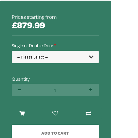
Prices starting from
£879.99
Single or Double Door
Quantity
ADD TO CART