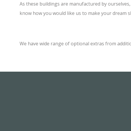
As these buildings are manufactured by ourselves, w
know how you would like us to make your dream sh
We have wide range of optional extras from additi