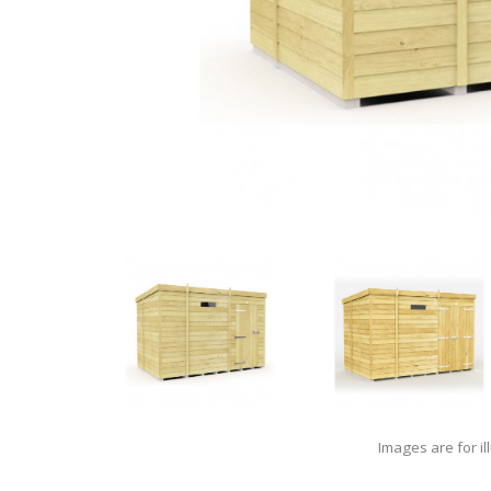
Images are for il