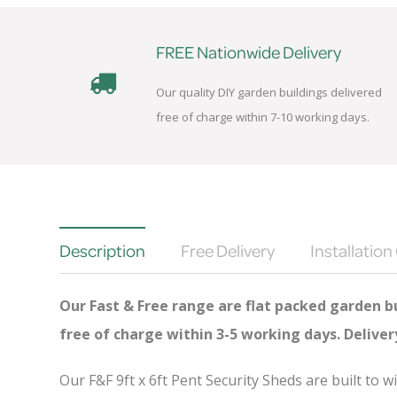
FREE Nationwide Delivery
Our quality DIY garden buildings delivered
free of charge within 7-10 working days.
Description
Free Delivery
Installation
Our Fast & Free range are flat packed garden bu
free of charge
within 3-5 working days. Delive
Our F&F 9ft x 6ft Pent Security Sheds are built to