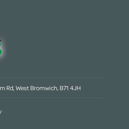
m Rd, West Bromwich, B71 4JH
y