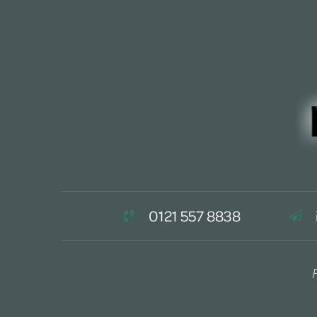
0121 557 8838