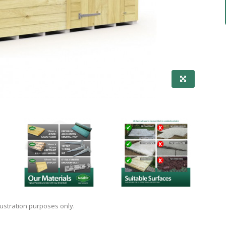
lustration purposes only.