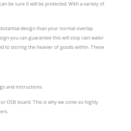
 be sure it will be protected. With a variety of
ubstantial design than your normal overlap
esign you can guarantee this will stop rain water
ed to storing the heavier of goods within. These
ngs and instructions.
s or OSB board. This is why we come so highly
ers.