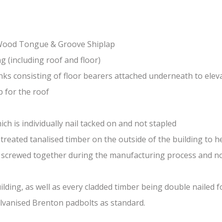
-Wood Tongue & Groove Shiplap
(including roof and floor)
nks consisting of floor bearers attached underneath to elev
 for the roof
ch is individually nail tacked on and not stapled
treated tanalised timber on the outside of the building to he
nd screwed together during the manufacturing process and n
lding, as well as every cladded timber being double nailed f
galvanised Brenton padbolts as standard.