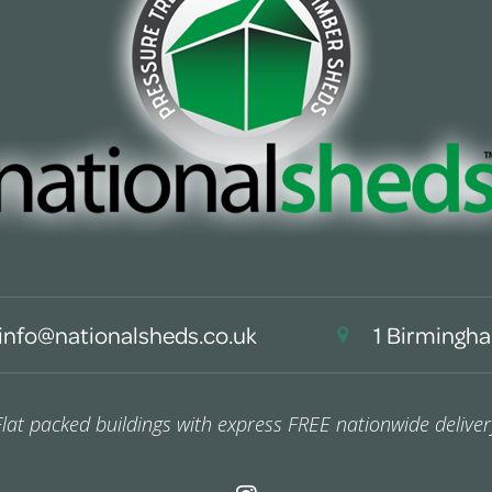
info@nationalsheds.co.uk
1 Birmingha
Flat packed buildings with express FREE nationwide deliver