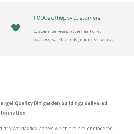
1,000s of happy customers
Customer service is at the heart of our
business, satisfaction is guaranteed with us.
harge! Quality DIY garden buildings delivered
nformation.
and groove cladded panels which are pre-engineered