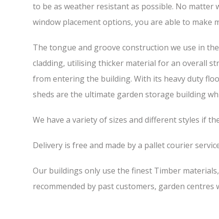
to be as weather resistant as possible. No matter w
window placement options, you are able to make m
The tongue and groove construction we use in the 
cladding, utilising thicker material for an overall 
from entering the building. With its heavy duty flo
sheds are the ultimate garden storage building whic
We have a variety of sizes and different styles if t
Delivery is free and made by a pallet courier service,
Our buildings only use the finest Timber materials
recommended by past customers, garden centres we