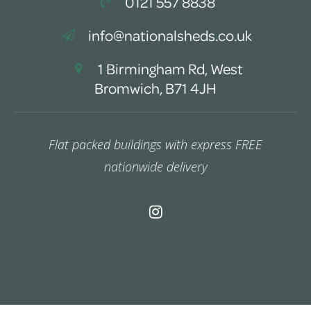
0121 557 8838
info@nationalsheds.co.uk
1 Birmingham Rd, West
Bromwich, B71 4JH
Flat packed buildings with express FREE
nationwide delivery