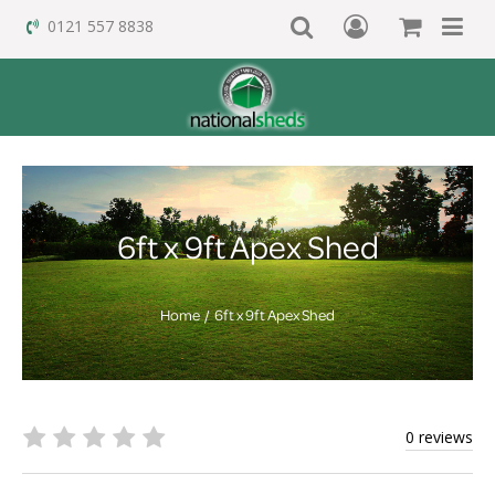
0121 557 8838
6ft x 9ft Apex Shed
Home
6ft x 9ft Apex Shed
0 reviews