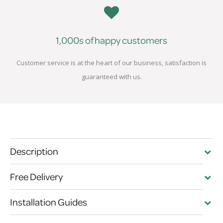
1,000s of happy customers
Customer service is at the heart of our business, satisfaction is
guaranteed with us.
Description
Free Delivery
Installation Guides