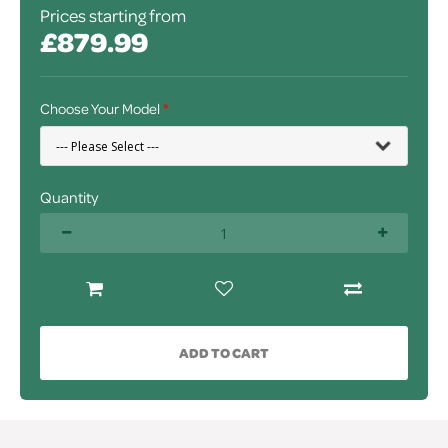
Prices starting from
£879.99
Choose Your Model
Quantity
ADD TO CART