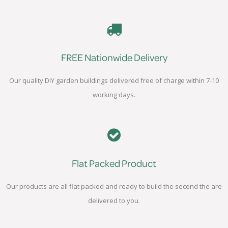
FREE Nationwide Delivery
Our quality DIY garden buildings delivered free of charge within 7-10
working days.
Flat Packed Product
Our products are all flat packed and ready to build the second the are
delivered to you.