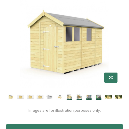
Images are for illustration purposes only.