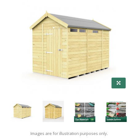
Images are for illustration purposes only.