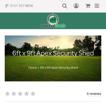
0121 557 8838
6ft x 9ft Apex Security Shed
Home
6ft x 9ft Apex Security Shed
0 reviews