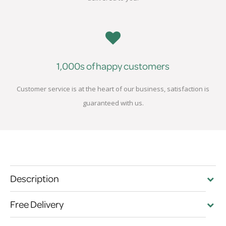
1,000s of happy customers
Customer service is at the heart of our business, satisfaction is
guaranteed with us.
Description
Free Delivery