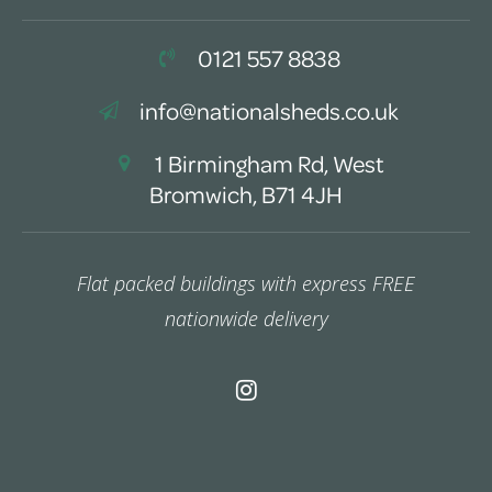
0121 557 8838
info@nationalsheds.co.uk
1 Birmingham Rd, West
Bromwich, B71 4JH
Flat packed buildings with express FREE
nationwide delivery