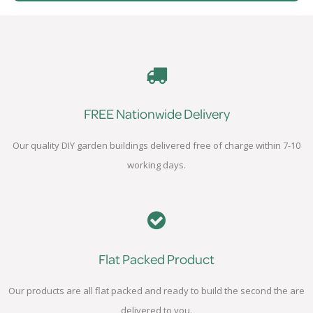
FREE Nationwide Delivery
Our quality DIY garden buildings delivered free of charge within 7-10
working days.
Flat Packed Product
Our products are all flat packed and ready to build the second the are
delivered to you.