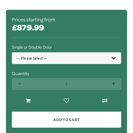
Prices starting from
£879.99
Single or Double Door
Quantity
ADD TO CART