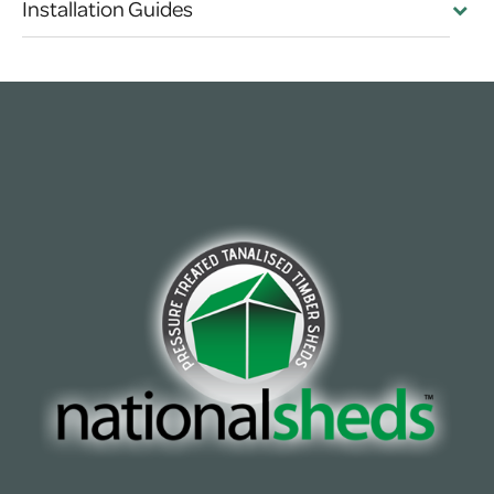
Installation Guides