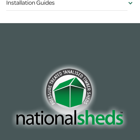
Installation Guides