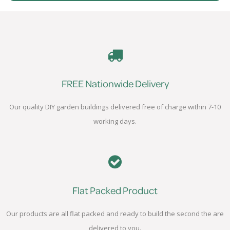
FREE Nationwide Delivery
Our quality DIY garden buildings delivered free of charge within 7-10
working days.
Flat Packed Product
Our products are all flat packed and ready to build the second the are
delivered to you.