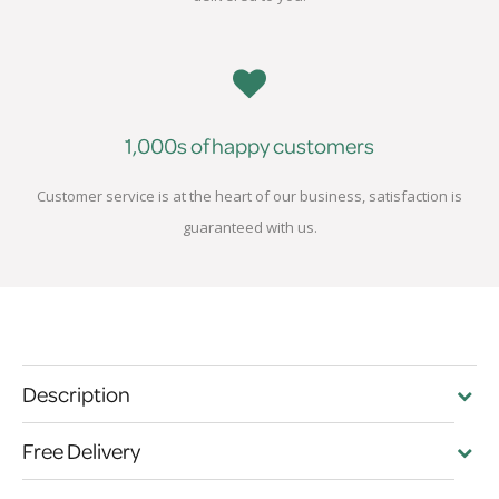
1,000s of happy customers
Customer service is at the heart of our business, satisfaction is
guaranteed with us.
Description
Free Delivery