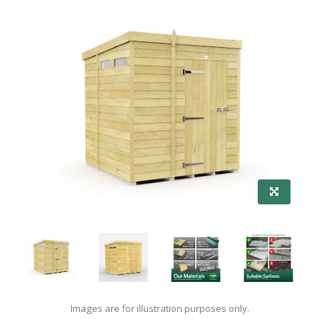
Images are for illustration purposes only.