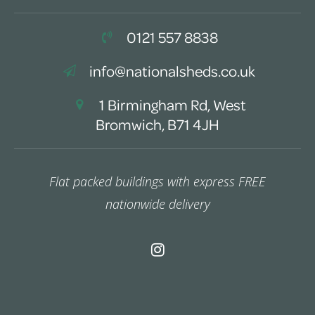
0121 557 8838
info@nationalsheds.co.uk
1 Birmingham Rd, West
Bromwich, B71 4JH
Flat packed buildings with express FREE
nationwide delivery