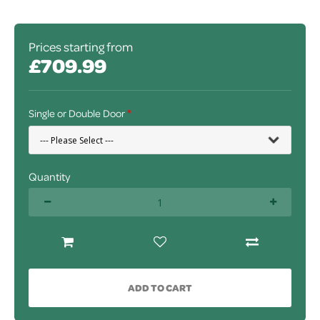
Prices starting from
£709.99
Single or Double Door
Quantity
ADD TO CART