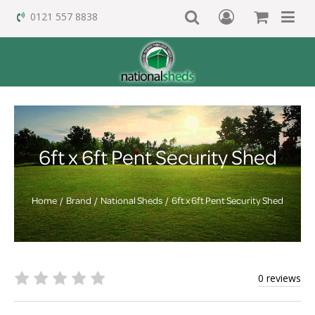
0121 557 8838
6ft x 6ft Pent Security Shed
Home
Brand
National Sheds
6ft x 6ft Pent Security Shed
0 reviews