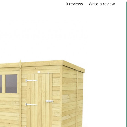
0 reviews
Write a review