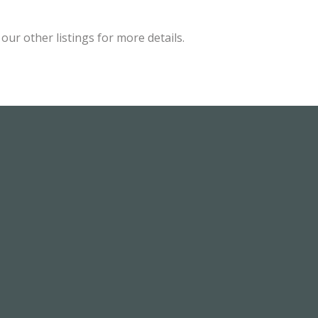
ur other listings for more details.