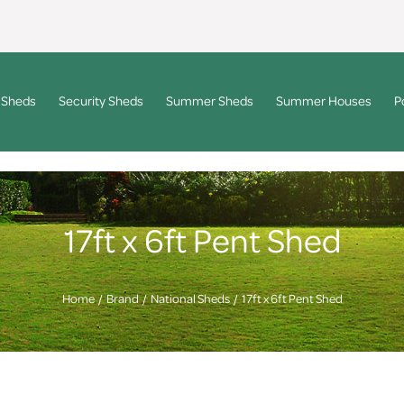
 Sheds
Security Sheds
Summer Sheds
Summer Houses
P
17ft x 6ft Pent Shed
Home
Brand
National Sheds
17ft x 6ft Pent Shed