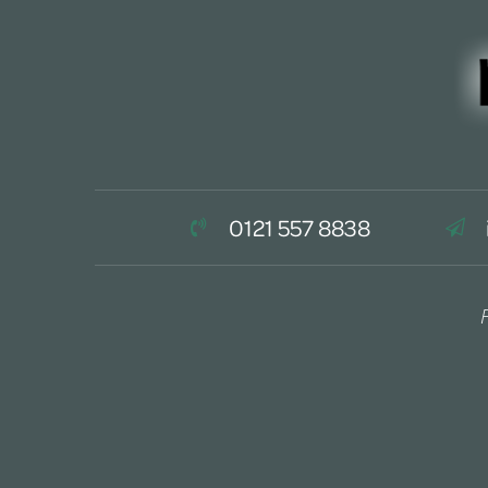
0121 557 8838