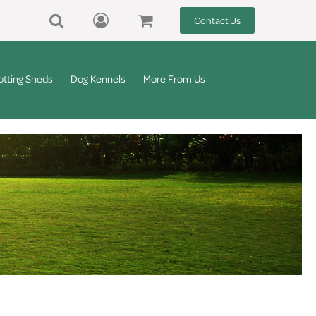
Contact Us
otting Sheds
Dog Kennels
More From Us