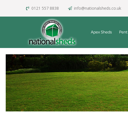
0121 557 8838
info@nationalsheds.co.uk
Apex Sheds
Pent