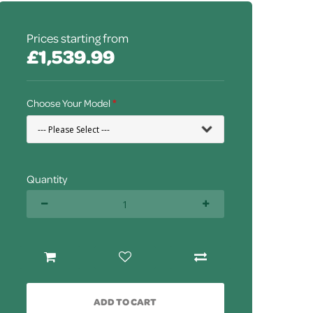
Prices starting from
£1,539.99
Choose Your Model
Quantity
ADD TO CART