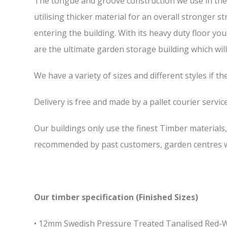
The tongue and groove construction we use in the 
utilising thicker material for an overall stronger 
entering the building. With its heavy duty floor yo
are the ultimate garden storage building which will 
We have a variety of sizes and different styles if t
Delivery is free and made by a pallet courier service,
Our buildings only use the finest Timber materials
recommended by past customers, garden centres we
Our timber specification (Finished Sizes)
• 12mm Swedish Pressure Treated Tanalised Red