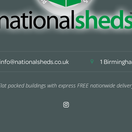
info@nationalsheds.co.uk
1 Birmingha
Flat packed buildings with express FREE nationwide deliver