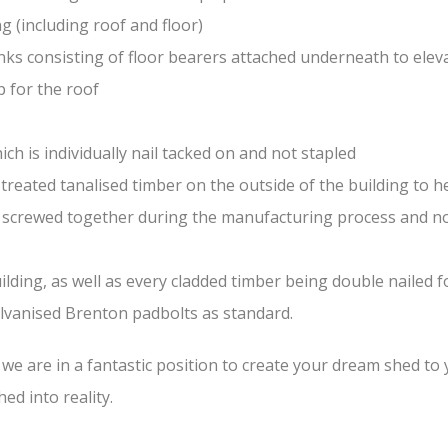
(including roof and floor)
nks consisting of floor bearers attached underneath to elev
 for the roof
ch is individually nail tacked on and not stapled
treated tanalised timber on the outside of the building to he
nd screwed together during the manufacturing process and n
lding, as well as every cladded timber being double nailed f
galvanised Brenton padbolts as standard.
e are in a fantastic position to create your dream shed to yo
ed into reality.