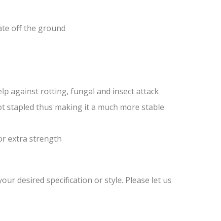
ate off the ground
lp against rotting, fungal and insect attack
ot stapled thus making it a much more stable
or extra strength
ur desired specification or style. Please let us