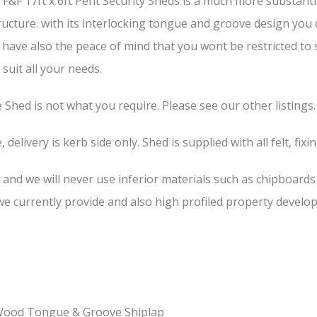
F&F 17ft x 6ft Pent Security Sheds is a much more substanti
structure. with its interlocking tongue and groove design you
u have also the peace of mind that you wont be restricted to
suit all your needs.
he Shed is not what you require. Please see our other listings.
 delivery is kerb side only. Shed is supplied with all felt, fixi
, and we will never use inferior materials such as chipboard
 currently provide and also high profiled property develop
-Wood Tongue & Groove Shiplap