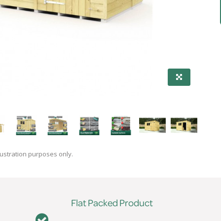
lustration purposes only.
Flat Packed Product