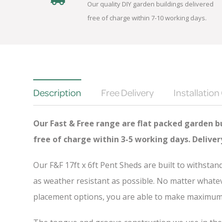
Our quality DIY garden buildings delivered
free of charge within 7-10 working days.
Description
Free Delivery
Installation
Our Fast & Free range are flat packed garden bu
free of charge
within 3-5 working days. Delive
Our F&F 17ft x 6ft Pent Sheds are built to withsta
as weather resistant as possible. No matter whatev
placement options, you are able to make maximum u