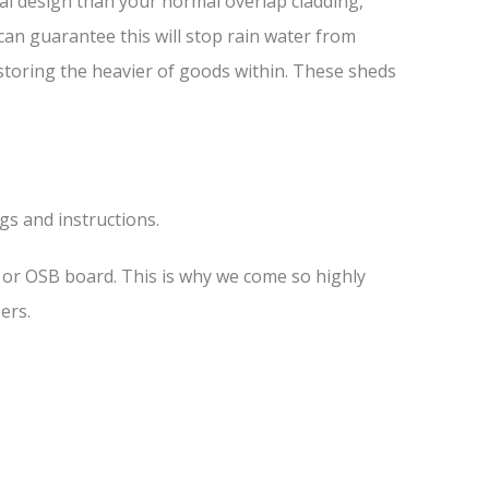
al design than your normal overlap cladding,
 can guarantee this will stop rain water from
 storing the heavier of goods within. These sheds
ngs and instructions.
s or OSB board. This is why we come so highly
ers.