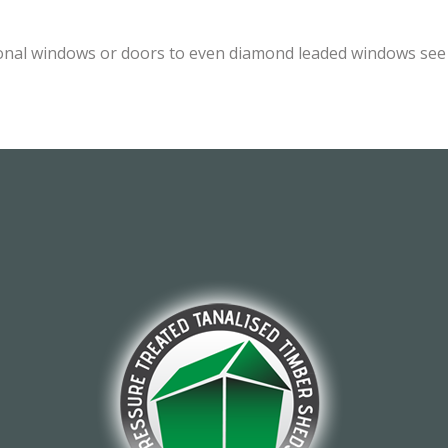
onal windows or doors to even diamond leaded windows see o