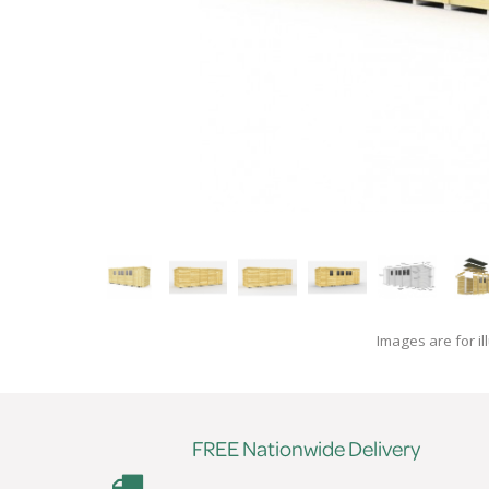
Images are for il
FREE Nationwide Delivery