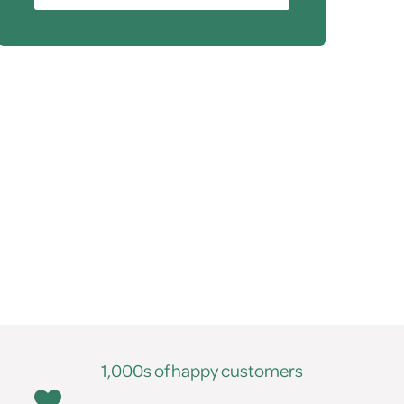
1,000s of happy customers