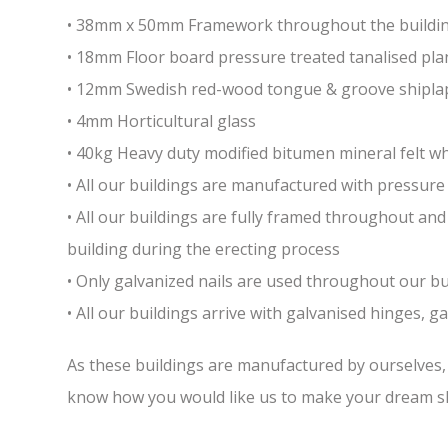
• 38mm x 50mm Framework throughout the building 
• 18mm Floor board pressure treated tanalised pla
• 12mm Swedish red-wood tongue & groove shiplap
• 4mm Horticultural glass
• 40kg Heavy duty modified bitumen mineral felt whi
• All our buildings are manufactured with pressure 
• All our buildings are fully framed throughout a
building during the erecting process
• Only galvanized nails are used throughout our bui
• All our buildings arrive with galvanised hinges, 
As these buildings are manufactured by ourselves, w
know how you would like us to make your dream sh