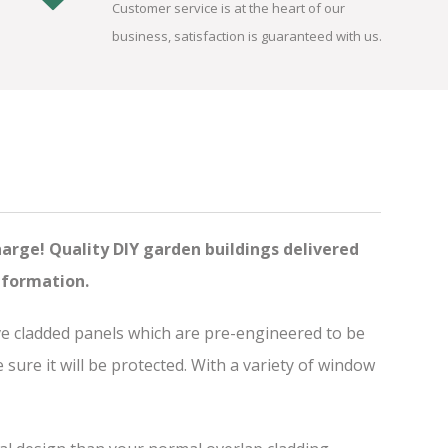
Customer service is at the heart of our
business, satisfaction is guaranteed with us.
harge! Quality DIY garden buildings delivered
nformation.
ve cladded panels which are pre-engineered to be
ure it will be protected. With a variety of window