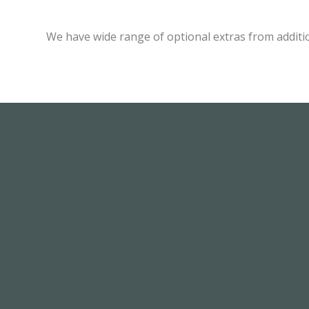
We have wide range of optional extras from additi