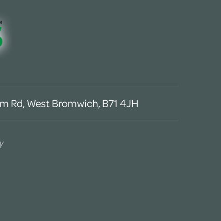
m Rd, West Bromwich, B71 4JH
y