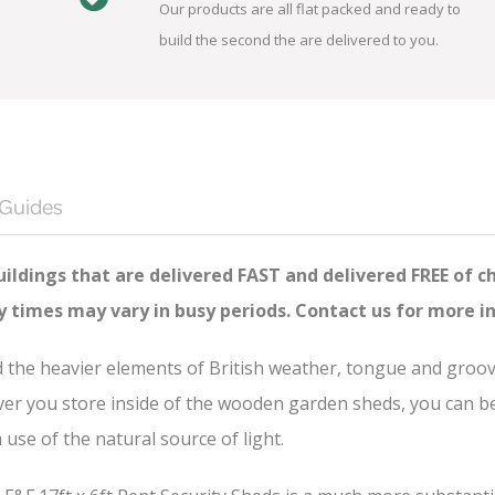
Our products are all flat packed and ready to
build the second the are delivered to you.
 Guides
ildings that are delivered FAST and delivered FREE of c
ry times may vary in busy periods. Contact us for more i
nd the heavier elements of British weather, tongue and groo
er you store inside of the wooden garden sheds, you can be s
se of the natural source of light.