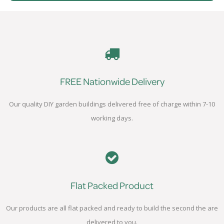
FREE Nationwide Delivery
Our quality DIY garden buildings delivered free of charge within 7-10
working days.
Flat Packed Product
Our products are all flat packed and ready to build the second the are
delivered to you.