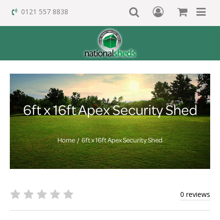
0121 557 8838
6ft x 16ft Apex Security Shed
Home
6ft x 16ft Apex Security Shed
0 reviews