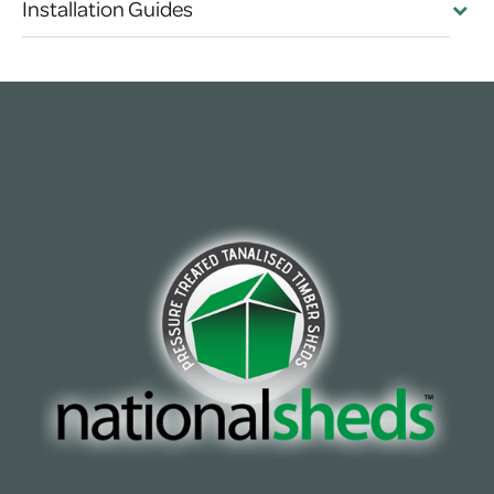
Installation Guides