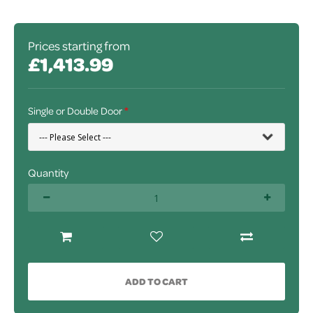
Prices starting from
£1,413.99
Single or Double Door
Quantity
ADD TO CART