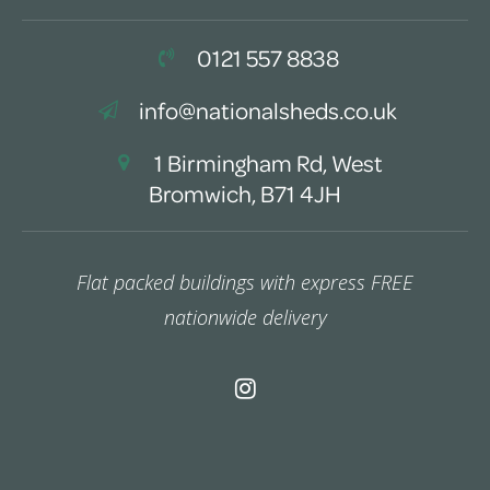
0121 557 8838
info@nationalsheds.co.uk
1 Birmingham Rd, West
Bromwich, B71 4JH
Flat packed buildings with express FREE
nationwide delivery