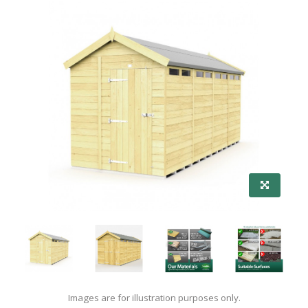
Images are for illustration purposes only.