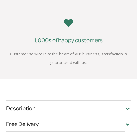
1,000s of happy customers
Customer service is at the heart of our business, satisfaction is
guaranteed with us.
Description
Free Delivery