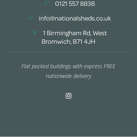
0121 557 8838
info@nationalsheds.co.uk
1 Birmingham Rd, West
Bromwich, B71 4JH
Flat packed buildings with express FREE
nationwide delivery