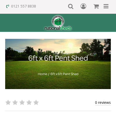
0121 557 8838
6ft x 6ft Pent Shed
Home
6ft x 6ft Pent Shed
0 reviews