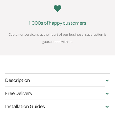
1,000s of happy customers
Customer service is at the heart of our business, satisfaction is
guaranteed with us.
Description
Free Delivery
Installation Guides