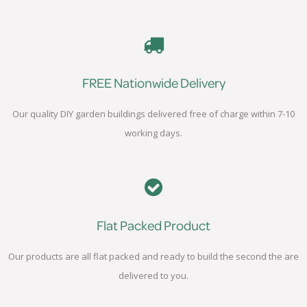
FREE Nationwide Delivery
Our quality DIY garden buildings delivered free of charge within 7-10
working days.
Flat Packed Product
Our products are all flat packed and ready to build the second the are
delivered to you.