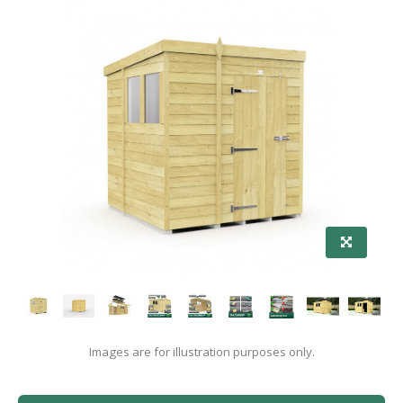
Images are for illustration purposes only.