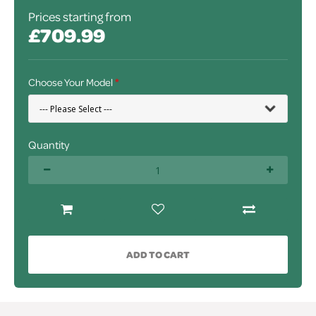
Prices starting from
£709.99
Choose Your Model
Quantity
ADD TO CART