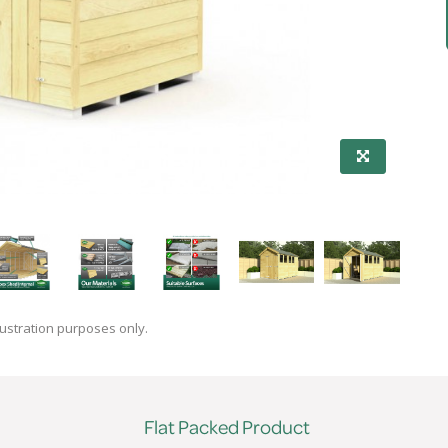
lustration purposes only.
Flat Packed Product