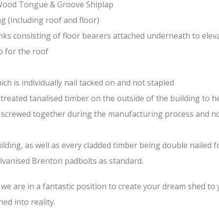
-Wood Tongue & Groove Shiplap
(including roof and floor)
nks consisting of floor bearers attached underneath to elev
 for the roof
ch is individually nail tacked on and not stapled
treated tanalised timber on the outside of the building to he
nd screwed together during the manufacturing process and n
lding, as well as every cladded timber being double nailed f
galvanised Brenton padbolts as standard.
e are in a fantastic position to create your dream shed to yo
ed into reality.