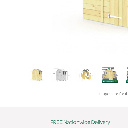
Images are for il
FREE Nationwide Delivery