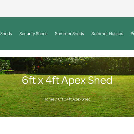
 Sheds
Security Sheds
Summer Sheds
Summer Houses
P
6ft x 4ft Apex Shed
Home
6ft x 4ft Apex Shed