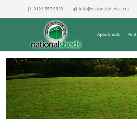
0121 557 8838
info@nationalsheds.co.uk
Apex Sheds
Pent