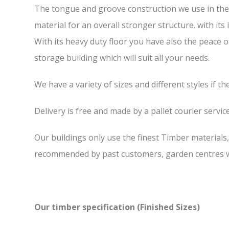
The tongue and groove construction we use in the 6
material for an overall stronger structure. with it
With its heavy duty floor you have also the peace 
storage building which will suit all your needs.
We have a variety of sizes and different styles if t
Delivery is free and made by a pallet courier service,
Our buildings only use the finest Timber materials
recommended by past customers, garden centres we
Our timber specification (Finished Sizes)