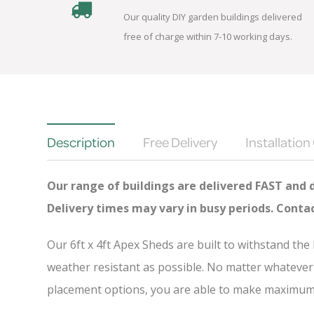
Our quality DIY garden buildings delivered
free of charge within 7-10 working days.
Description
Free Delivery
Installation
Our range of buildings are delivered FAST and 
Delivery times may vary in busy periods. Conta
Our 6ft x 4ft Apex Sheds are built to withstand th
weather resistant as possible. No matter whatever 
placement options, you are able to make maximum u