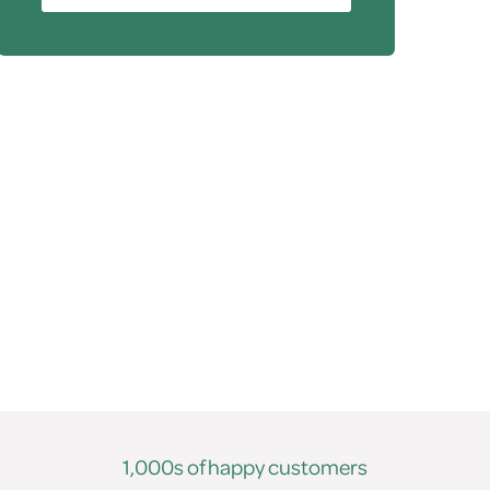
1,000s of happy customers