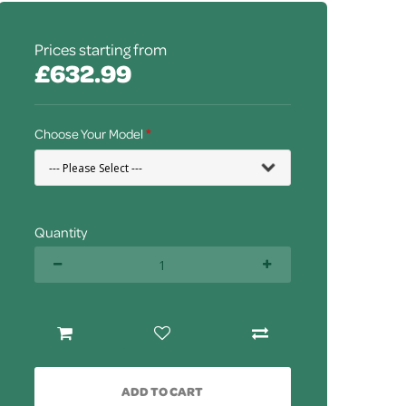
Prices starting from
£632.99
Choose Your Model
Quantity
ADD TO CART