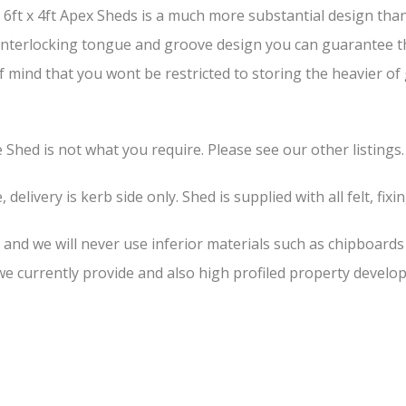
ft x 4ft Apex Sheds is a much more substantial design than 
s interlocking tongue and groove design you can guarantee th
of mind that you wont be restricted to storing the heavier o
he Shed is not what you require. Please see our other listings.
 delivery is kerb side only. Shed is supplied with all felt, fixi
, and we will never use inferior materials such as chipboard
 currently provide and also high profiled property develop