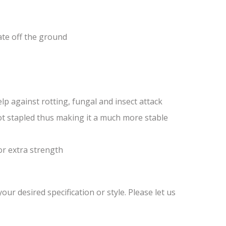
ate off the ground
lp against rotting, fungal and insect attack
ot stapled thus making it a much more stable
or extra strength
ur desired specification or style. Please let us