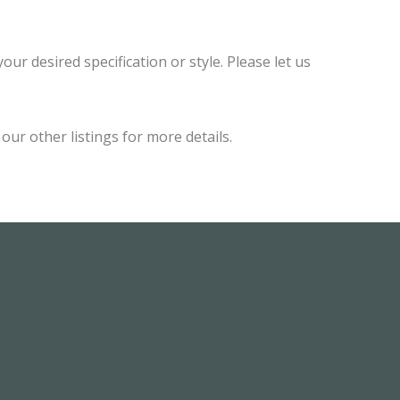
ur desired specification or style. Please let us
ur other listings for more details.