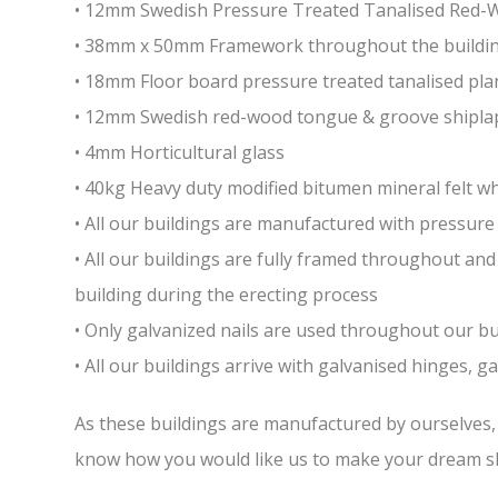
• 12mm Swedish Pressure Treated Tanalised Red
• 38mm x 50mm Framework throughout the building 
• 18mm Floor board pressure treated tanalised pla
• 12mm Swedish red-wood tongue & groove shiplap
• 4mm Horticultural glass
• 40kg Heavy duty modified bitumen mineral felt whi
• All our buildings are manufactured with pressure 
• All our buildings are fully framed throughout a
building during the erecting process
• Only galvanized nails are used throughout our bui
• All our buildings arrive with galvanised hinges, 
As these buildings are manufactured by ourselves, w
know how you would like us to make your dream sh