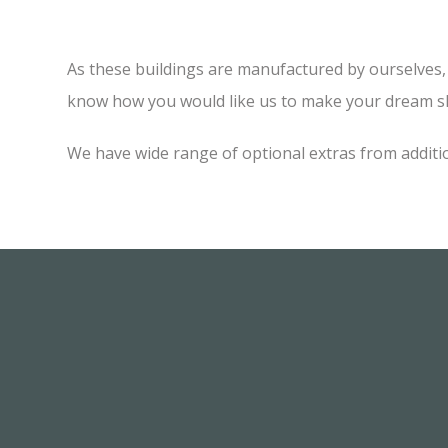
As these buildings are manufactured by ourselves, w
know how you would like us to make your dream sh
We have wide range of optional extras from additi