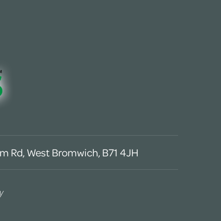
m Rd, West Bromwich, B71 4JH
y