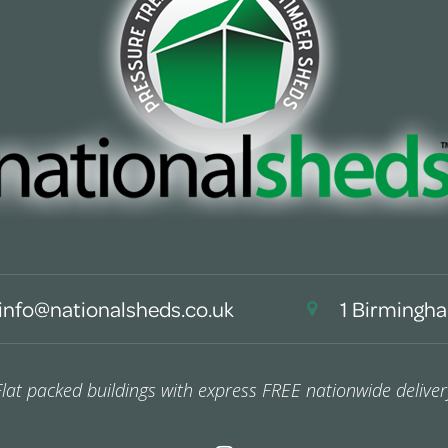
info@nationalsheds.co.uk
1 Birmingha
Flat packed buildings with express FREE nationwide deliver