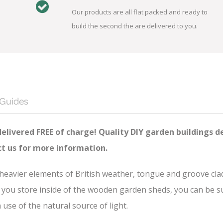
Our products are all flat packed and ready to
build the second the are delivered to you.
 Guides
delivered FREE of charge! Quality DIY garden buildings d
ct us for more information.
e heavier elements of British weather, tongue and groove cl
you store inside of the wooden garden sheds, you can be sure
se of the natural source of light.