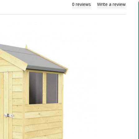
0 reviews
Write a review