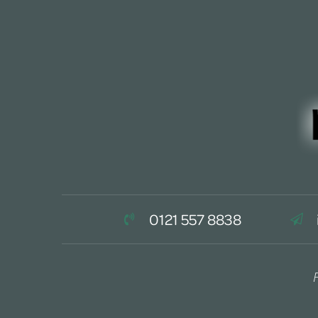
0121 557 8838