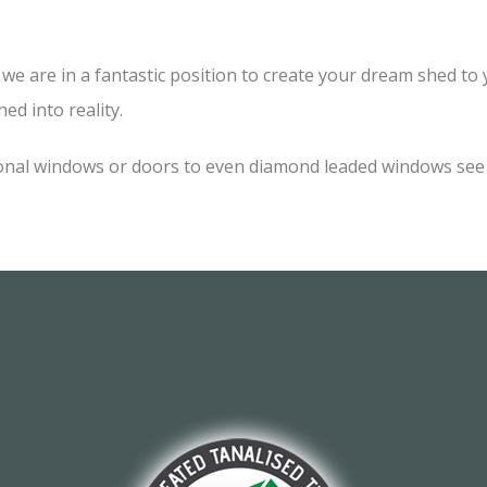
e are in a fantastic position to create your dream shed to yo
ed into reality.
onal windows or doors to even diamond leaded windows see o