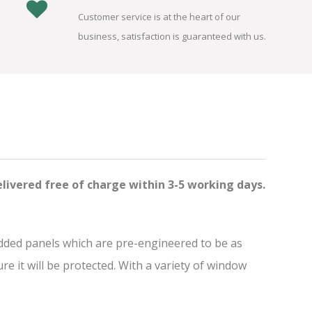
Customer service is at the heart of our
business, satisfaction is guaranteed with us.
elivered free of charge
within 3-5 working days.
added panels which are pre-engineered to be as
 it will be protected. With a variety of window