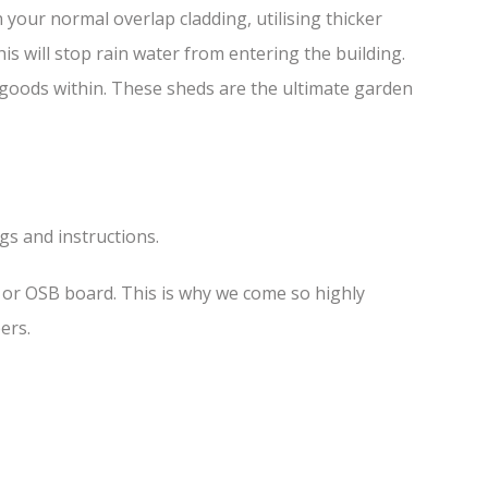
your normal overlap cladding, utilising thicker
is will stop rain water from entering the building.
f goods within. These sheds are the ultimate garden
ngs and instructions.
s or OSB board. This is why we come so highly
ers.