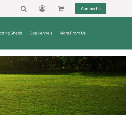
Contact Us
otting Sheds
Dog Kennels
More From Us