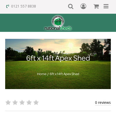
0121 557 8838
6ft x 14ft Apex Shed
Home
6ft x 14ft Apex Shed
0 reviews