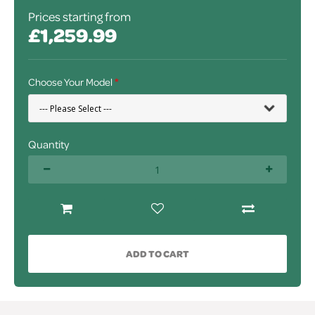
Prices starting from
£1,259.99
Choose Your Model
Quantity
ADD TO CART