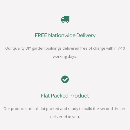
FREE Nationwide Delivery
Our quality DIY garden buildings delivered free of charge within 7-10
working days.
Flat Packed Product
Our products are all flat packed and ready to build the second the are
delivered to you.