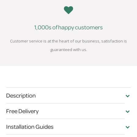
1,000s of happy customers
Customer service is at the heart of our business, satisfaction is
guaranteed with us.
Description
Free Delivery
Installation Guides