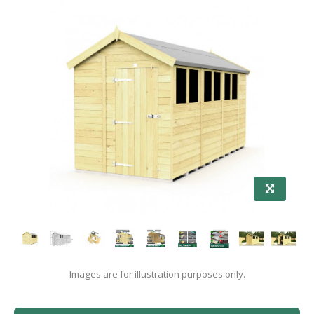
Images are for illustration purposes only.