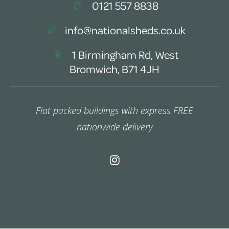
0121 557 8838
info@nationalsheds.co.uk
1 Birmingham Rd, West
Bromwich, B71 4JH
Flat packed buildings with express FREE
nationwide delivery