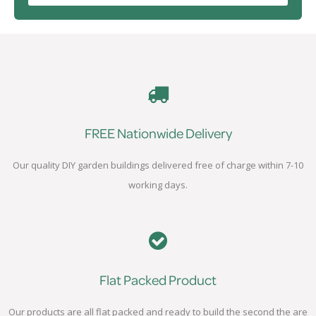
FREE Nationwide Delivery
Our quality DIY garden buildings delivered free of charge within 7-10
working days.
Flat Packed Product
Our products are all flat packed and ready to build the second the are