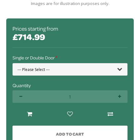
Images are for illustration purposes only.
Prices starting from
£714.99
Single or Double Door
Quantity
ADD TO CART