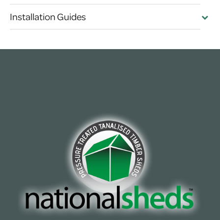
Installation Guides