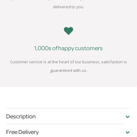
delivered to you.
1,000s of happy customers
Customer service is at the heart of our business, satisfaction is
guaranteed with us.
Description
Free Delivery