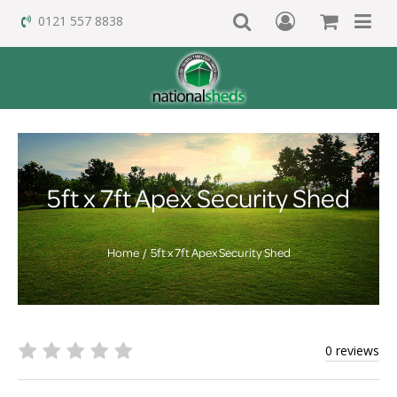
0121 557 8838
5ft x 7ft Apex Security Shed
Home
5ft x 7ft Apex Security Shed
0 reviews