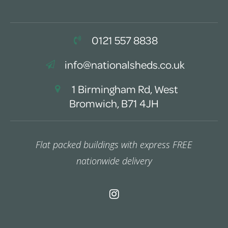
0121 557 8838
info@nationalsheds.co.uk
1 Birmingham Rd, West
Bromwich, B71 4JH
Flat packed buildings with express FREE
nationwide delivery