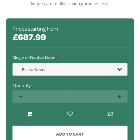
Images are for illustration purposes only.
Prices starting from
£687.99
Single or Double Door
Quantity
ADD TO CART