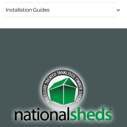
Installation Guides