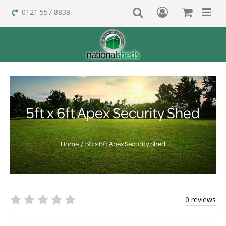
0121 557 8838
5ft x 6ft Apex Security Shed
Home
5ft x 6ft Apex Security Shed
0 reviews