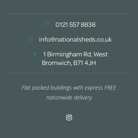
0121 557 8838
info@nationalsheds.co.uk
1 Birmingham Rd, West
Bromwich, B71 4JH
Flat packed buildings with express FREE
nationwide delivery