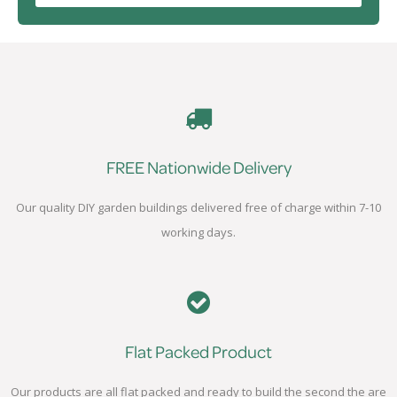
FREE Nationwide Delivery
Our quality DIY garden buildings delivered free of charge within 7-10
working days.
Flat Packed Product
Our products are all flat packed and ready to build the second the are