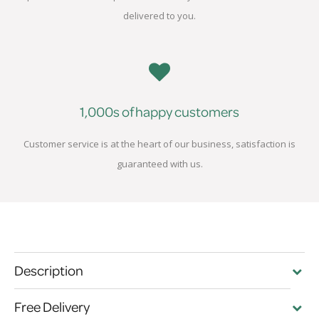
delivered to you.
1,000s of happy customers
Customer service is at the heart of our business, satisfaction is
guaranteed with us.
Description
Free Delivery