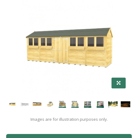
Images are for illustration purposes only.