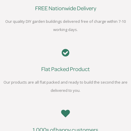
FREE Nationwide Delivery
Our quality DIY garden buildings delivered free of charge within 7-10
working days.
Flat Packed Product
Our products are all flat packed and ready to build the second the are
delivered to you.
1,000s of happy customers