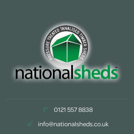
0121 557 8838
info@nationalsheds.co.uk