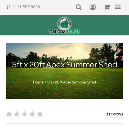
0121 557 8838
5ft x 20ft Apex Summer Shed
Home
5ft x 20ft Apex Summer Shed
0 reviews