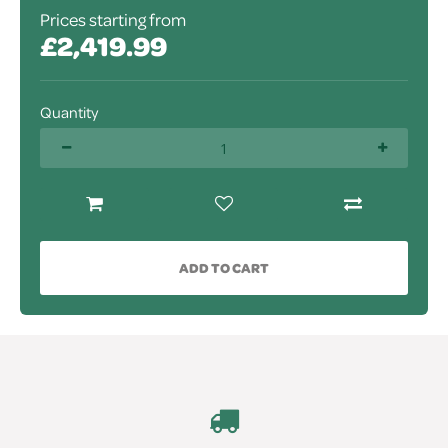
Prices starting from
£2,419.99
Quantity
ADD TO CART