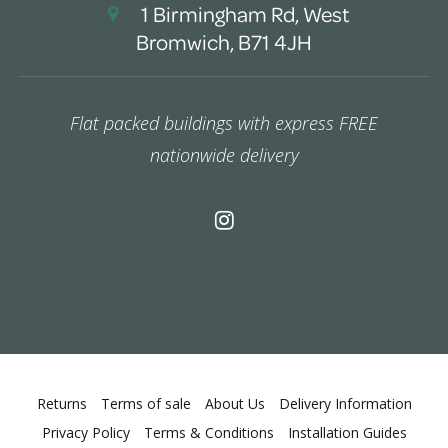
1 Birmingham Rd, West
Bromwich, B71 4JH
Flat packed buildings with express FREE
nationwide delivery
Returns
Terms of sale
About Us
Delivery Information
Privacy Policy
Terms & Conditions
Installation Guides