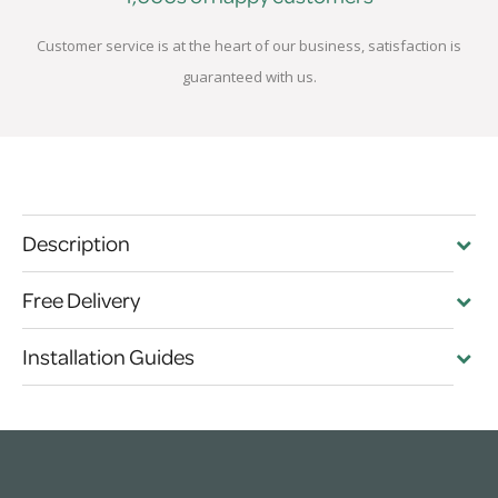
Customer service is at the heart of our business, satisfaction is
guaranteed with us.
Description
Free Delivery
Installation Guides