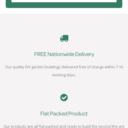
FREE Nationwide Delivery
Our quality DIY garden buildings delivered free of charge within 7-10
working days.
Flat Packed Product
Our products are all flat packed and ready to build the second the are