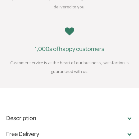
delivered to you.
1,000s of happy customers
Customer service is at the heart of our business, satisfaction is
guaranteed with us.
Description
Free Delivery