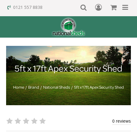
0121 557 8838
5ft x 17ft Apex Security Shed
Home
Brand
National Sheds
5ft x 17ft Apex Security Shed
0 reviews