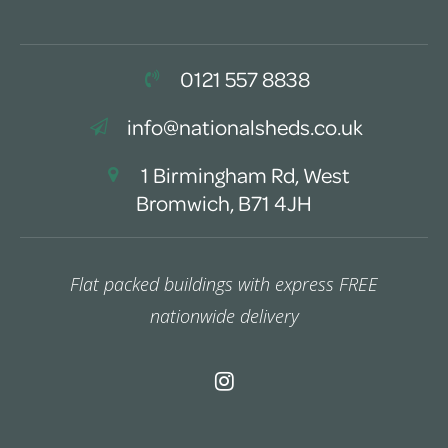
0121 557 8838
info@nationalsheds.co.uk
1 Birmingham Rd, West
Bromwich, B71 4JH
Flat packed buildings with express FREE
nationwide delivery