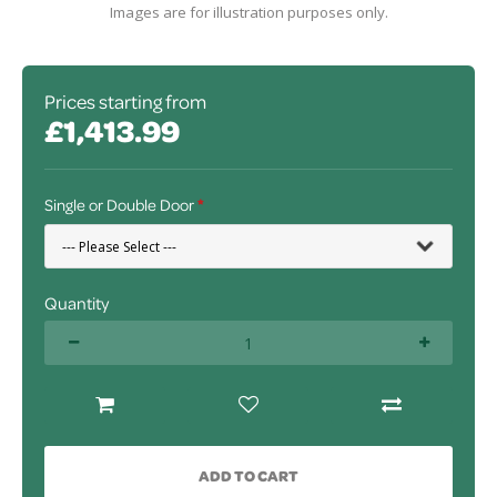
Images are for illustration purposes only.
Prices starting from
£1,413.99
Single or Double Door
Quantity
ADD TO CART