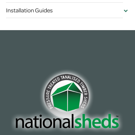
Installation Guides