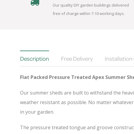
Our quality DIY garden buildings delivered
free of charge within 7-10 working days.
Description
Free Delivery
Installation
Flat Packed Pressure Treated Apex Summer Sh
Our summer sheds are built to withstand the heavi
weather resistant as possible. No matter whatever 
in your garden.
The pressure treated tongue and groove constructio