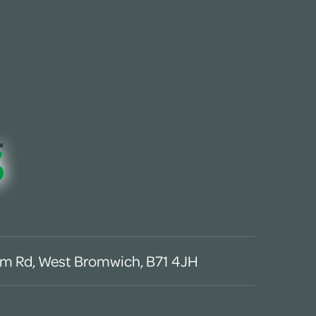
m Rd, West Bromwich, B71 4JH