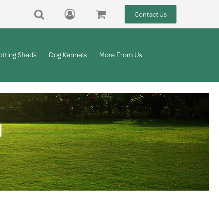
Contact Us
otting Sheds
Dog Kennels
More From Us
d