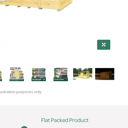
lustration purposes only.
Flat Packed Product