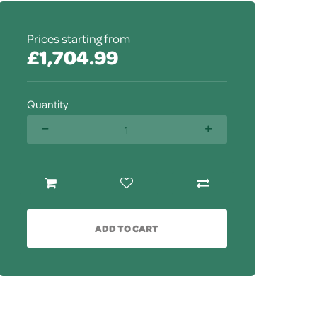
Prices starting from
£1,704.99
Quantity
ADD TO CART