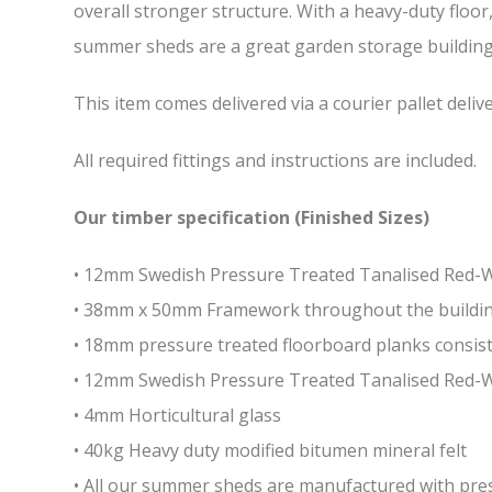
overall stronger structure. With a heavy-duty floor
summer sheds are a great garden storage building w
This item comes delivered via a courier pallet deliv
All required fittings and instructions are included.
Our timber specification (Finished Sizes)
• 12mm Swedish Pressure Treated Tanalised Red
• 38mm x 50mm Framework throughout the building 
• 18mm pressure treated floorboard planks consist
• 12mm Swedish Pressure Treated Tanalised Red-
• 4mm Horticultural glass
• 40kg Heavy duty modified bitumen mineral felt
• All our summer sheds are manufactured with press