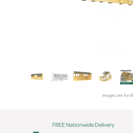
Images are for il
FREE Nationwide Delivery