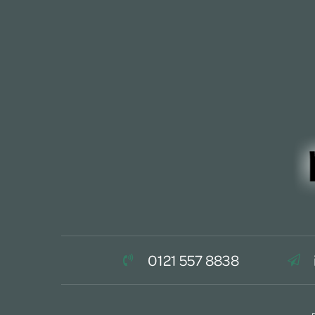
0121 557 8838