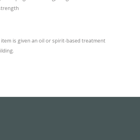
 strength
tem is given an oil or spirit-based treatment
ilding.