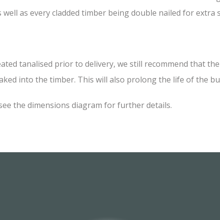
 well as every cladded timber being double nailed for extra
 tanalised prior to delivery, we still recommend that the i
ked into the timber. This will also prolong the life of the bu
see the dimensions diagram for further details.