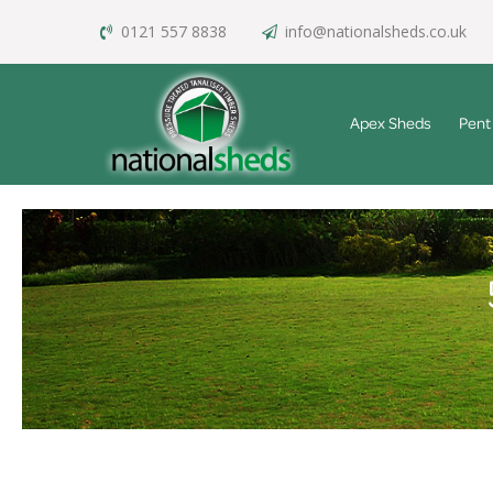
0121 557 8838
info@nationalsheds.co.uk
Apex Sheds
Pent