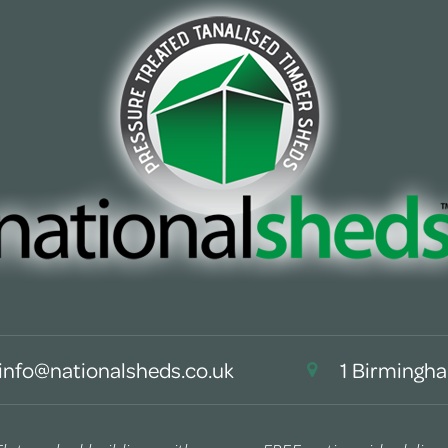
info@nationalsheds.co.uk
1 Birmingha