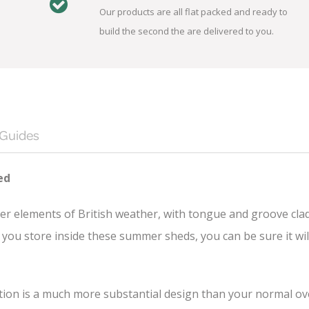
Our products are all flat packed and ready to
build the second the are delivered to you.
 Guides
ed
er elements of British weather, with tongue and groove cla
you store inside these summer sheds, you can be sure it wil
n is a much more substantial design than your normal overl