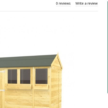
0 reviews
Write a review