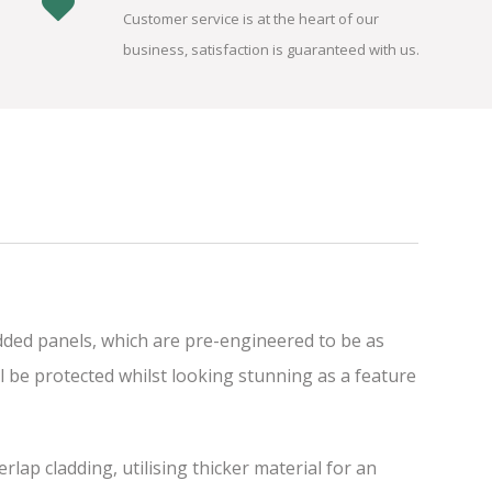
Customer service is at the heart of our
business, satisfaction is guaranteed with us.
dded panels, which are pre-engineered to be as
l be protected whilst looking stunning as a feature
ap cladding, utilising thicker material for an