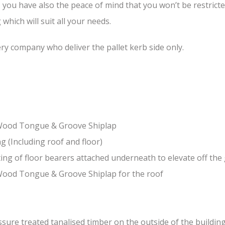
, you have also the peace of mind that you won’t be restrict
hich will suit all your needs.
ery company who deliver the pallet kerb side only.
-Wood Tongue & Groove Shiplap
(Including roof and floor)
ing of floor bearers attached underneath to elevate off th
Wood Tongue & Groove Shiplap for the roof
ure treated tanalised timber on the outside of the building 