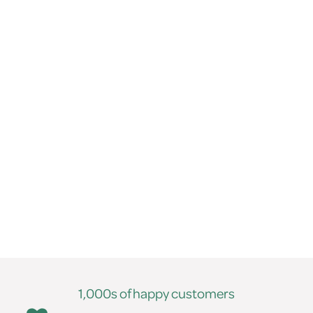
1,000s of happy customers