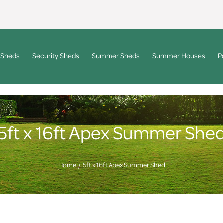
 Sheds
Security Sheds
Summer Sheds
Summer Houses
P
5ft x 16ft Apex Summer She
Home
5ft x 16ft Apex Summer Shed