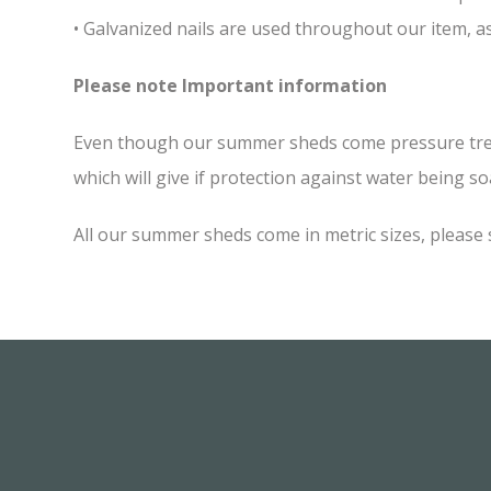
• Galvanized nails are used throughout our item, as
Please note Important information
Even though our summer sheds come pressure treated
which will give if protection against water being soa
All our summer sheds come in metric sizes, please 