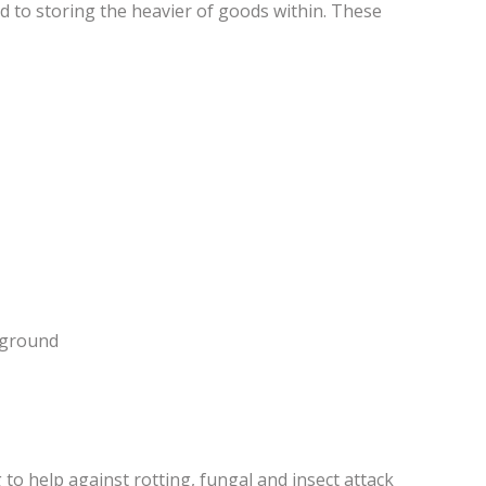
ed to storing the heavier of goods within. These
e ground
to help against rotting, fungal and insect attack