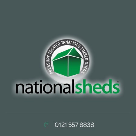
0121 557 8838