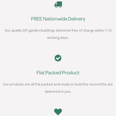
FREE Nationwide Delivery
Our quality DIY garden buildings delivered free of charge within 7-10
working days.
Flat Packed Product
Our products are all flat packed and ready to build the second the are
delivered to you.