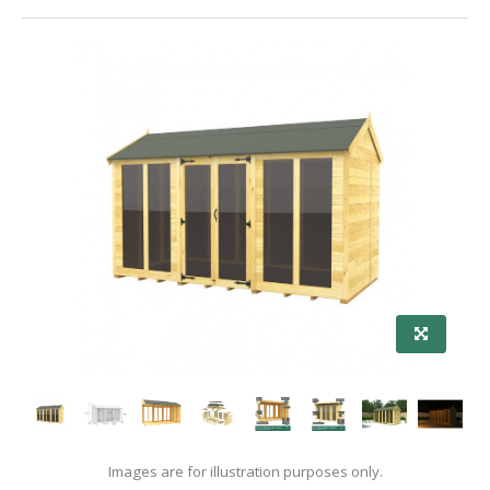
Images are for illustration purposes only.