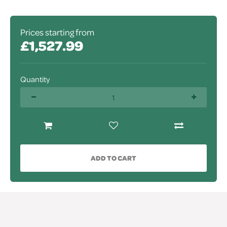
Prices starting from
£1,527.99
Quantity
ADD TO CART