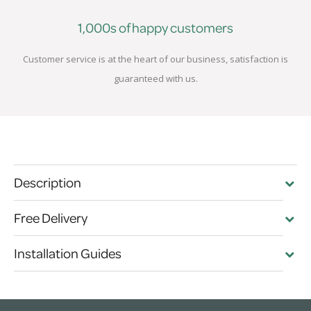
1,000s of happy customers
Customer service is at the heart of our business, satisfaction is
guaranteed with us.
Description
Free Delivery
Installation Guides