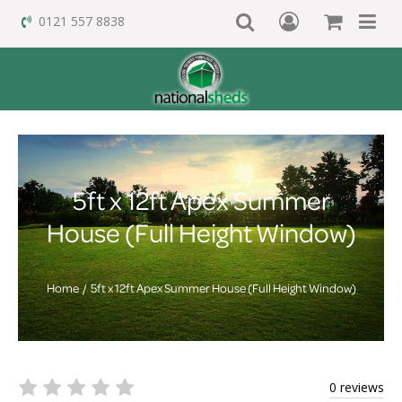
0121 557 8838
5ft x 12ft Apex Summer
House (Full Height Window)
Home
5ft x 12ft Apex Summer House (Full Height Window)
0 reviews