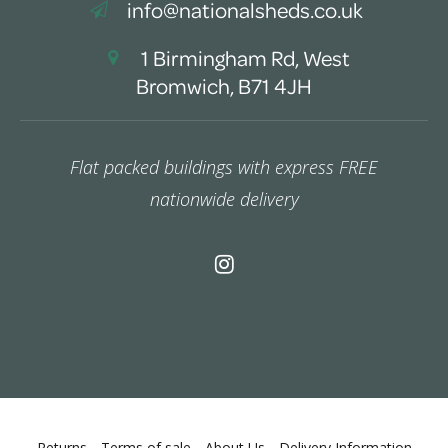
info@nationalsheds.co.uk
1 Birmingham Rd, West
Bromwich, B71 4JH
Flat packed buildings with express FREE
nationwide delivery
Returns
Terms of sale
About Us
Delivery Information