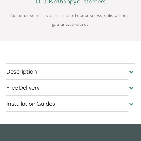
1,000s of happy customers
Customer service is at the heart of our business, satisfaction is
guaranteed with us.
Description
Free Delivery
Installation Guides