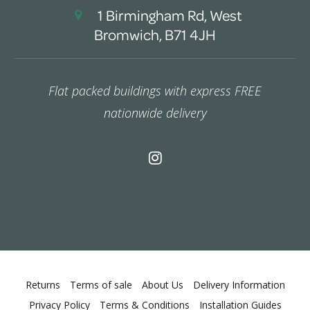
1 Birmingham Rd, West
Bromwich, B71 4JH
Flat packed buildings with express FREE
nationwide delivery
Returns
Terms of sale
About Us
Delivery Information
Privacy Policy
Terms & Conditions
Installation Guides