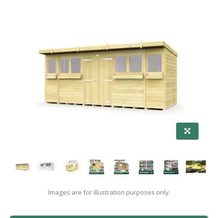
Images are for illustration purposes only.