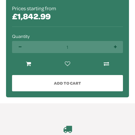
Prices starting from
£1,842.99
Quantity
ADD TO CART