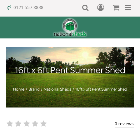
0121 557 8838
16ft x 6ft Pent Summer Shed
Home
Brand
National Sheds
16ft x 6ft Pent Summer Shed
0 reviews