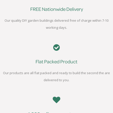
FREE Nationwide Delivery
Our quality DIY garden buildings delivered free of charge within 7-10
working days.
Flat Packed Product
Our products are all flat packed and ready to build the second the are
delivered to you.