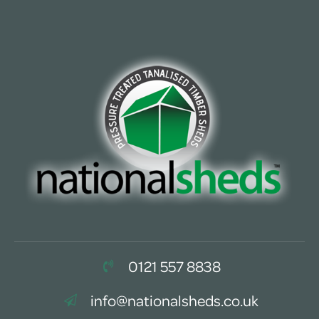
0121 557 8838
info@nationalsheds.co.uk