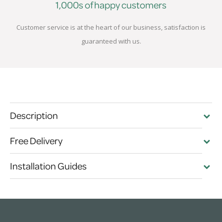
1,000s of happy customers
Customer service is at the heart of our business, satisfaction is
guaranteed with us.
Description
Free Delivery
Installation Guides