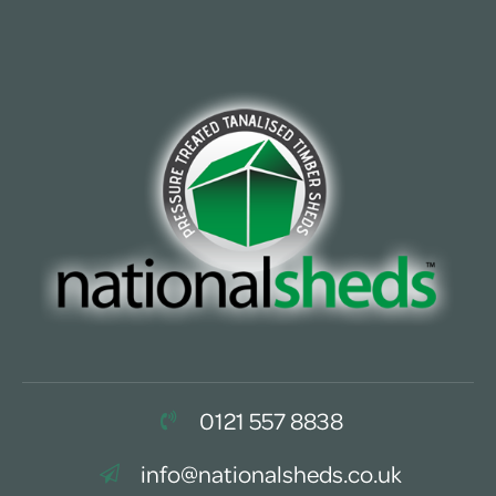
0121 557 8838
info@nationalsheds.co.uk