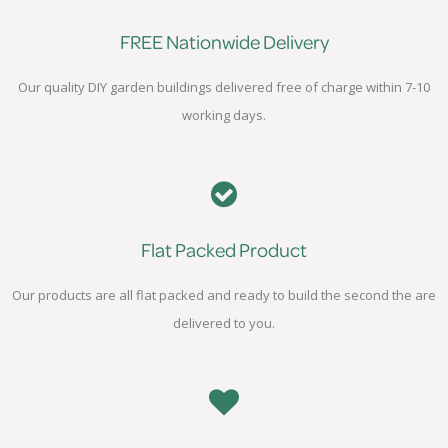
FREE Nationwide Delivery
Our quality DIY garden buildings delivered free of charge within 7-10
working days.
Flat Packed Product
Our products are all flat packed and ready to build the second the are
delivered to you.