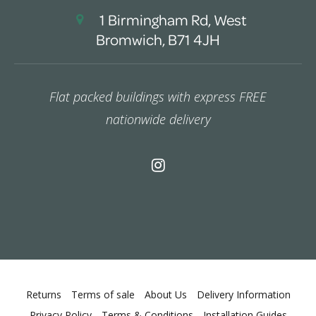
1 Birmingham Rd, West
Bromwich, B71 4JH
Flat packed buildings with express FREE
nationwide delivery
Returns
Terms of sale
About Us
Delivery Information
Privacy Policy
Terms & Conditions
Installation Guides