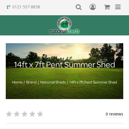
0121 557 8838
14ft x 7ft Pent Summer Shed
Home
Brand
National Sheds
14ft x 7ft Pent Summer Shed
0 reviews