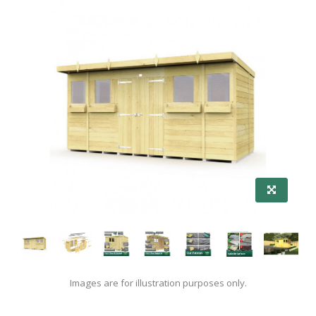
Images are for illustration purposes only.