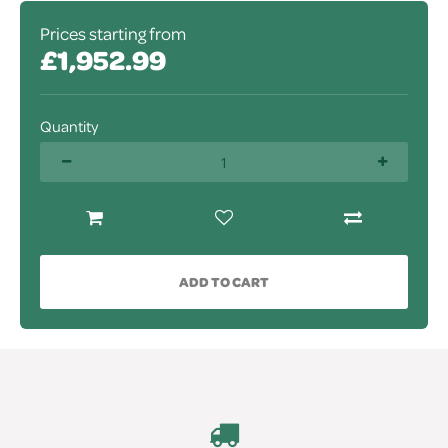
Prices starting from
£1,952.99
Quantity
ADD TO CART